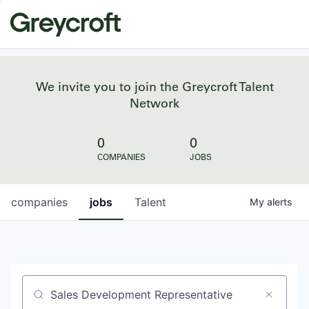
We invite you to join the Greycroft Talent
Network
0
0
COMPANIES
JOBS
companies
jobs
Talent
My
alerts
Job title, company or keyword