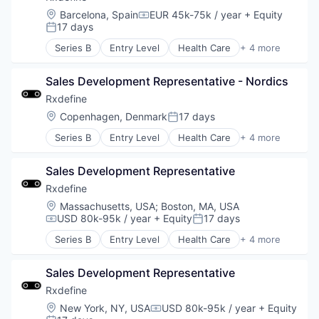
Privacy and Security
Software
Location:
Barcelona, Spain
EUR 45k-75k / year
+ Equity
SaaS
Compensation:
Software Development
17 days
Posted:
Salesforce
Technology
Security
Series B
Entry Level
Health Care
+ 4 more
Manufacturing
Slack
Pharmaceutical
Software
Sales Development Representative - Nordics
SaaS
Software Asset Management
Software
Rxdefine
Spend Management
Location:
Copenhagen, Denmark
17 days
Storage
Posted:
Technology
Series B
Entry Level
Health Care
+ 4 more
Manufacturing
Technology And Computing
Pharmaceutical
Vendor Management
Sales Development Representative
SaaS
Zendesk
Software
Rxdefine
Location:
Massachusetts, USA
;
Boston, MA, USA
USD 80k-95k / year
+ Equity
17 days
Compensation:
Posted:
Series B
Entry Level
Health Care
+ 4 more
Manufacturing
Pharmaceutical
Sales Development Representative
SaaS
Software
Rxdefine
Location:
New York, NY, USA
USD 80k-95k / year
+ Equity
Compensation: