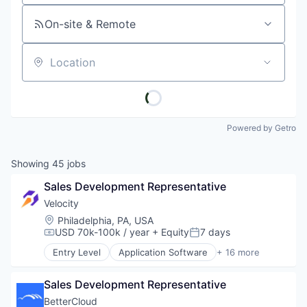
On-site & Remote
Location
Powered by Getro
Showing
45
jobs
Sales Development Representative
Velocity
Location:
Philadelphia, PA, USA
USD 70k-100k / year
+ Equity
7 days
Compensation:
Posted:
Entry Level
Application Software
+ 16 more
Artificial Intelligence (AI)
Business/Productivity Software
Sales Development Representative
Cloud
Cloud Infrastructure
BetterCloud