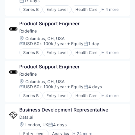
17 days
Posted:
Series B
Entry Level
Health Care
+ 4 more
Manufacturing
Pharmaceutical
Product Support Engineer
SaaS
Software
Rxdefine
Location:
Columbus, OH, USA
USD 50k-100k / year
+ Equity
1 day
Compensation:
Posted:
Series B
Entry Level
Health Care
+ 4 more
Manufacturing
Pharmaceutical
Product Support Engineer
SaaS
Software
Rxdefine
Location:
Columbus, OH, USA
USD 50k-100k / year
+ Equity
4 days
Compensation:
Posted:
Series B
Entry Level
Health Care
+ 4 more
Manufacturing
Pharmaceutical
Business Development Representative
SaaS
Software
Data.ai
Location:
London, UK
4 days
Posted:
Entry Level
Analytics
+ 24 more