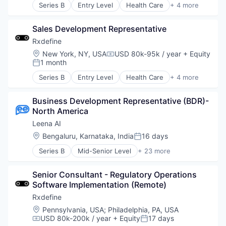
Psychology
Series B
Entry Level
Health Care
+ 4 more
Data & Analytics
Manufacturing
Software
Enterprise Search
Pharmaceutical
Technology
HRTech
Sales Development Representative
SaaS
Wellness
Human Capital Services
Software
Rxdefine
Human Resources
Location:
New York, NY, USA
USD 80k-95k / year
+ Equity
Compensation:
Information Services
1 month
Posted:
ITSM
Series B
Entry Level
Health Care
+ 4 more
Knowledge Management
Manufacturing
Onboarding
Pharmaceutical
Platform
Business Development Representative (BDR)- 
SaaS
Science and Engineering
North America
Software
Service Delivery
Leena AI
Software
Location:
Bengaluru, Karnataka, India
16 days
Software Development
Posted:
Technology
Series B
Mid-Senior Level
+ 23 more
Administrative Services
Virtual Assistants
Artificial Intelligence (AI)
Senior Consultant - Regulatory Operations 
Automation
Software Implementation (Remote)
Business And Industrial
Business/Productivity Software
Rxdefine
Chatbots
Location:
Pennsylvania, USA
;
Philadelphia, PA, USA
Communication Software
USD 80k-200k / year
+ Equity
17 days
Compensation:
Posted:
Data & Analytics