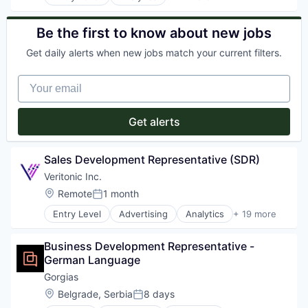
App Store Optimization
Application Software
Artificial Intelligence (AI)
Be the first to know about new jobs
Big Data
Get daily alerts when new jobs match your current filters.
Business Intelligence
Business/Productivity Software
Your email
Data & Analytics
Data Automation
Digital
Get alerts
Digital Analytics
Digital Marketing
Digital Transformation
Sales Development Representative (SDR)
Enterprise Software
Veritonic Inc.
Market Research
Location:
Remote
1 month
Marketing
Posted:
Media and Information Services (B2B)
Entry Level
Advertising
Analytics
+ 19 more
Attribution
Mobile
Audio
Mobile Analytics
Business Development Representative - 
Business/Productivity Software
Mobile Marketing
German Language
Data & Analytics
Sales & Marketing
Design
Science and Engineering
Gorgias
Market Research
Software
Location:
Belgrade, Serbia
8 days
Posted:
Marketing
Technology