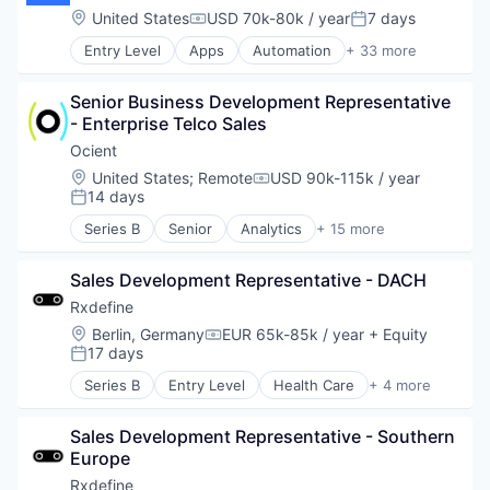
Data & Analytics
Location:
United States
USD 70k-80k / year
7 days
Compensation:
Posted:
Developer Platform
Entry Level
Apps
Automation
+ 33 more
Developer Tools
Business Process Automation (BPA)
Enterprise Software
Business/Productivity Software
Hardware
Senior Business Development Representative 
Cloud Computing
Internet Services
- Enterprise Telco Sales
Cloud Management
Media and Information Services (B2B)
Cloud Security
Ocient
Productivity Tools
Cloud services(SaaS)
Location:
United States
;
Remote
USD 90k-115k / year
Science and Engineering
Compensation:
Cloud Technology
14 days
Posted:
Software
Compliance
Software Development
Series B
Senior
Analytics
+ 15 more
Confluence
Artificial Intelligence
Technology
Data Storage
Big Data
Dropbox
Sales Development Representative - DACH
Business/Productivity Software
Enterprise Software
Computer
Rxdefine
G Suite
Consumer Electronics
Location:
Berlin, Germany
EUR 65k-85k / year
+ Equity
Compensation:
Google Apps
Data & Analytics
17 days
Posted:
Information Security
Data Management
Series B
Entry Level
Health Care
+ 4 more
IT Automation
Database
Manufacturing
IT Management
Database Software
Pharmaceutical
IT Services and IT Consulting
Hardware
Sales Development Representative - Southern 
SaaS
JIRA Software
Machine Learning
Europe
Software
Platform
Platform
Rxdefine