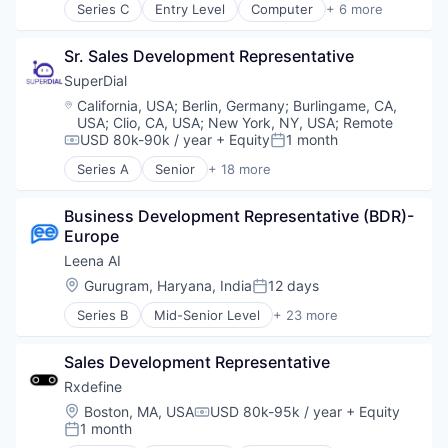
Series C
Entry Level
Computer
+ 6 more
Marketing Analytics
Technology, Information and Internet
Customer Service
Marketing Technology
E-Commerce
Media & Entertainment
Sr. Sales Development Representative
Enterprise Software
Media and Information Services (B2B)
Messaging
SuperDial
Music
Professional Services
Location:
California, USA
;
Berlin, Germany
;
Burlingame, CA,
Performance Analytics
Software
USA
;
Clio, CA, USA
;
New York, NY, USA
;
Remote
Sales & Marketing
USD 80k-90k / year
+ Equity
1 month
Compensation:
Posted:
Sonic Branding
Series A
Senior
+ 18 more
Sound
Artificial Intelligence
Technology
Automation
Technology And Computing
Business Development Representative (BDR)- 
Business/Productivity Software
Technology, Information and Media
Europe
CRM
Financial Services
Leena AI
Fintech
Location:
Gurugram, Haryana, India
12 days
Posted:
Health Care
Series B
Mid-Senior Level
+ 23 more
Health Insurance
Administrative Services
Media and Information Services (B2B)
Artificial Intelligence (AI)
Medical Records Systems
Sales Development Representative
Automation
mHealth
Business And Industrial
Rxdefine
Mobile
Business/Productivity Software
Location:
Boston, MA, USA
USD 80k-95k / year
+ Equity
Personal Health
Compensation:
Chatbots
1 month
Posted:
Platform
Communication Software