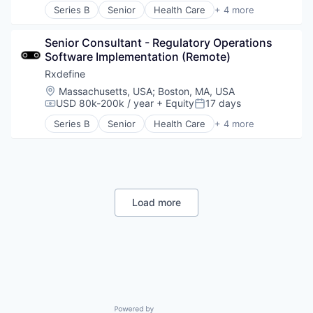
Series B
Senior
Health Care
+ 4 more
Enterprise Search
Manufacturing
HRTech
Pharmaceutical
Human Capital Services
Senior Consultant - Regulatory Operations 
SaaS
Human Resources
Software Implementation (Remote)
Software
Information Services
Rxdefine
ITSM
Location:
Massachusetts, USA
;
Boston, MA, USA
Knowledge Management
USD 80k-200k / year
+ Equity
17 days
Compensation:
Posted:
Onboarding
Series B
Senior
Health Care
+ 4 more
Platform
Manufacturing
Science and Engineering
Pharmaceutical
Service Delivery
SaaS
Software
Software
Software Development
Technology
Load more
Virtual Assistants
Powered by Getro.com