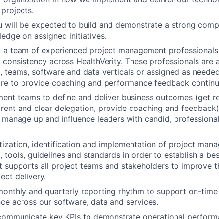
projects.
ou will be expected to build and demonstrate a strong com
edge on assigned initiatives.
a team of experienced project management professionals t
 consistency across HealthVerity. These professionals are 
ts, teams, software and data verticals or assigned as needed
are to provide coaching and performance feedback continu
nt teams to define and deliver business outcomes (get re
arent and clear delegation, provide coaching and feedback).
 manage up and influence leaders with candid, profession
itization, identification and implementation of project ma
 tools, guidelines and standards in order to establish a bes
 supports all project teams and stakeholders to improve th
ect delivery.
monthly and quarterly reporting rhythm to support on-time 
nce across our software, data and services.
 communicate key KPIs to demonstrate operational perform