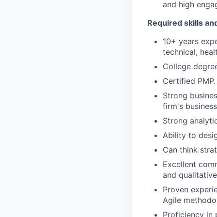
and high enga
Required skills a
10+ years expe
technical, heal
College degree
Certified PMP.
Strong busines
firm's busines
Strong analytic
Ability to desi
Can think strat
Excellent commu
and qualitativ
Proven experi
Agile methodo
Proficiency in