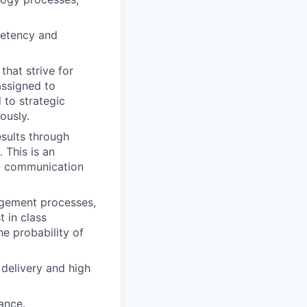
petency and
hat strive for
assigned to
 to strategic
ously.
sults through
 This is an
al communication
nagement processes,
t in class
e probability of
delivery and high
ance.