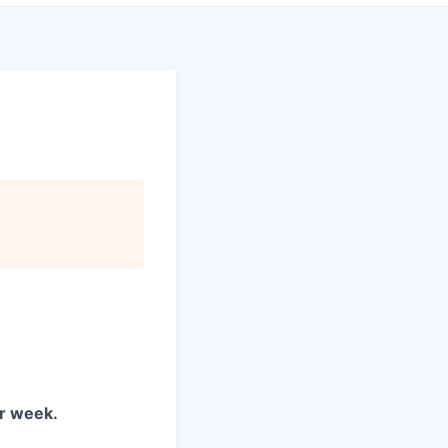
er week.