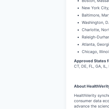
Boston, Massa
New York City
Baltimore, Mar
Washington, D.
Charlotte, Nor
Raleigh-Durha
Atlanta, Georg
Chicago, Illinoi
Approved States 
CT, DE, FL, GA, IL,
About HealthVerit
HealthVerity synch
consumer data eco
advance the scienc