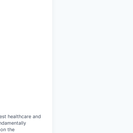
gest healthcare and
ndamentally
 on the