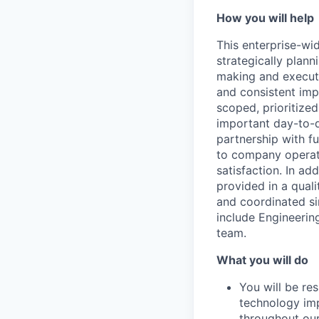
How you will help
This enterprise-wid
strategically plan
making and executi
and consistent imp
scoped, prioritize
important day-to-
partnership with f
to company operati
satisfaction. In ad
provided in a quali
and coordinated si
include Engineering
team.
What you will do
You will be re
technology im
throughout our