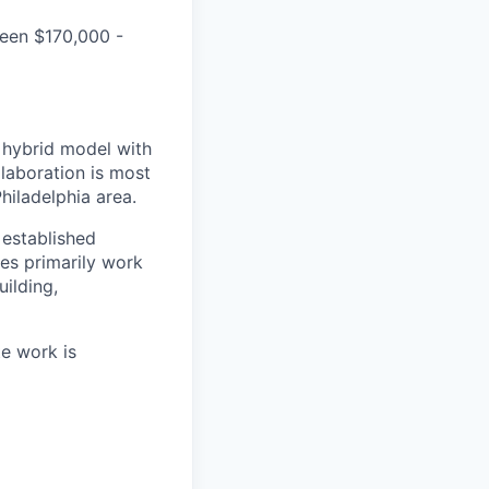
ween $170,000 -
a hybrid model with
laboration is most
hiladelphia area.
established
es primarily work
ilding,
te work is