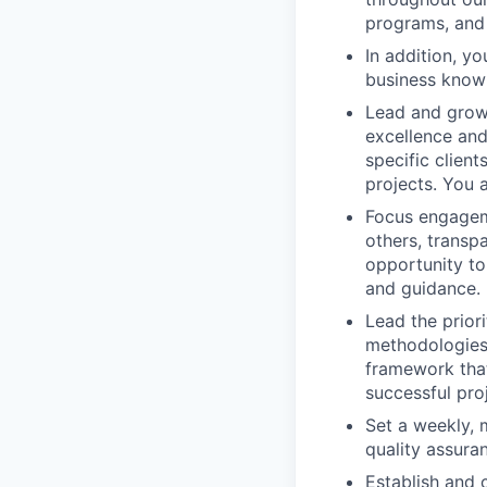
programs, and 
In addition, y
business knowl
Lead and grow 
excellence and
specific clien
projects. You 
Focus engageme
others, transp
opportunity to
and guidance.
Lead the prior
methodologies,
framework that
successful proj
Set a weekly, 
quality assura
Establish and