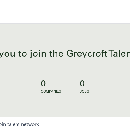
you to join the Greycroft Tal
0
0
COMPANIES
JOBS
oin talent network