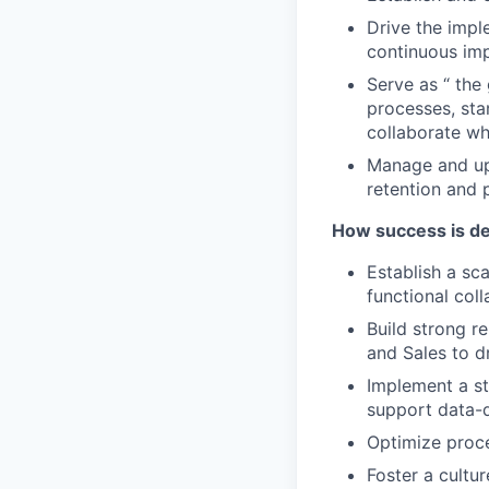
Drive the impl
continuous im
Serve as “ th
processes, st
collaborate wh
Manage and ups
retention and 
How success is de
Establish a sc
functional col
Build strong r
and Sales to d
Implement a st
support data-d
Optimize proce
Foster a cultu