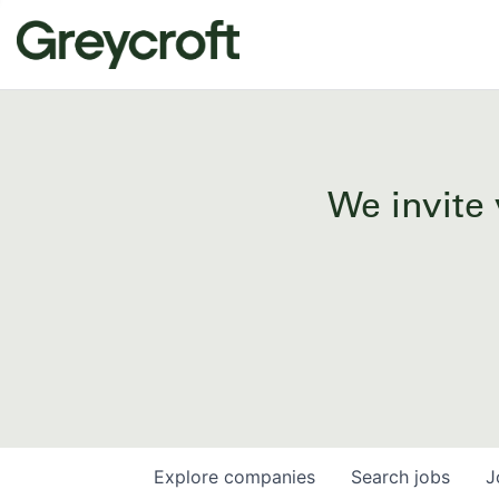
We invite 
Explore
companies
Search
jobs
J