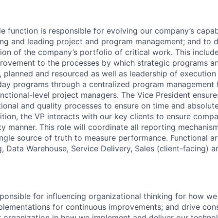
e function is responsible for evolving our company’s capabil
ning and leading project and program management; and to d
on of the company’s portfolio of critical work. This inclu
rovement to the processes by which strategic programs an
d, planned and resourced as well as leadership of executio
day programs through a centralized program management f
unctional-level project managers. The Vice President ensure
onal and quality processes to ensure on time and absolute
dition, the VP interacts with our key clients to ensure comp
ty manner. This role will coordinate all reporting mechanis
ngle source of truth to measure performance. Functional ar
, Data Warehouse, Service Delivery, Sales (client-facing) a
sponsible for influencing organizational thinking for how 
plementations for continuous improvements; and drive con
 organization in how we implement and deliver our techno