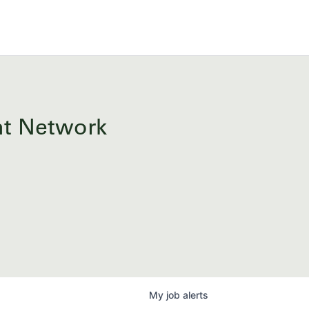
ent Network
My
job
alerts