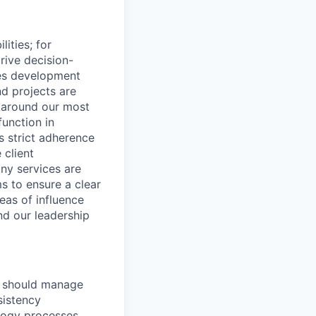
ities; for
rive decision-
des development
d projects are
n around our most
unction in
s strict adherence
 client
any services are
ms to ensure a clear
eas of influence
nd our leadership
we should manage
sistency
logy processes,