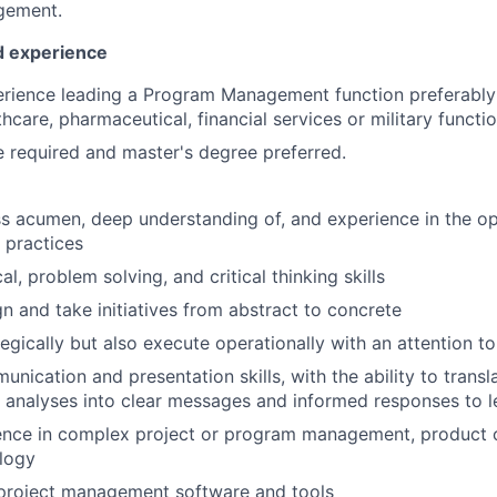
gement.
nd experience
rience leading a Program Management function preferably 
thcare, pharmaceutical, financial services or military functio
 required and master's degree preferred.
s acumen, deep understanding of, and experience in the op
s practices
al, problem solving, and critical thinking skills
gn and take initiatives from abstract to concrete
egically but also execute operationally with an attention to
nication and presentation skills, with the ability to transl
e analyses into clear messages and informed responses to l
ence in complex project or program management, product 
logy
 project management software and tools