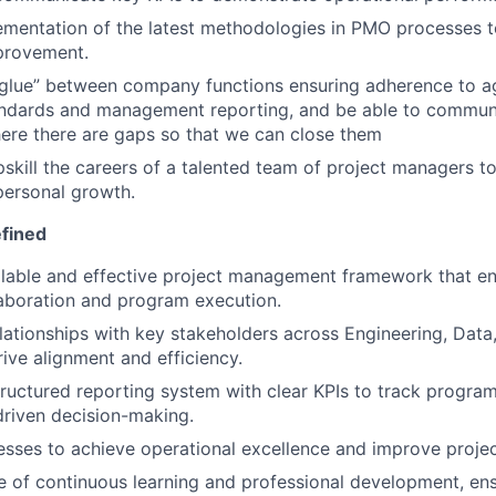
ementation of the latest methodologies in PMO processes t
provement.
e glue” between company functions ensuring adherence to 
andards and management reporting, and be able to commun
ere there are gaps so that we can close them
kill the careers of a talented team of project managers t
personal growth.
fined
alable and effective project management framework that e
laboration and program execution.
elationships with key stakeholders across Engineering, Data,
rive alignment and efficiency.
ructured reporting system with clear KPIs to track progr
riven decision-making.
sses to achieve operational excellence and improve projec
re of continuous learning and professional development, e