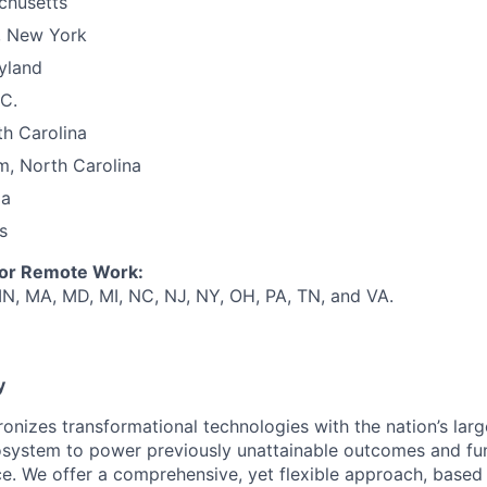
chusetts
, New York
yland
C.
th Carolina
m, North Carolina
ia
s
for Remote Work:
 IN, MA, MD, MI, NC, NJ, NY, OH, PA, TN, and VA.
y
ronizes transformational technologies with the nation’s lar
system to power previously unattainable outcomes and fu
e. We offer a comprehensive, yet flexible approach, based