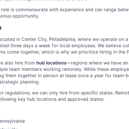
e role is commensurate with experience and can range bet
onus opportunity.
s
 located in Center City, Philadelphia, where we operate on 
uired three days a week for local employees. We believe col
s come together, which is why we prioritize hiring in the P
we also hire from
hub locations
—regions where we have an 
tiple team members working remotely. While these employe
g them together in person at lease once a year for team-bu
strategic planning.
or regulations, we can only hire from specific states. Remo
ollowing key hub locations and approved states:
Pennsylvania