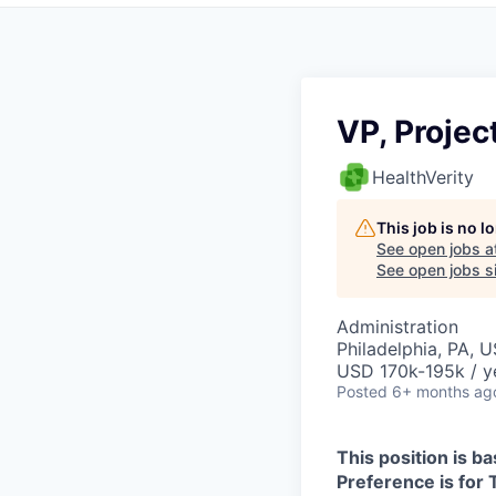
VP, Proje
HealthVerity
This job is no 
See open jobs a
See open jobs si
Administration
Philadelphia, PA, 
USD 170k-195k / y
Posted
6+ months ag
This position is ba
Preference is for