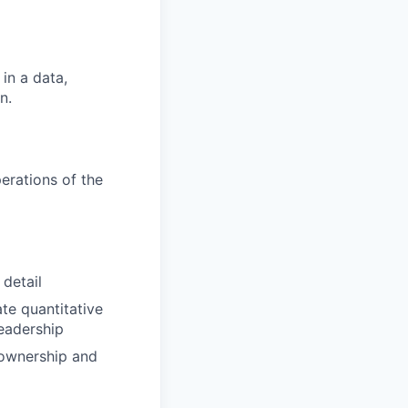
in a data,
n.
erations of the
 detail
ate quantitative
eadership
ownership and