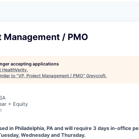
ct Management / PMO
longer accepting applications
t
HealthVerity
.
milar to "
VP, Project Management / PMO
"
Greycroft
.
USA
ear + Equity
o
sed in Philadelphia, PA and will require 3 days in-office p
 Tuesday, Wednesday and Thursday.