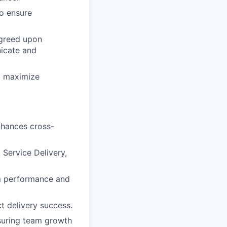
o ensure
agreed upon
icate and
o maximize
nhances cross-
 Service Delivery,
am performance and
t delivery success.
nsuring team growth