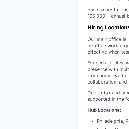
Base salary for th
195,000 + annual b
Hiring Location
Our main office is
in-office work req
effective when team
For certain roles, 
presence with mul
from home, we brin
collaboration, and 
Due to tax and lab
supported in the f
Hub Locations:
Philadelphia, 