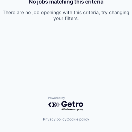
No jobs matching this criteria
There are no job openings with this criteria, try changing
your filters.
Powered by Getro.com
Privacy policy
Cookie policy