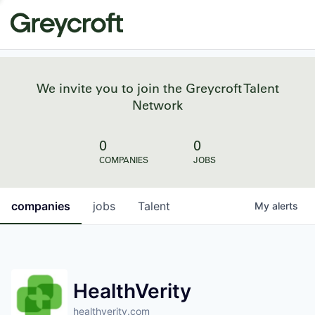
We invite you to join the Greycroft Talent
Network
0
0
COMPANIES
JOBS
companies
jobs
Talent
My
alerts
HealthVerity
healthverity.com