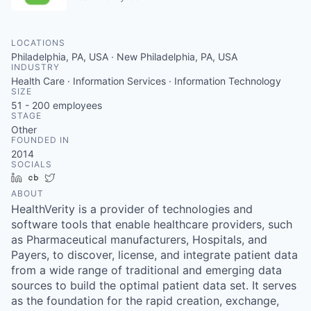
LOCATIONS
Philadelphia, PA, USA · New Philadelphia, PA, USA
INDUSTRY
Health Care · Information Services · Information Technology
SIZE
51 - 200
employees
STAGE
Other
FOUNDED IN
2014
SOCIALS
LinkedIn
Crunchbase
Twitter
ABOUT
HealthVerity is a provider of technologies and
software tools that enable healthcare providers, such
as Pharmaceutical manufacturers, Hospitals, and
Payers, to discover, license, and integrate patient data
from a wide range of traditional and emerging data
sources to build the optimal patient data set. It serves
as the foundation for the rapid creation, exchange,