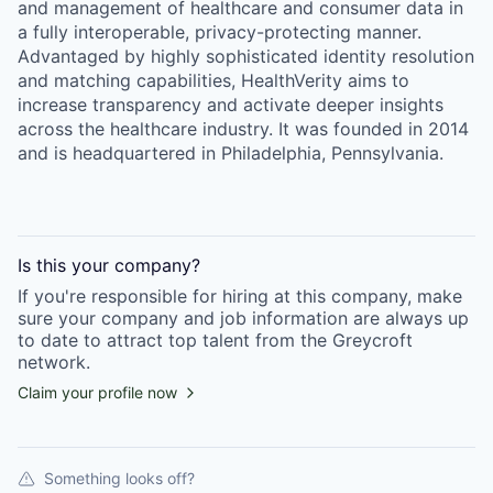
and management of healthcare and consumer data in
a fully interoperable, privacy-protecting manner.
Advantaged by highly sophisticated identity resolution
and matching capabilities, HealthVerity aims to
increase transparency and activate deeper insights
across the healthcare industry. It was founded in 2014
and is headquartered in Philadelphia, Pennsylvania.
Is this your
company
?
If you're responsible for hiring at this
company
, make
sure your
company
and job information are always up
to date to attract top talent from the
Greycroft
network.
Claim your profile now
Something looks off?