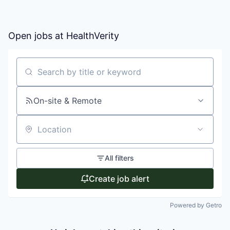
Open jobs at
HealthVerity
Search by title or keyword
On-site & Remote
Location
All filters
Create job alert
Powered by Getro