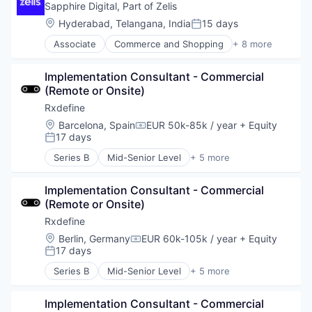
Internet Services
Sapphire Digital, Part of Zelis
Other Healthcare Services
Location:
Hyderabad, Telangana, India
15 days
Posted:
Shopping
Associate
Commerce and Shopping
+ 8 more
Software
Health Care
Wellness
Information Services (B2C)
Implementation Consultant - Commercial 
Internet
(Remote or Onsite)
Internet Services
Other Healthcare Services
Rxdefine
Shopping
Location:
Barcelona, Spain
EUR 50k-85k / year
+ Equity
Compensation:
Software
17 days
Posted:
Wellness
Series B
Mid-Senior Level
+ 5 more
Health Care
Manufacturing
Implementation Consultant - Commercial 
Pharmaceutical
(Remote or Onsite)
SaaS
Software
Rxdefine
Location:
Berlin, Germany
EUR 60k-105k / year
+ Equity
Compensation:
17 days
Posted:
Series B
Mid-Senior Level
+ 5 more
Health Care
Manufacturing
Implementation Consultant - Commercial 
Pharmaceutical