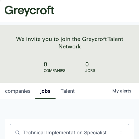
We invite you to join the Greycroft Talent
Network
0
0
COMPANIES
JOBS
companies
jobs
Talent
My
alerts
Job title, company or keyword