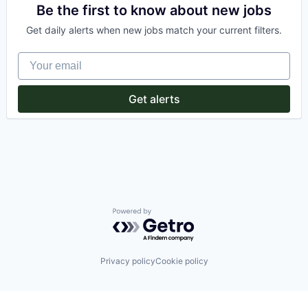
Information Services (B2C)
Be the first to know about new jobs
Internet
Get daily alerts when new jobs match your current filters.
Internet Services
Other Healthcare Services
Your email
Shopping
Software
Wellness
Get alerts
Powered by Getro.com
Privacy policy
Cookie policy