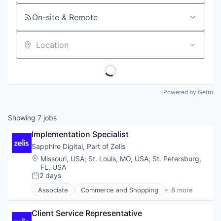
On-site & Remote
Location
Powered by Getro
Showing
7
jobs
Implementation Specialist
Sapphire Digital, Part of Zelis
Location:
Missouri, USA
;
St. Louis, MO, USA
;
St. Petersburg,
FL, USA
2 days
Posted:
Associate
Commerce and Shopping
+ 8 more
Health Care
Information Services (B2C)
Client Service Representative
Internet