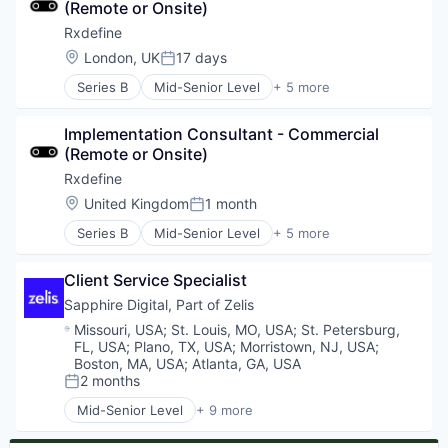
(Remote or Onsite)
SaaS
Software
Rxdefine
Location:
London, UK
17 days
Posted:
Series B
Mid-Senior Level
+ 5 more
Health Care
Manufacturing
Implementation Consultant - Commercial 
Pharmaceutical
(Remote or Onsite)
SaaS
Software
Rxdefine
Location:
United Kingdom
1 month
Posted:
Series B
Mid-Senior Level
+ 5 more
Health Care
Manufacturing
Client Service Specialist
Pharmaceutical
SaaS
Sapphire Digital, Part of Zelis
Software
Location:
Missouri, USA
;
St. Louis, MO, USA
;
St. Petersburg,
FL, USA
;
Plano, TX, USA
;
Morristown, NJ, USA
;
Boston, MA, USA
;
Atlanta, GA, USA
2 months
Posted:
Mid-Senior Level
+ 9 more
Commerce and Shopping
Health Care