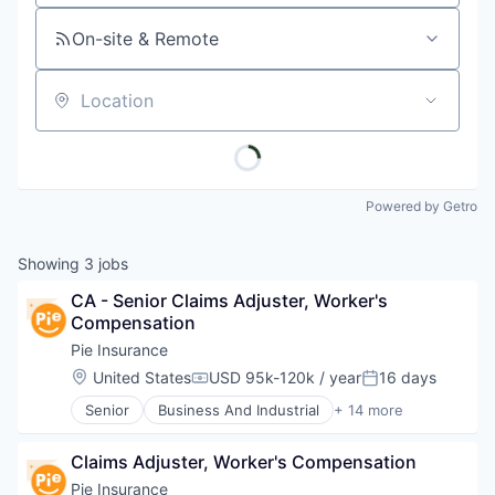
On-site & Remote
Location
Powered by Getro
Showing
3
jobs
CA - Senior Claims Adjuster, Worker's 
Compensation
Pie Insurance
Location:
United States
USD 95k-120k / year
16 days
Compensation:
Posted:
Senior
Business And Industrial
+ 14 more
Business/Productivity Software
Commercial Auto
Claims Adjuster, Worker's Compensation
Commercial/Professional Insurance
Financial Services
Pie Insurance