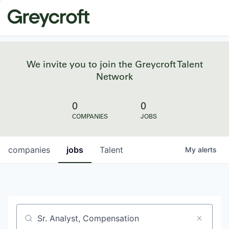
We invite you to join the Greycroft Talent
Network
0
0
COMPANIES
JOBS
companies
jobs
Talent
My
alerts
Job title, company or keyword