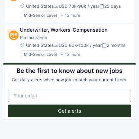
Fintech
Location:
United States
USD 70k-90k / year
25 days
Compensation:
Posted:
Insurance
Mid-Senior Level
+ 15 more
Insuretech
Business And Industrial
Insurtech
Business/Productivity Software
Other Insurance
Underwriter, Workers' Compensation
Commercial Auto
Platform
Commercial/Professional Insurance
Pie Insurance
Professional / Business Services
Financial Services
Location:
United States
USD 80k-100k / year
2 months
Small and Medium Businesses
Compensation:
Posted:
Fintech
Small Business Insurance
Mid-Senior Level
+ 15 more
Insurance
Business And Industrial
Workers Compensation
Insuretech
Business/Productivity Software
Insurtech
Commercial Auto
Be the first to know about new jobs
Other Insurance
Commercial/Professional Insurance
Platform
Get daily alerts when new jobs match your current filters.
Financial Services
Professional / Business Services
Fintech
Small and Medium Businesses
Your email
Insurance
Small Business Insurance
Insuretech
Workers Compensation
InsurTech
Get alerts
Other Insurance
Platform
Professional / Business Services
Small and Medium Businesses
Small Business Insurance