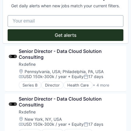
SaaS
Get daily alerts when new jobs match your current filters.
Software
Your email
Get alerts
Senior Director - Data Cloud Solution 
Consulting
Rxdefine
Location:
Pennsylvania, USA
;
Philadelphia, PA, USA
USD 150k-300k / year
+ Equity
17 days
Compensation:
Posted:
Series B
Director
Health Care
+ 4 more
Manufacturing
Pharmaceutical
Senior Director - Data Cloud Solution 
SaaS
Consulting
Software
Rxdefine
Location:
New York, NY, USA
USD 150k-300k / year
+ Equity
17 days
Compensation:
Posted: