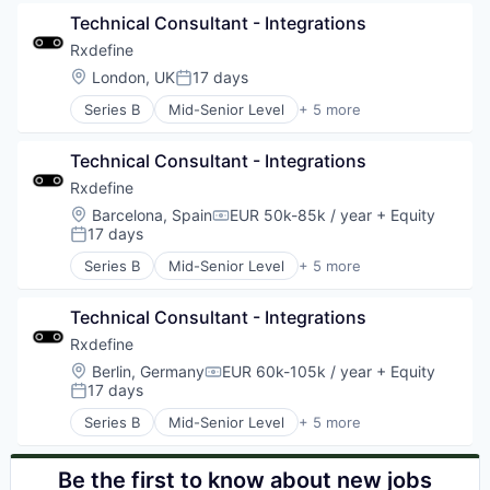
Manufacturing
Technical Consultant - Integrations
Pharmaceutical
SaaS
Rxdefine
Software
Location:
London, UK
17 days
Posted:
Series B
Mid-Senior Level
+ 5 more
Health Care
Manufacturing
Technical Consultant - Integrations
Pharmaceutical
SaaS
Rxdefine
Software
Location:
Barcelona, Spain
EUR 50k-85k / year
+ Equity
Compensation:
17 days
Posted:
Series B
Mid-Senior Level
+ 5 more
Health Care
Manufacturing
Technical Consultant - Integrations
Pharmaceutical
SaaS
Rxdefine
Software
Location:
Berlin, Germany
EUR 60k-105k / year
+ Equity
Compensation:
17 days
Posted:
Series B
Mid-Senior Level
+ 5 more
Health Care
Manufacturing
Pharmaceutical
Be the first to know about new jobs