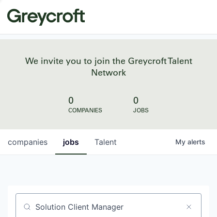
We invite you to join the Greycroft Talent
Network
0
0
COMPANIES
JOBS
companies
jobs
Talent
My
alerts
Job title, company or keyword