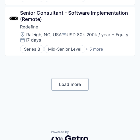
Health Care
Manufacturing
Senior Consultant - Software Implementation 
Pharmaceutical
(Remote)
SaaS
Software
Rxdefine
Location:
Raleigh, NC, USA
USD 80k-200k / year
+ Equity
Compensation:
17 days
Posted:
Series B
Mid-Senior Level
+ 5 more
Health Care
Manufacturing
Pharmaceutical
SaaS
Software
Load more
Powered by Getro.com