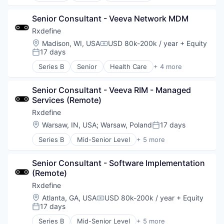
Pharmaceutical
Senior Consultant - Veeva Network MDM
SaaS
Software
Rxdefine
Location:
Madison, WI, USA
USD 80k-200k / year
+ Equity
Compensation:
17 days
Posted:
Series B
Senior
Health Care
+ 4 more
Manufacturing
Pharmaceutical
Senior Consultant - Veeva RIM - Managed 
SaaS
Services (Remote)
Software
Rxdefine
Location:
Warsaw, IN, USA
;
Warsaw, Poland
17 days
Posted:
Series B
Mid-Senior Level
+ 5 more
Health Care
Manufacturing
Senior Consultant - Software Implementation 
Pharmaceutical
(Remote)
SaaS
Software
Rxdefine
Location:
Atlanta, GA, USA
USD 80k-200k / year
+ Equity
Compensation:
17 days
Posted:
Series B
Mid-Senior Level
+ 5 more