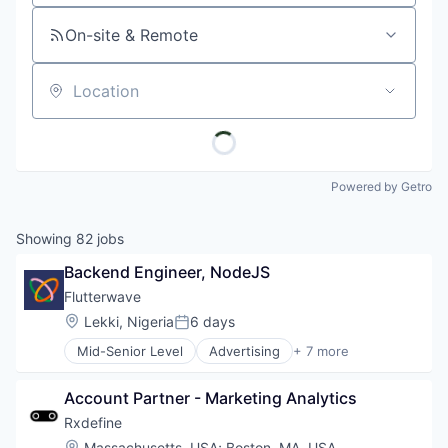
On-site & Remote
Location
Powered by Getro
Showing
82
jobs
Backend Engineer, NodeJS
Flutterwave
Location:
Lekki, Nigeria
6 days
Posted:
Mid-Senior Level
Advertising
+ 7 more
Consumer Services
Developer Apis
Account Partner - Marketing Analytics
Financial Services
Fintech
Rxdefine
Payments
Location:
Massachusetts, USA
;
Boston, MA, USA