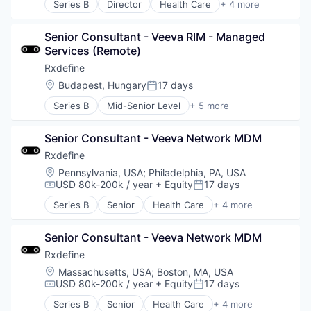
Series B
Director
Health Care
+ 4 more
Manufacturing
Pharmaceutical
Senior Consultant - Veeva RIM - Managed 
SaaS
Services (Remote)
Software
Rxdefine
Location:
Budapest, Hungary
17 days
Posted:
Series B
Mid-Senior Level
+ 5 more
Health Care
Manufacturing
Senior Consultant - Veeva Network MDM
Pharmaceutical
SaaS
Rxdefine
Software
Location:
Pennsylvania, USA
;
Philadelphia, PA, USA
USD 80k-200k / year
+ Equity
17 days
Compensation:
Posted:
Series B
Senior
Health Care
+ 4 more
Manufacturing
Pharmaceutical
Senior Consultant - Veeva Network MDM
SaaS
Software
Rxdefine
Location:
Massachusetts, USA
;
Boston, MA, USA
USD 80k-200k / year
+ Equity
17 days
Compensation:
Posted:
Series B
Senior
Health Care
+ 4 more
Manufacturing