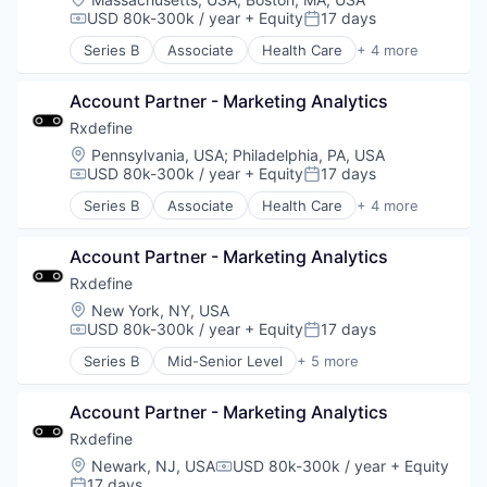
Software
USD 80k-300k / year
+ Equity
17 days
Compensation:
Posted:
Technology and Computing
Series B
Associate
Health Care
+ 4 more
Manufacturing
Pharmaceutical
Account Partner - Marketing Analytics
SaaS
Software
Rxdefine
Location:
Pennsylvania, USA
;
Philadelphia, PA, USA
USD 80k-300k / year
+ Equity
17 days
Compensation:
Posted:
Series B
Associate
Health Care
+ 4 more
Manufacturing
Pharmaceutical
Account Partner - Marketing Analytics
SaaS
Software
Rxdefine
Location:
New York, NY, USA
USD 80k-300k / year
+ Equity
17 days
Compensation:
Posted:
Series B
Mid-Senior Level
+ 5 more
Health Care
Manufacturing
Account Partner - Marketing Analytics
Pharmaceutical
SaaS
Rxdefine
Software
Location:
Newark, NJ, USA
USD 80k-300k / year
+ Equity
Compensation:
17 days