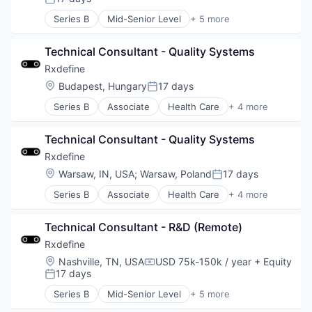
Posted:
Series B
Mid-Senior Level
+ 5 more
Health Care
Manufacturing
Technical Consultant - Quality Systems
Pharmaceutical
SaaS
Rxdefine
Software
Location:
Budapest, Hungary
17 days
Posted:
Series B
Associate
Health Care
+ 4 more
Manufacturing
Pharmaceutical
Technical Consultant - Quality Systems
SaaS
Software
Rxdefine
Location:
Warsaw, IN, USA
;
Warsaw, Poland
17 days
Posted:
Series B
Associate
Health Care
+ 4 more
Manufacturing
Pharmaceutical
Technical Consultant - R&D (Remote)
SaaS
Software
Rxdefine
Location:
Nashville, TN, USA
USD 75k-150k / year
+ Equity
Compensation:
17 days
Posted:
Series B
Mid-Senior Level
+ 5 more
Health Care