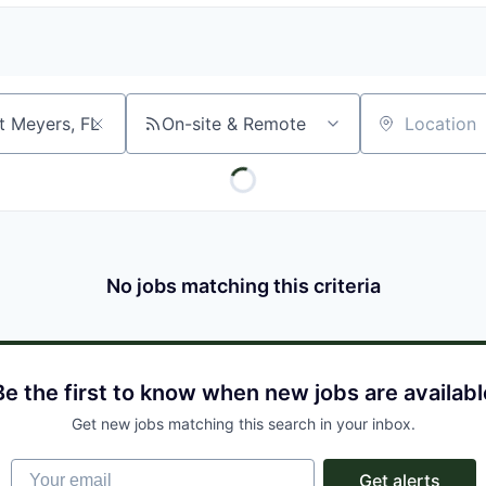
On-site & Remote
Location
No jobs matching this criteria
Be the first to know when new jobs are availabl
Get new jobs matching this search in your inbox.
Your email
Get alerts