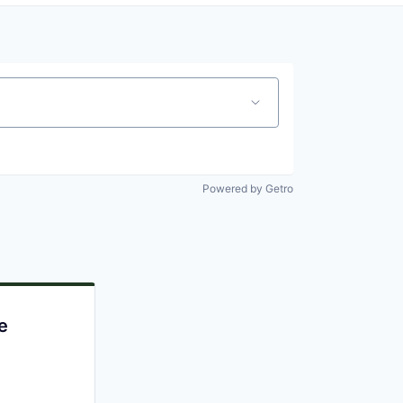
Powered by Getro
e