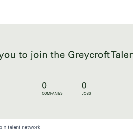
you to join the Greycroft Tal
0
0
COMPANIES
JOBS
oin talent network