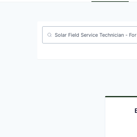
Job title, company or keyword