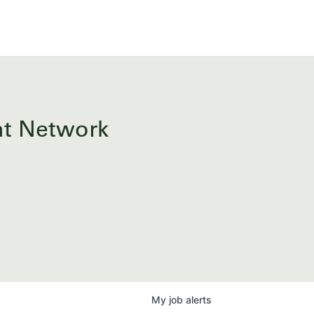
ent Network
My
job
alerts