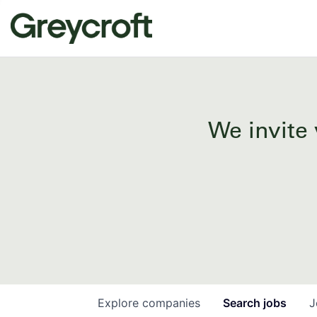
We invite 
Explore
companies
Search
jobs
J