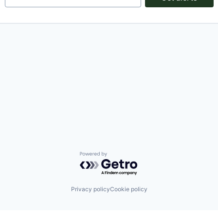
Powered by Getro.com
Privacy policy
Cookie policy