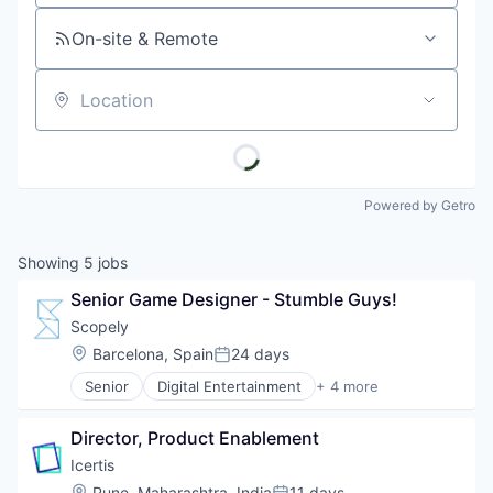
On-site & Remote
Location
Powered by Getro
Showing
5
jobs
Senior Game Designer - Stumble Guys!
Scopely
Location:
Barcelona, Spain
24 days
Posted:
Senior
Digital Entertainment
+ 4 more
Mobile Apps
Online Games
Director, Product Enablement
Software
Video Games
Icertis
Location:
Pune, Maharashtra, India
11 days