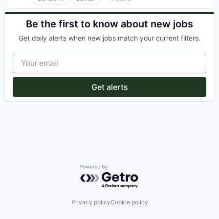
Artificial Intelligence (AI)
Software Development
Automation/Workflow Software
Storage
Business/Productivity Software
Be the first to know about new jobs
Technology
Data & Analytics
Transportation
Get daily alerts when new jobs match your current filters.
Enterprise Software
Identity Management
Your email
Platform
Science and Engineering
Software
Get alerts
Technology
Web Development
Powered by Getro.com
Privacy policy
Cookie policy