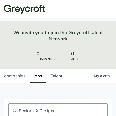
We invite you to join the Greycroft Talent
Network
0
0
COMPANIES
JOBS
companies
jobs
Talent
My
alerts
Job title, company or keyword