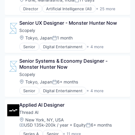
Posted:
Director
Artificial Intelligence (AI)
+ 25 more
Automation
Business And Industrial
Senior UX Designer - Monster Hunter Now
Business/Productivity Software
Cleantech
Scopely
Cloud Data Services
Location:
Tokyo, Japan
1 month
Posted:
Contract Lifecycle Management
Senior
Digital Entertainment
+ 4 more
Contract Management
Mobile Apps
CRM
Online Games
Data & Analytics
Senior Systems & Economy Designer - 
Software
Data Storage
Monster Hunter Now
Video Games
Enterprise Software
Scopely
Financial Services
Location:
Tokyo, Japan
6+ months
Information Technology and Services
Posted:
Internet Services
Senior
Digital Entertainment
+ 4 more
Mobile Apps
Platform
Online Games
Procurement
Applied AI Designer
Software
Risk Management
Video Games
Thread AI
SaaS
Sales & Marketing
Location:
New York, NY, USA
USD 135k-200k / year
+ Equity
6+ months
Science and Engineering
Compensation:
Posted:
Software
Series A
Senior
+ 11 more