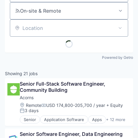
On-site & Remote
Location
Powered by Getro
Showing
21
jobs
Senior Full-Stack Software Engineer, 
Community Building
Acorns
Location:
Remote
USD 174,800-205,700 / year
+ Equity
Compensation:
3 days
Posted:
Senior
Application Software
Apps
+ 12 more
Automation
Banking
Senior Software Engineer, Data Engineering
Finance