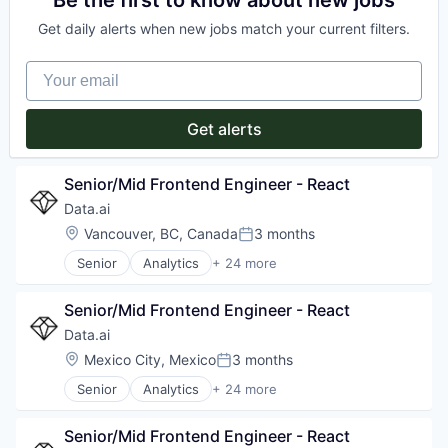
Be the first to know about new jobs
Other Commercial Services
Communication & Sales
Performance Marketing
Get daily alerts when new jobs match your current filters.
Enterprise Software
Platform
Fitness and Wellness
Software
Your email
Marketing
Software Development
Media and Information Services (B2B)
Technology
Performance Marketing
Get alerts
Physical Security
Platform
Prospecting
Senior/Mid Frontend Engineer - React
Real Time
Data.ai
Retargeting
Location:
Vancouver, BC, Canada
3 months
Sales & Marketing
Posted:
Security
Senior
Analytics
+ 24 more
App Store Optimization
Services-Advertising
Application Software
Software
Senior/Mid Frontend Engineer - React
Artificial Intelligence (AI)
Software - Application
Big Data
Technology
Data.ai
Business Intelligence
Television
Location:
Mexico City, Mexico
3 months
Posted:
Business/Productivity Software
TV Advertising
Senior
Analytics
+ 24 more
Data & Analytics
App Store Optimization
Data Automation
Application Software
Digital
Senior/Mid Frontend Engineer - React
Artificial Intelligence (AI)