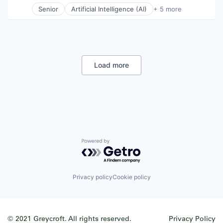
Senior
Artificial Intelligence (AI)
+ 5 more
Business Process Automation (BPA)
Data Center Automation
Information Services
Productivity Tools
Project Management
Load more
Powered by Getro.com
Privacy policy
Cookie policy
© 2021 Greycroft. All rights reserved.
Privacy Policy