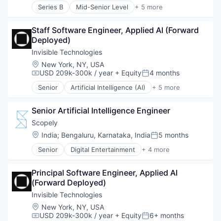
Sales & Marketing
Market Research
Series B
Mid-Senior Level
+ 5 more
Financial Services
Science and Engineering
Marketing
FinTech
Software
Media and Information Services (B2B)
Staff Software Engineer, Applied AI (Forward 
Fleet Management
Technology
Mobile
Deployed)
Payments
Technology, Information and Internet
Mobile Analytics
Transportation
Invisible Technologies
Mobile Marketing
Location:
New York, NY, USA
Sales & Marketing
USD 209k-300k / year
+ Equity
4 months
Science and Engineering
Compensation:
Posted:
Software
Senior
Artificial Intelligence (AI)
+ 5 more
Business Process Automation (BPA)
Technology
Data Center Automation
Technology, Information and Internet
Senior Artificial Intelligence Engineer
Information Services
Productivity Tools
Scopely
Project Management
Location:
India
;
Bengaluru, Karnataka, India
5 months
Posted:
Senior
Digital Entertainment
+ 4 more
Mobile Apps
Online Games
Principal Software Engineer, Applied AI 
Software
(Forward Deployed)
Video Games
Invisible Technologies
Location:
New York, NY, USA
USD 209k-300k / year
+ Equity
6+ months
Compensation:
Posted: