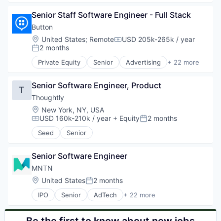
Health Insurance
Business Intelligence
Media and Information Services (B2B)
Senior Staff Software Engineer - Full Stack
Business/Productivity Software
Medical Records Systems
Commerce and Shopping
Button
mHealth
Customer Support
Location:
United States
;
Remote
USD 205k-265k / year
Mobile
Compensation:
Data & Analytics
2 months
Posted:
Personal Health
Digital Marketing
Platform
Private Equity
Senior
Advertising
+ 22 more
E-Commerce
Affiliate Marketing
Psychology
E-Commerce Platforms
Android
Software
Hardware
Senior Software Engineer, Product
Application Software
T
Technology
Internet Services
Apps
Thoughtly
Wellness
Marketing
Business And Industrial
Location:
New York, NY, USA
Marketing Analytics
Business/Productivity Software
USD 160k-210k / year
+ Equity
2 months
Compensation:
Posted:
Marketing Automation
E-Commerce
Seed
Senior
Media and Information Services (B2B)
Enterprise Software
Platform
iOS
Retail Technology
Marketing
Senior Software Engineer
Sales & Marketing
Media and Information Services (B2B)
MNTN
Software
Mobile
Location:
United States
2 months
Technology
Posted:
Mobile Apps
Mobile Commerce
IPO
Senior
AdTech
+ 22 more
Advertising
Mobile Marketing
Advertising Services
Open Source
Business/Productivity Software