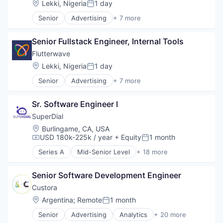
Science and Engineering
Location:
Lekki, Nigeria
1 day
Posted:
Technology and Computing
Software
Senior
Advertising
+ 7 more
Consumer Services
Software Development
Developer Apis
Storage
Senior Fullstack Engineer, Internal Tools
Financial Services
Technology
Fintech
Transportation
Flutterwave
Payments
Location:
Lekki, Nigeria
1 day
Posted:
Software
Senior
Advertising
+ 7 more
Technology and Computing
Consumer Services
Developer Apis
Sr. Software Engineer I
Financial Services
Fintech
SuperDial
Payments
Location:
Burlingame, CA, USA
Software
USD 180k-225k / year
+ Equity
1 month
Compensation:
Posted:
Technology and Computing
Series A
Mid-Senior Level
+ 18 more
Artificial Intelligence
Automation
Senior Software Development Engineer
Business/Productivity Software
CRM
Custora
Financial Services
Location:
Argentina
;
Remote
1 month
Posted:
Fintech
Senior
Advertising
Analytics
+ 20 more
Health Care
Business And Industrial