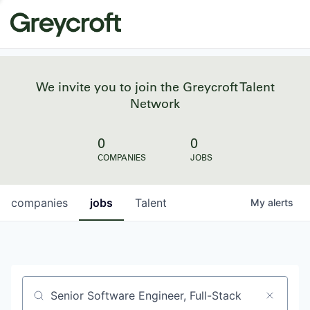
We invite you to join the Greycroft Talent
Network
0
0
COMPANIES
JOBS
companies
jobs
Talent
My
alerts
Job title, company or keyword