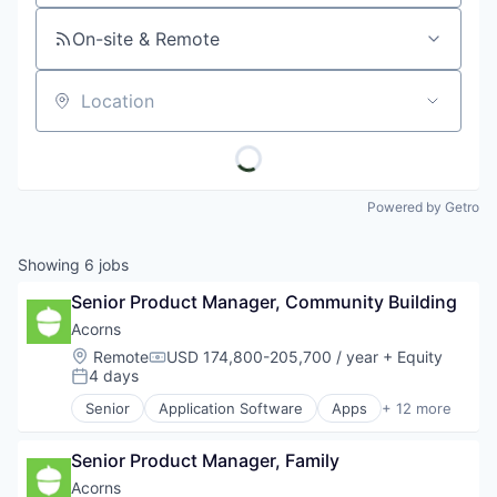
On-site & Remote
Location
Powered by Getro
Showing
6
jobs
Senior Product Manager, Community Building
Acorns
Location:
Remote
USD 174,800-205,700 / year
+ Equity
Compensation:
4 days
Posted:
Senior
Application Software
Apps
+ 12 more
Automation
Banking
Senior Product Manager, Family
Finance
Financial Services
Acorns