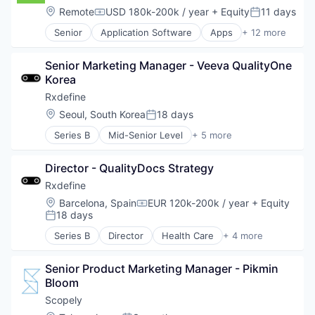
Fintech
Location:
Remote
USD 180k-200k / year
+ Equity
11 days
Compensation:
Posted:
Investment Management
Senior
Application Software
Apps
+ 12 more
Mobile
Automation
Mobile App
Banking
Other Financial Services
Senior Marketing Manager - Veeva QualityOne 
Finance
Software
Korea
Financial Services
Technology
Fintech
Rxdefine
Wealth Management
Investment Management
Location:
Seoul, South Korea
18 days
Posted:
Mobile
Series B
Mid-Senior Level
+ 5 more
Mobile App
Health Care
Other Financial Services
Manufacturing
Software
Director - QualityDocs Strategy
Pharmaceutical
Technology
SaaS
Rxdefine
Wealth Management
Software
Location:
Barcelona, Spain
EUR 120k-200k / year
+ Equity
Compensation:
18 days
Posted:
Series B
Director
Health Care
+ 4 more
Manufacturing
Pharmaceutical
Senior Product Marketing Manager - Pikmin 
SaaS
Bloom
Software
Scopely