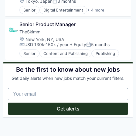
Location:
Tokyo, Japan
3 months
Posted:
Senior
Digital Entertainment
+ 4 more
Mobile Apps
Online Games
Senior Product Manager
Software
Video Games
TheSkimm
Location:
New York, NY, USA
USD 130k-150k / year
+ Equity
5 months
Compensation:
Posted:
Senior
Content and Publishing
Publishing
Be the first to know about new jobs
Get daily alerts when new jobs match your current filters.
Your email
Get alerts