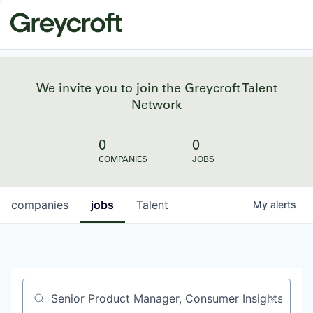
We invite you to join the Greycroft Talent
Network
0
0
COMPANIES
JOBS
companies
jobs
Talent
My
alerts
Job title, company or keyword