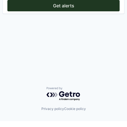
Get alerts
Powered by Getro.com
Privacy policy
Cookie policy