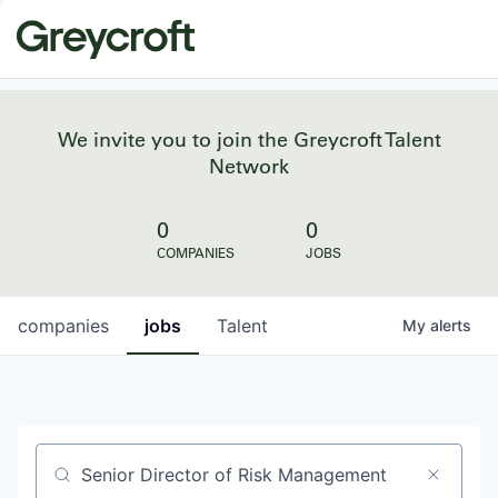
We invite you to join the Greycroft Talent
Network
0
0
COMPANIES
JOBS
companies
jobs
Talent
My
alerts
Job title, company or keyword