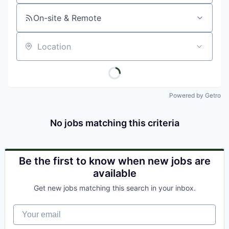
On-site & Remote
Location
Powered by Getro
No jobs matching this criteria
Be the first to know when new jobs are
available
Get new jobs matching this search in your inbox.
Your email