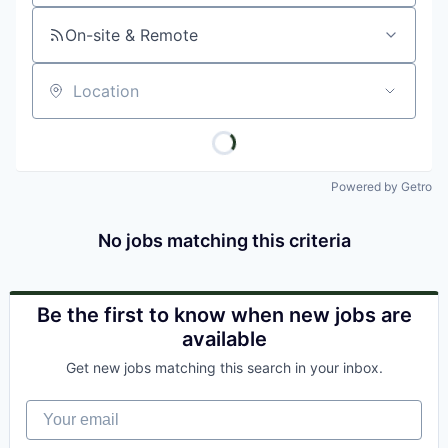
On-site & Remote
Location
Powered by Getro
No jobs matching this criteria
Be the first to know when new jobs are
available
Get new jobs matching this search in your inbox.
Your email