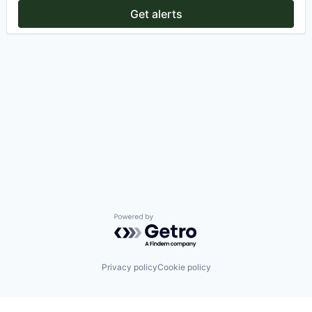
Get alerts
Powered by Getro.com
Privacy policy
Cookie policy