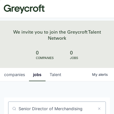
We invite you to join the Greycroft Talent
Network
0
0
COMPANIES
JOBS
companies
jobs
Talent
My
alerts
Job title, company or keyword