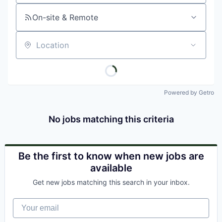
On-site & Remote
Location
Powered by Getro
No jobs matching this criteria
Be the first to know when new jobs are
available
Get new jobs matching this search in your inbox.
Your email