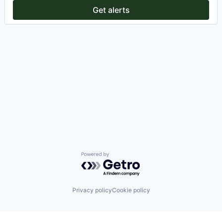
Get alerts
Powered by Getro.com
Privacy policy
Cookie policy