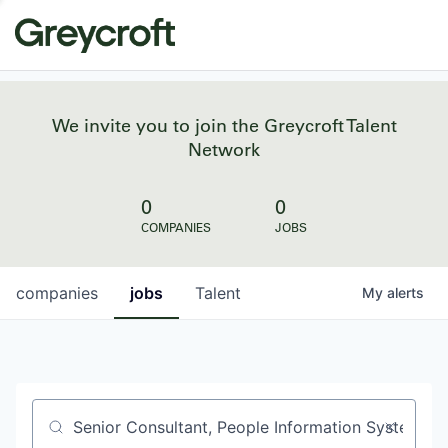
We invite you to join the Greycroft Talent
Network
0
0
COMPANIES
JOBS
companies
jobs
Talent
My
alerts
Job title, company or keyword