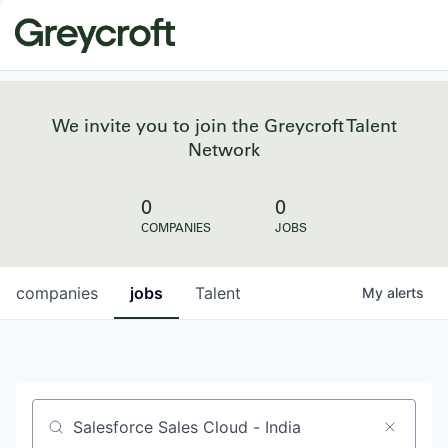
We invite you to join the Greycroft Talent
Network
0
0
COMPANIES
JOBS
companies
jobs
Talent
My
alerts
Job title, company or keyword