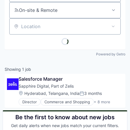
On-site & Remote
Location
Powered by Getro
Showing
1
job
Salesforce Manager
Sapphire Digital, Part of Zelis
Location:
Hyderabad, Telangana, India
3 months
Posted:
Director
Commerce and Shopping
+ 8 more
Health Care
Information Services (B2C)
Internet
Be the first to know about new jobs
Internet Services
Get daily alerts when new jobs match your current filters.
Other Healthcare Services