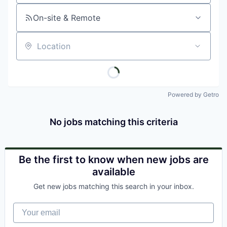
On-site & Remote
Location
Powered by Getro
No jobs matching this criteria
Be the first to know when new jobs are
available
Get new jobs matching this search in your inbox.
Your email