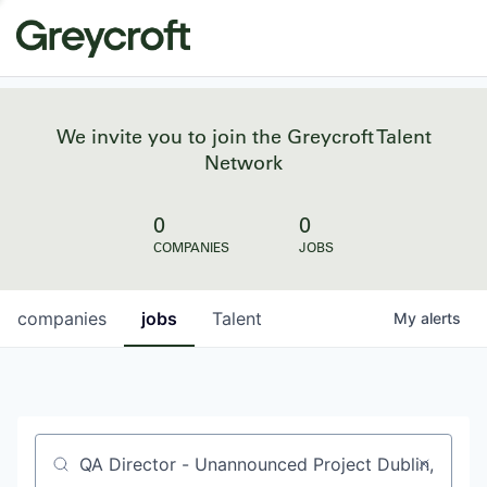
We invite you to join the Greycroft Talent
Network
0
0
COMPANIES
JOBS
companies
jobs
Talent
My
alerts
Job title, company or keyword