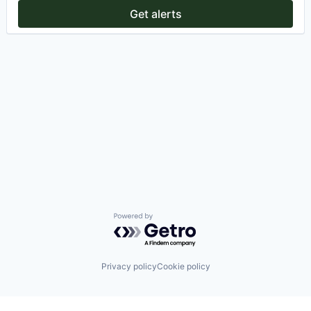
Get alerts
Powered by Getro.com
Privacy policy
Cookie policy