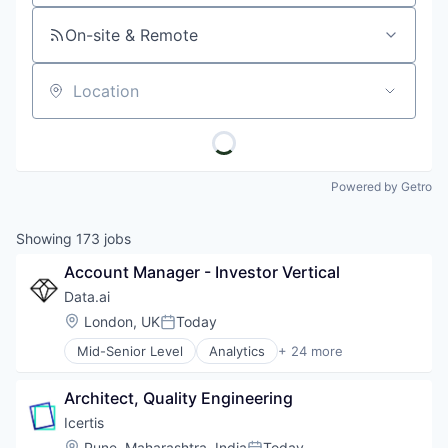
On-site & Remote
Location
Powered by Getro
Showing
173
jobs
Account Manager - Investor Vertical
Data.ai
Location:
London, UK
Today
Posted:
Mid-Senior Level
Analytics
+ 24 more
App Store Optimization
Application Software
Architect, Quality Engineering
Artificial Intelligence (AI)
Big Data
Icertis
Business Intelligence
Location:
Pune, Maharashtra, India
Today