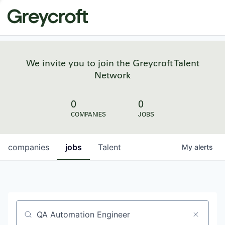
We invite you to join the Greycroft Talent
Network
0
0
COMPANIES
JOBS
companies
jobs
Talent
My
alerts
Job title, company or keyword