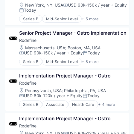
Location:
New York, NY, USA
USD 90k-150k / year
+ Equity
Compensation:
Today
Posted:
Series B
Mid-Senior Level
+ 5 more
Health Care
Manufacturing
Senior Project Manager - Ostro Implementation
Pharmaceutical
SaaS
Rxdefine
Software
Location:
Massachusetts, USA
;
Boston, MA, USA
USD 90k-150k / year
+ Equity
Today
Compensation:
Posted:
Series B
Mid-Senior Level
+ 5 more
Health Care
Manufacturing
Implementation Project Manager - Ostro
Pharmaceutical
SaaS
Rxdefine
Software
Location:
Pennsylvania, USA
;
Philadelphia, PA, USA
USD 80k-120k / year
+ Equity
Today
Compensation:
Posted:
Series B
Associate
Health Care
+ 4 more
Manufacturing
Pharmaceutical
Implementation Project Manager - Ostro
SaaS
Software
Rxdefine
Location:
New York, NY, USA
USD 80k-120k / year
+ Equity