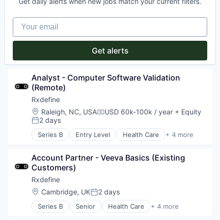
Media and Information Services (B2B)
Get daily alerts when new jobs match your current filters.
Productivity Tools
Mobile
Project Management
Mobile Apps
Your email
News
Politics
Get alerts
Publishing
Software
Analyst - Computer Software Validation 
(Remote)
Rxdefine
Location:
Raleigh, NC, USA
USD 60k-100k / year
+ Equity
Compensation:
2 days
Posted:
Series B
Entry Level
Health Care
+ 4 more
Manufacturing
Pharmaceutical
Account Partner - Veeva Basics (Existing 
SaaS
Customers)
Software
Rxdefine
Location:
Cambridge, UK
2 days
Posted:
Series B
Senior
Health Care
+ 4 more
Manufacturing