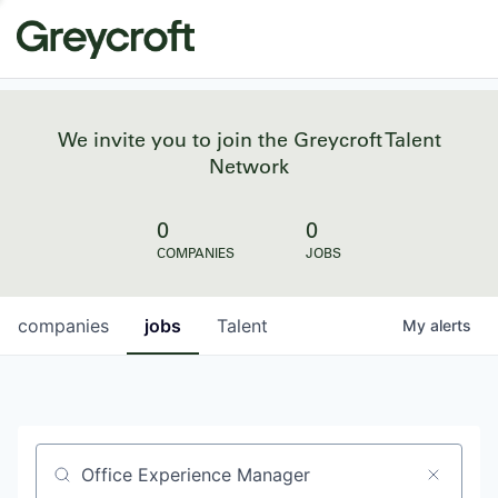
We invite you to join the Greycroft Talent
Network
0
0
COMPANIES
JOBS
companies
jobs
Talent
My
alerts
Job title, company or keyword