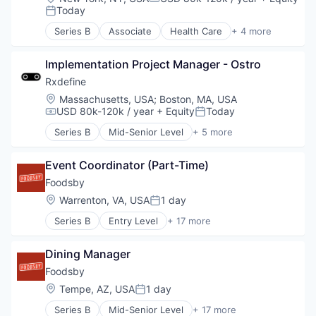
Compensation:
Today
Posted:
Series B
Associate
Health Care
+ 4 more
Manufacturing
Pharmaceutical
Implementation Project Manager - Ostro
SaaS
Software
Rxdefine
Location:
Massachusetts, USA
;
Boston, MA, USA
USD 80k-120k / year
+ Equity
Today
Compensation:
Posted:
Series B
Mid-Senior Level
+ 5 more
Health Care
Manufacturing
Event Coordinator (Part-Time)
Pharmaceutical
SaaS
Foodsby
Software
Location:
Warrenton, VA, USA
1 day
Posted:
Series B
Entry Level
+ 17 more
Administrative Services
Application Software
Dining Manager
Business/Productivity Software
Commerce and Shopping
Foodsby
Consumer Services
Location:
Tempe, AZ, USA
1 day
Posted:
Delivery
Series B
Mid-Senior Level
+ 17 more
E-Commerce
Administrative Services