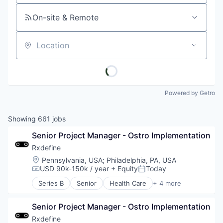
On-site & Remote
Location
Powered by Getro
Showing
661
jobs
Senior Project Manager - Ostro Implementation
Rxdefine
Location:
Pennsylvania, USA
;
Philadelphia, PA, USA
USD 90k-150k / year
+ Equity
Today
Compensation:
Posted:
Series B
Senior
Health Care
+ 4 more
Manufacturing
Pharmaceutical
Senior Project Manager - Ostro Implementation
SaaS
Software
Rxdefine