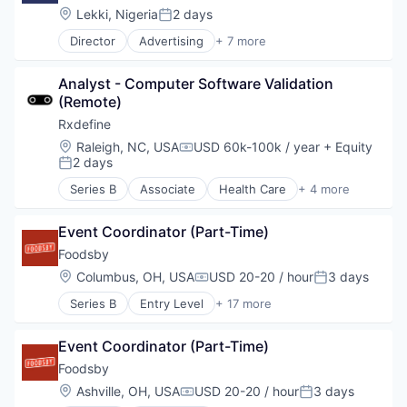
Information Services (B2C)
Location:
Lekki, Nigeria
2 days
Posted:
Leasing
Director
Advertising
+ 7 more
Marketplace
Consumer Services
Property Development
Developer Apis
Real Estate
Analyst - Computer Software Validation 
Financial Services
Real Estate Services (B2C)
(Remote)
Fintech
Rental
Payments
Rxdefine
Rental Property
Software
Location:
Raleigh, NC, USA
USD 60k-100k / year
+ Equity
Residential
Compensation:
Technology and Computing
2 days
Posted:
Software Development
Technology
Series B
Associate
Health Care
+ 4 more
Manufacturing
Pharmaceutical
Event Coordinator (Part-Time)
SaaS
Software
Foodsby
Location:
Columbus, OH, USA
USD 20-20 / hour
3 days
Compensation:
Posted:
Series B
Entry Level
+ 17 more
Administrative Services
Application Software
Event Coordinator (Part-Time)
Business/Productivity Software
Commerce and Shopping
Foodsby
Consumer Services
Location:
Ashville, OH, USA
USD 20-20 / hour
3 days
Compensation:
Posted:
Delivery