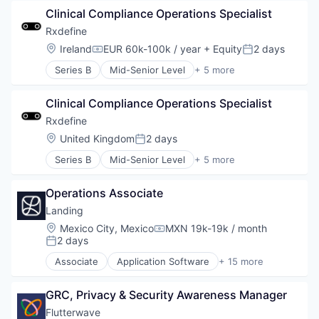
Pharmaceutical
Clinical Compliance Operations Specialist
SaaS
Software
Rxdefine
Location:
Ireland
EUR 60k-100k / year
+ Equity
2 days
Compensation:
Posted:
Series B
Mid-Senior Level
+ 5 more
Health Care
Manufacturing
Clinical Compliance Operations Specialist
Pharmaceutical
SaaS
Rxdefine
Software
Location:
United Kingdom
2 days
Posted:
Series B
Mid-Senior Level
+ 5 more
Health Care
Manufacturing
Operations Associate
Pharmaceutical
SaaS
Landing
Software
Location:
Mexico City, Mexico
MXN 19k-19k / month
Compensation:
2 days
Posted:
Associate
Application Software
+ 15 more
Business And Industrial
Commerce and Shopping
GRC, Privacy & Security Awareness Manager
Financial Services
Home Services
Flutterwave