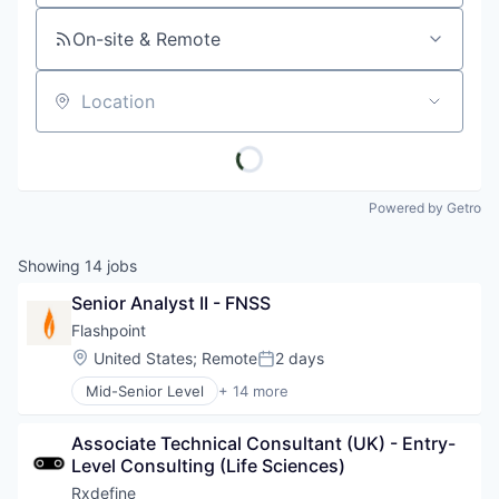
On-site & Remote
Location
Powered by Getro
Showing
14
jobs
Senior Analyst II - FNSS
Flashpoint
Location:
United States
;
Remote
2 days
Posted:
Mid-Senior Level
+ 14 more
Business And Industrial
Business Intelligence
Associate Technical Consultant (UK) - Entry-
Cyber Security
Level Consulting (Life Sciences)
Data & Analytics
Enterprise Software
Rxdefine