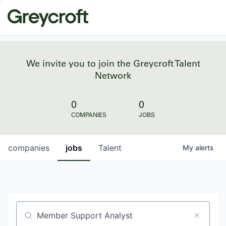
We invite you to join the Greycroft Talent
Network
0
0
COMPANIES
JOBS
companies
jobs
Talent
My
alerts
Job title, company or keyword