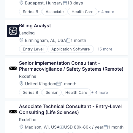
Location:
Budapest, Hungary
18 days
Posted:
Series B
Associate
Health Care
+ 4 more
Manufacturing
Pharmaceutical
Billing Analyst
SaaS
Software
Landing
Location:
Birmingham, AL, USA
1 month
Posted:
Entry Level
Application Software
+ 15 more
Business And Industrial
Commerce and Shopping
Senior Implementation Consultant - 
Financial Services
Pharmacovigilance / Safety Systems (Remote)
Home Services
Information Services (B2C)
Rxdefine
Leasing
Location:
United Kingdom
1 month
Posted:
Marketplace
Series B
Senior
Health Care
+ 4 more
Property Development
Manufacturing
Real Estate
Pharmaceutical
Real Estate Services (B2C)
Associate Technical Consultant - Entry-Level 
SaaS
Rental
Consulting (Life Sciences)
Software
Rental Property
Rxdefine
Residential
Location:
Madison, WI, USA
USD 80k-80k / year
1 month
Software Development
Compensation:
Posted: