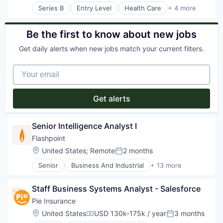
Series B
Entry Level
Health Care
+ 4 more
Manufacturing
Pharmaceutical
SaaS
Be the first to know about new jobs
Software
Get daily alerts when new jobs match your current filters.
Your email
Get alerts
Senior Intelligence Analyst I
Flashpoint
Location:
United States
;
Remote
2 months
Posted:
Senior
Business And Industrial
+ 13 more
Business Intelligence
Cyber Security
Staff Business Systems Analyst - Salesforce
Data & Analytics
Enterprise Software
Pie Insurance
Hardware
Location:
United States
USD 130k-175k / year
3 months
Compensation:
Posted:
Information Security