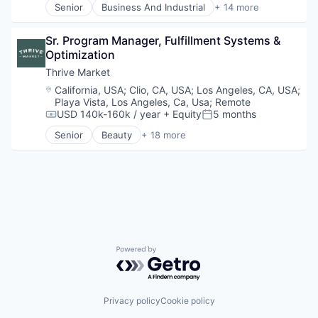
Senior
Business And Industrial
+ 14 more
IT Security
Business/Productivity Software
Physical Security
Commercial Auto
Privacy and Security
Sr. Program Manager, Fulfillment Systems & 
Commercial/Professional Insurance
Professional / Business Services
Optimization
Financial Services
Security
Fintech
Thrive Market
Software
Insurance
Location:
California, USA
;
Clio, CA, USA
;
Los Angeles, CA, USA
;
Telecommunications
Insuretech
Playa Vista, Los Angeles, Ca, Usa
;
Remote
Insurtech
USD 140k-160k / year
+ Equity
5 months
Compensation:
Posted:
Other Insurance
Senior
Beauty
+ 18 more
Platform
Business And Industrial
Professional / Business Services
Commerce and Shopping
Small and Medium Businesses
Community Outreach
Small Business Insurance
Consumer Goods
Workers Compensation
E-Commerce
Editorial Content
Fitness and Wellness
Food & Beverages
Powered by Getro.com
Grocery
Health & Beauty
Health Care
Household & Personal Products
Privacy policy
Cookie policy
Internet Retail