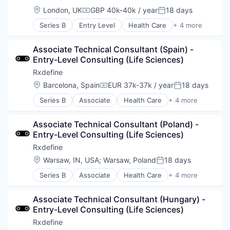
Hardware
Location:
London, UK
GBP 40k-40k / year
18 days
Compensation:
Posted:
Information Security
Series B
Entry Level
Health Care
+ 4 more
IT Security
Manufacturing
Physical Security
Pharmaceutical
Privacy and Security
Associate Technical Consultant (Spain) - 
SaaS
Professional / Business Services
Entry-Level Consulting (Life Sciences)
Software
Security
Rxdefine
Software
Location:
Barcelona, Spain
EUR 37k-37k / year
18 days
Telecommunications
Compensation:
Posted:
Series B
Associate
Health Care
+ 4 more
Manufacturing
Pharmaceutical
Associate Technical Consultant (Poland) - 
SaaS
Entry-Level Consulting (Life Sciences)
Software
Rxdefine
Location:
Warsaw, IN, USA
;
Warsaw, Poland
18 days
Posted:
Series B
Associate
Health Care
+ 4 more
Manufacturing
Pharmaceutical
Associate Technical Consultant (Hungary) - 
SaaS
Entry-Level Consulting (Life Sciences)
Software
Rxdefine