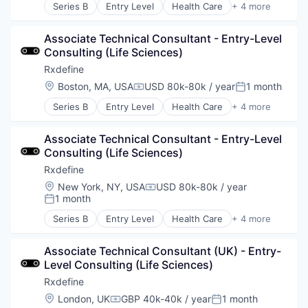
Technology
Series B
Entry Level
Health Care
+ 4 more
Manufacturing
Pharmaceutical
Associate Technical Consultant - Entry-Level 
SaaS
Consulting (Life Sciences)
Software
Rxdefine
Location:
Boston, MA, USA
USD 80k-80k / year
1 month
Compensation:
Posted:
Series B
Entry Level
Health Care
+ 4 more
Manufacturing
Pharmaceutical
Associate Technical Consultant - Entry-Level 
SaaS
Consulting (Life Sciences)
Software
Rxdefine
Location:
New York, NY, USA
USD 80k-80k / year
Compensation:
1 month
Posted:
Series B
Entry Level
Health Care
+ 4 more
Manufacturing
Pharmaceutical
Associate Technical Consultant (UK) - Entry-
SaaS
Level Consulting (Life Sciences)
Software
Rxdefine
Location:
London, UK
GBP 40k-40k / year
1 month
Compensation:
Posted: