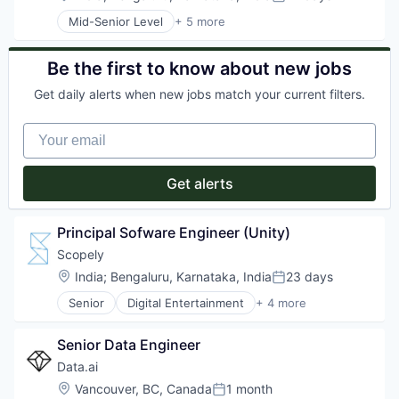
Posted:
Mid-Senior Level
+ 5 more
Digital Entertainment
Mobile Apps
Online Games
Be the first to know about new jobs
Software
Get daily alerts when new jobs match your current filters.
Video Games
Your email
Get alerts
Principal Sofware Engineer (Unity)
Scopely
Location:
India
;
Bengaluru, Karnataka, India
23 days
Posted:
Senior
Digital Entertainment
+ 4 more
Mobile Apps
Online Games
Senior Data Engineer
Software
Video Games
Data.ai
Location:
Vancouver, BC, Canada
1 month
Posted: