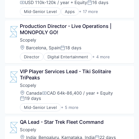
USD 110k-120k / year
+ Equity
16 days
Compensation:
Posted:
Mid-Senior Level
Apps
+ 17 more
Art And Entertainment
Clothing and Apparel
Production Director - Live Operations | 
Content and Publishing
MONOPOLY GO!
Design
Fashion
Scopely
Government and Military
Location:
Barcelona, Spain
18 days
Posted:
Information Services
Director
Digital Entertainment
+ 4 more
Internet Publishing
Mobile Apps
Media
Online Games
Media & Entertainment
VIP Player Services Lead - Tiki Solitaire 
Software
Media and Information Services (B2B)
TriPeaks
Video Games
Mobile
Scopely
Mobile Apps
Location:
Canada
CAD 64k-86,400 / year
+ Equity
News
Compensation:
19 days
Posted:
Politics
Publishing
Mid-Senior Level
+ 5 more
Digital Entertainment
Software
Mobile Apps
QA Lead - Star Trek Fleet Command
Online Games
Software
Scopely
Video Games
Location:
India
;
Bengaluru, Karnataka, India
22 days