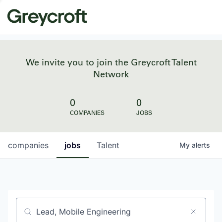
We invite you to join the Greycroft Talent
Network
0
0
COMPANIES
JOBS
companies
jobs
Talent
My
alerts
Job title, company or keyword