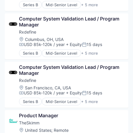
Science and Engineering
Series B
Mid-Senior Level
+ 5 more
Health Care
Software
Manufacturing
Technology
Computer System Validation Lead / Program 
Pharmaceutical
Technology, Information and Internet
Manager
SaaS
Software
Rxdefine
Location:
Columbus, OH, USA
USD 85k-120k / year
+ Equity
15 days
Compensation:
Posted:
Series B
Mid-Senior Level
+ 5 more
Health Care
Manufacturing
Computer System Validation Lead / Program 
Pharmaceutical
Manager
SaaS
Software
Rxdefine
Location:
San Francisco, CA, USA
USD 85k-120k / year
+ Equity
15 days
Compensation:
Posted:
Series B
Mid-Senior Level
+ 5 more
Health Care
Manufacturing
Product Manager
Pharmaceutical
SaaS
TheSkimm
Software
Location:
United States
;
Remote