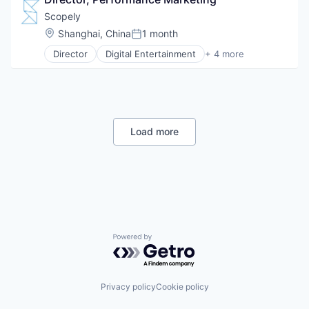
Pharmaceutical
Technology
SaaS
Scopely
Television
Software
Location:
Shanghai, China
1 month
TV Advertising
Posted:
Director
Digital Entertainment
+ 4 more
Mobile Apps
Online Games
Software
Video Games
Load more
Powered by Getro.com
Privacy policy
Cookie policy