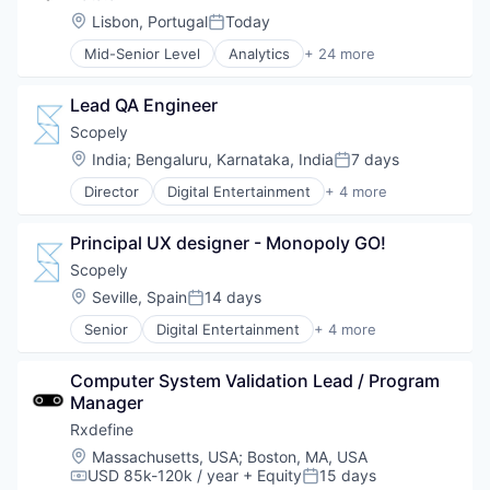
Business Information Systems
Location:
Lisbon, Portugal
Today
Posted:
Business Services
Mid-Senior Level
Analytics
+ 24 more
Business/Productivity Software
App Store Optimization
Consulting Services (B2B)
Application Software
Data
Lead QA Engineer
Artificial Intelligence (AI)
Data & Analytics
Big Data
Scopely
Financial Services
Business Intelligence
Location:
India
;
Bengaluru, Karnataka, India
7 days
Fintech
Posted:
Business/Productivity Software
Internet
Director
Digital Entertainment
+ 4 more
Data & Analytics
Mobile Apps
Internet Services
Data Automation
Online Games
Legal
Digital
Principal UX designer - Monopoly GO!
Software
LegalTech
Digital Analytics
Video Games
Scopely
Machine Learning
Digital Marketing
Mobile
Location:
Seville, Spain
14 days
Digital Transformation
Posted:
Other Commercial Services
Enterprise Software
Senior
Digital Entertainment
+ 4 more
Mobile Apps
Platform
Market Research
Online Games
Professional Services
Marketing
Computer System Validation Lead / Program 
Software
Science and Engineering
Media and Information Services (B2B)
Manager
Video Games
Software
Mobile
Software Development
Rxdefine
Mobile Analytics
Technology
Mobile Marketing
Location:
Massachusetts, USA
;
Boston, MA, USA
Technology Platform
USD 85k-120k / year
+ Equity
15 days
Sales & Marketing
Compensation:
Posted: