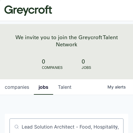
We invite you to join the Greycroft Talent
Network
0
0
COMPANIES
JOBS
companies
jobs
Talent
My
alerts
Job title, company or keyword