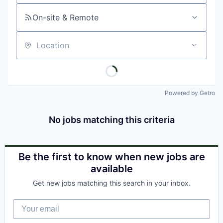
On-site & Remote
Location
Powered by Getro
No jobs matching this criteria
Be the first to know when new jobs are
available
Get new jobs matching this search in your inbox.
Your email