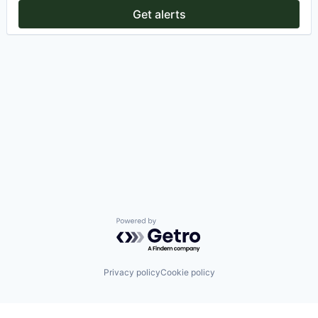
Get alerts
Powered by Getro.com
Privacy policy
Cookie policy