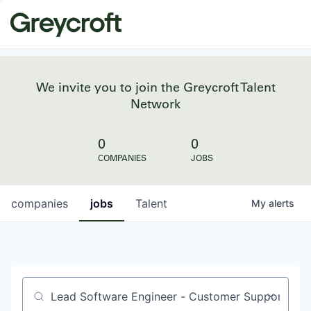
We invite you to join the Greycroft Talent
Network
0
0
COMPANIES
JOBS
companies
jobs
Talent
My
alerts
Job title, company or keyword