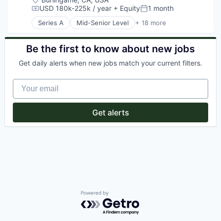
Energy Efficiency
USD 180k-225k / year
+ Equity
1 month
Compensation:
Posted:
Enterprise Software
Series A
Mid-Senior Level
+ 18 more
Financial Services
Artificial Intelligence
Fintech
Automation
Software
Business/Productivity Software
Be the first to know about new jobs
Sustainability
CRM
Get daily alerts when new jobs match your current filters.
Financial Services
Fintech
Your email
Health Care
Health Insurance
Media and Information Services (B2B)
Get alerts
Medical Records Systems
mHealth
Mobile
Personal Health
Platform
Psychology
Software
Technology
Wellness
Powered by Getro.com