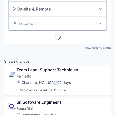
On-site & Remote
Location
Powered by Getro
Showing
2
jobs
Team Lead, Support Technician
Palmetto 
Location:
Charlotte, NC, USA
17 days
Posted:
Mid-Senior Level
+ 11 more
Business and Industrial
Clean Energy
Sr. Software Engineer I
Cleantech
Consumer Software
SuperDial
Energy
Location:
Burlingame, CA, USA