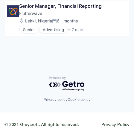
Information Services (B2C)
Restaurants
Senior Manager, Financial Reporting
Internet
Technology
Internet Services
Flutterwave
Technology, Information and Internet
Other Healthcare Services
Travel & Tourism
Location:
Lekki, Nigeria
6+ months
Posted:
Shopping
Senior
Advertising
+ 7 more
Software
Consumer Services
Wellness
Developer Apis
Financial Services
Fintech
Payments
Software
Technology and Computing
Powered by Getro.com
Privacy policy
Cookie policy
© 2021 Greycroft. All rights reserved.
Privacy Policy