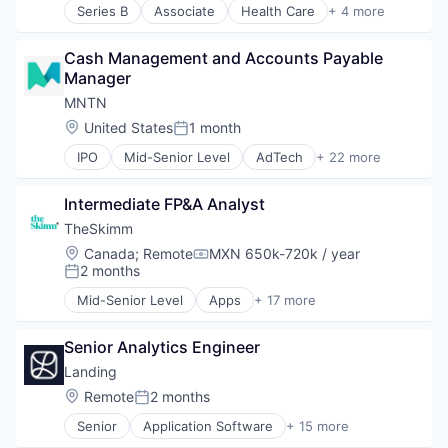
Series B
Associate
Health Care
+ 4 more
Internet Publishing
Manufacturing
Media
Pharmaceutical
Media & Entertainment
Cash Management and Accounts Payable 
SaaS
Media and Information Services (B2B)
Manager
Software
Mobile
MNTN
Mobile Apps
Location:
United States
1 month
Posted:
News
Politics
IPO
Mid-Senior Level
AdTech
+ 22 more
Advertising
Publishing
Advertising Services
Software
Intermediate FP&A Analyst
Business/Productivity Software
Communication & Sales
TheSkimm
Enterprise Software
Location:
Canada
;
Remote
MXN 650k-720k / year
Compensation:
Fitness and Wellness
2 months
Posted:
Marketing
Mid-Senior Level
Apps
+ 17 more
Media and Information Services (B2B)
Art And Entertainment
Performance Marketing
Clothing and Apparel
Physical Security
Senior Analytics Engineer
Content and Publishing
Platform
Design
Landing
Prospecting
Fashion
Location:
Remote
2 months
Posted:
Real Time
Government and Military
Retargeting
Senior
Application Software
+ 15 more
Information Services
Business And Industrial
Sales & Marketing