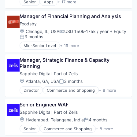
Senior
Apps
+ 17 more
Financial Services
Art And Entertainment
Financial Software
Clothing and Apparel
FinTech
Manager of Financial Planning and Analysis
Content and Publishing
Lending and Investments
Design
Foodsby
Platform
Fashion
Location:
Chicago, IL, USA
USD 150k-175k / year
+ Equity
Compensation:
Technology
Government and Military
3 months
Posted:
Information Services
Mid-Senior Level
+ 19 more
Internet Publishing
Administrative Services
Media
Application Software
Media and Information Services (B2B)
Manager, Strategic Finance & Capacity 
Business/Productivity Software
Media & Entertainment
Planning
Commerce and Shopping
Mobile
Consumer Services
Sapphire Digital, Part of Zelis
Mobile Apps
Delivery
Location:
Atlanta, GA, USA
3 months
Posted:
News
E-Commerce
Politics
Director
Commerce and Shopping
+ 8 more
Family And Parenting
Health Care
Publishing
Food & Beverage
Information Services (B2C)
Software
Food & Beverages
Senior Engineer WAF
Internet
Hospitality
Internet Services
Sapphire Digital, Part of Zelis
Internet
Other Healthcare Services
Location:
Hyderabad, Telangana, India
4 months
Marketplace
Posted:
Shopping
Other Restaurants, Hotels and Leisure
Senior
Commerce and Shopping
+ 8 more
Software
Health Care
Restaurant
Wellness