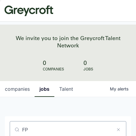
We invite you to join the Greycroft Talent
Network
0
0
COMPANIES
JOBS
companies
jobs
Talent
My
alerts
Job title, company or keyword