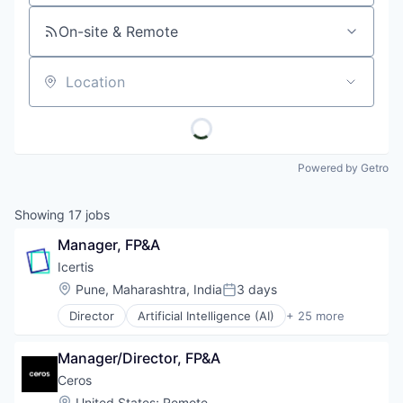
On-site & Remote
Location
Powered by Getro
Showing
17
jobs
Manager, FP&A
Icertis
Location:
Pune, Maharashtra, India
3 days
Posted:
Director
Artificial Intelligence (AI)
+ 25 more
Automation
Business And Industrial
Manager/Director, FP&A
Business/Productivity Software
Cleantech
Ceros
Cloud Data Services
Location:
United States
;
Remote