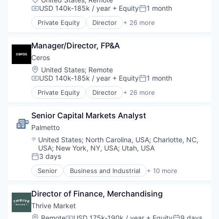
Contract Lifecycle Management
USD 140k-185k / year
+ Equity
1 month
Compensation:
Posted:
Contract Management
Private Equity
Director
+ 26 more
CRM
Advertising
Data & Analytics
Analytics
Data Storage
Manager/Director, FP&A
Art And Entertainment
Enterprise Software
Business/Productivity Software
Ceros
Financial Services
Communication & Sales
Location:
United States
;
Remote
Information Technology and Services
Content Creation
USD 140k-185k / year
+ Equity
1 month
Compensation:
Posted:
Internet Services
Content Creators
Private Equity
Director
+ 26 more
Platform
Content Management
Advertising
Procurement
Content Marketing
Analytics
Risk Management
Content Provider
Senior Capital Markets Analyst
Art And Entertainment
SaaS
Design
Business/Productivity Software
Palmetto 
Sales & Marketing
Digital Content
Communication & Sales
Location:
United States
;
North Carolina, USA
;
Charlotte, NC,
Science and Engineering
Enterprise Software
Content Creation
USA
;
New York, NY, USA
;
Utah, USA
Software
Graphic Design
Content Creators
3 days
Posted:
Software Development
Information Technology and Services
Content Management
Senior
Business and Industrial
+ 10 more
Storage
Interactive Content
Content Marketing
Clean Energy
Technology
Marketing
Content Provider
Cleantech
Transportation
Marketing Analytics
Director of Finance, Merchandising
Design
Consumer Software
Media & Entertainment
Digital Content
Energy
Thrive Market
Media and Information Services (B2B)
Enterprise Software
Energy Efficiency
Location:
Remote
USD 175k-190k / year
+ Equity
9 days