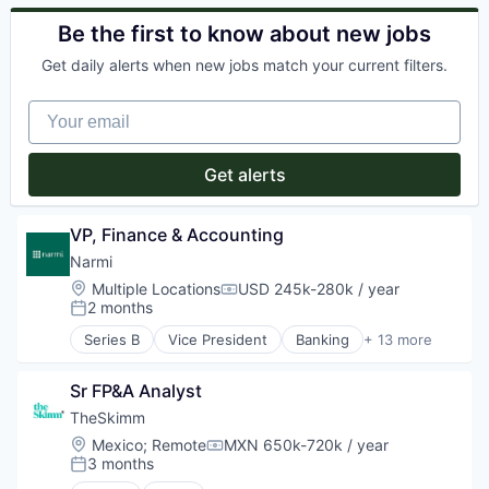
Internet Publishing
Commerce and Shopping
Security
Media
Financial Services
Be the first to know about new jobs
Services-Advertising
Media and Information Services (B2B)
Home Services
Software
Media & Entertainment
Get daily alerts when new jobs match your current filters.
Information Services (B2C)
Software - Application
Mobile
Leasing
Technology
Mobile Apps
Your email
Marketplace
Television
News
Property Development
TV Advertising
Politics
Real Estate
Get alerts
Publishing
Real Estate Services (B2C)
Software
Rental
Rental Property
VP, Finance & Accounting
Residential
Narmi
Software Development
Location:
Multiple Locations
USD 245k-280k / year
Technology
Compensation:
2 months
Posted:
Series B
Vice President
Banking
+ 13 more
Banks
Business/Productivity Software
Sr FP&A Analyst
Cloud
Communities
TheSkimm
Community and Lifestyle
Location:
Mexico
;
Remote
MXN 650k-720k / year
Compensation:
Credit
3 months
Posted:
Finance