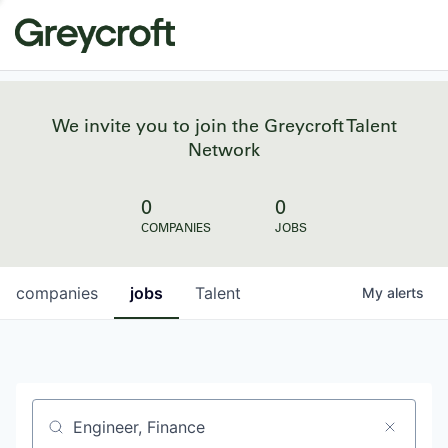
We invite you to join the Greycroft Talent
Network
0
0
COMPANIES
JOBS
companies
jobs
Talent
My
alerts
Job title, company or keyword