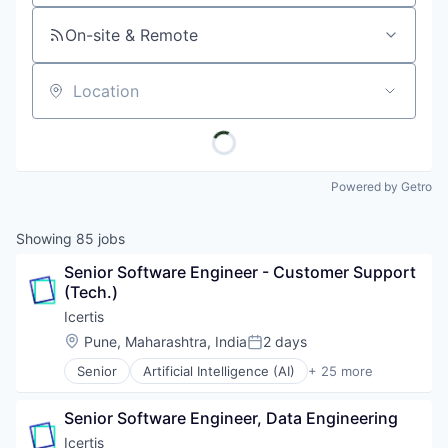
On-site & Remote
Location
Powered by Getro
Showing
85
jobs
Senior Software Engineer - Customer Support 
(Tech.)
Icertis
Location:
Pune, Maharashtra, India
2 days
Posted:
Senior
Artificial Intelligence (AI)
+ 25 more
Automation
Business And Industrial
Senior Software Engineer, Data Engineering
Business/Productivity Software
Cleantech
Icertis