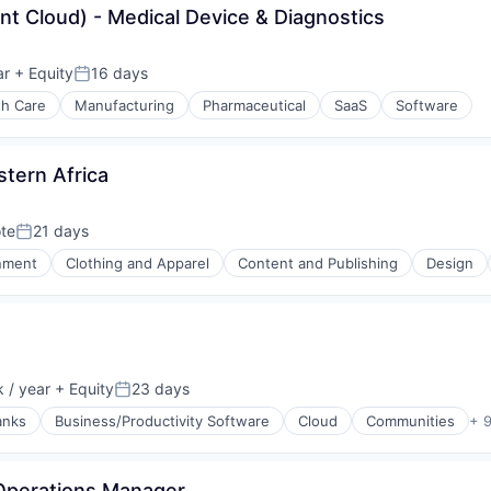
t Cloud) - Medical Device & Diagnostics
ar
+ Equity
16 days
Posted:
th Care
Manufacturing
Pharmaceutical
SaaS
Software
stern Africa
te
21 days
Posted:
inment
Clothing and Apparel
Content and Publishing
Design
(B2B)
 / year
+ Equity
23 days
Posted:
anks
Business/Productivity Software
Cloud
Communities
+ 
Operations Manager