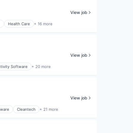
View job
)
Health Care
+ 16 more
View job
tivity Software
+ 20 more
View job
tware
Cleantech
+ 21 more