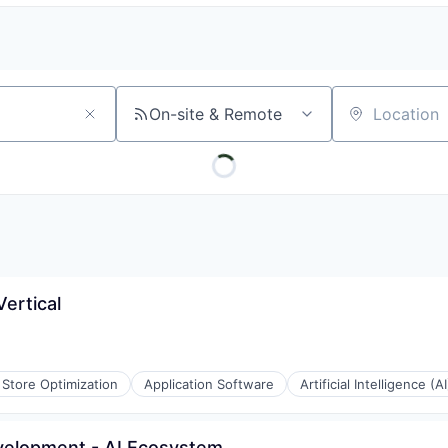
On-site & Remote
Location
ertical
Store Optimization
Application Software
Artificial Intelligence (AI
evelopment - AI Ecosystem