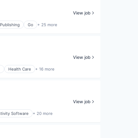
View job
Publishing
Go
+ 25 more
View job
)
Health Care
+ 16 more
View job
tivity Software
+ 20 more