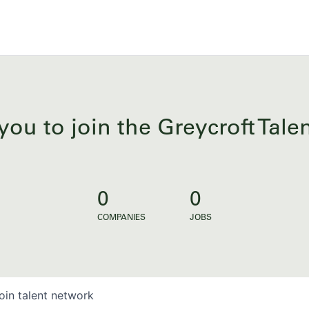
you to join the Greycroft Tal
0
0
COMPANIES
JOBS
oin talent network