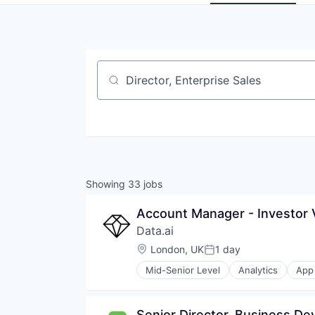
Job title, company or keyword
Showing
33
jobs
Account Manager - Investor V
Data.ai
Location:
London, UK
1 day
Posted:
Mid-Senior Level
Analytics
App 
Business Intelligence
Business/Productivity Software
Data & Analytics
Senior Director, Business D