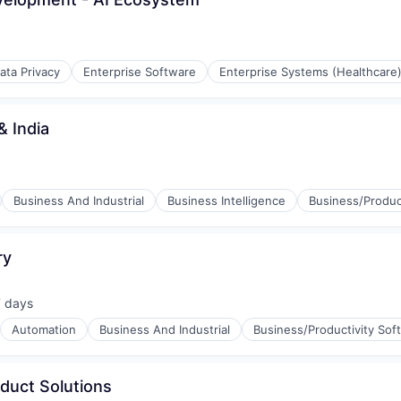
ata Privacy
Enterprise Software
Enterprise Systems (Healthcare
& India
(B2B)
Business And Industrial
Business Intelligence
Business/Produc
ry
stems
rnet
7 days
sted:
Automation
Business And Industrial
Business/Productivity Sof
oduct Solutions