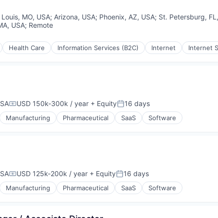
. Louis, MO, USA
;
Arizona, USA
;
Phoenix, AZ, USA
;
St. Petersburg, FL
rnet
MA, USA
;
Remote
ices
Health Care
Information Services (B2C)
Internet
Internet 
USA
USD 150k-300k / year
+ Equity
16 days
Compensation:
Posted:
Manufacturing
Pharmaceutical
SaaS
Software
USA
USD 125k-200k / year
+ Equity
16 days
Compensation:
Posted:
Manufacturing
Pharmaceutical
SaaS
Software