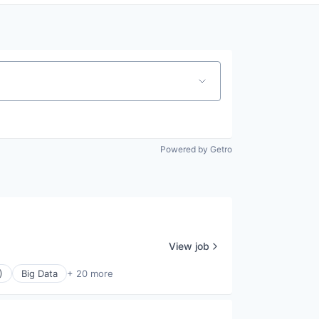
Powered by Getro
View job
)
Big Data
+ 20 more