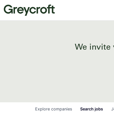
We invite 
Explore
companies
Search
jobs
J