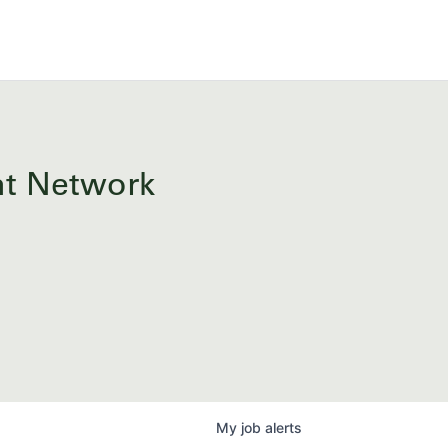
ent Network
My
job
alerts