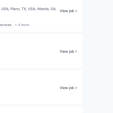
, USA
;
Plano, TX, USA
;
Atlanta, GA,
View job
Services
+ 4 more
View job
View job