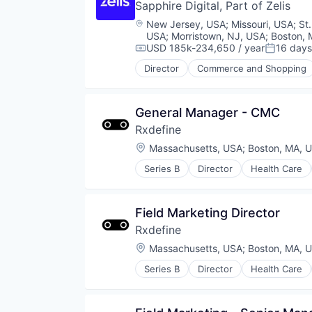
Software Development
Sapphire Digital, Part of Zelis
Data & Analytics
Technology
Data Storage
Location:
New Jersey, USA
;
Missouri, USA
;
St
Technology, Information and Inte
Enterprise Software
USA
;
Morristown, NJ, USA
;
Boston, 
Test & Measurement
Financial Services
USD 185k-234,650 / year
16 days
Compensation:
Posted:
User Experience
Information Technology and Serv
Director
Commerce and Shopping
User Research
Other Healthcare Services
Internet Services
UX
Shopping
Platform
UX Design
Software
Procurement
General Manager - CMC
UX Research
Wellness
Risk Management
Rxdefine
SaaS
Sales & Marketing
Location:
Massachusetts, USA
;
Boston, MA, 
Science and Engineering
Series B
Director
Health Care
Software
Software Development
Storage
Field Marketing Director
Technology
Transportation
Rxdefine
Location:
Massachusetts, USA
;
Boston, MA, 
Series B
Director
Health Care