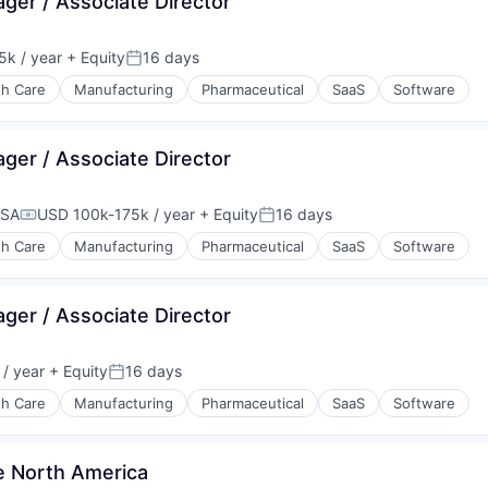
ager / Associate Director
k / year
+ Equity
16 days
n:
Posted:
th Care
Manufacturing
Pharmaceutical
SaaS
Software
ager / Associate Director
USA
USD 100k-175k / year
+ Equity
16 days
Compensation:
Posted:
th Care
Manufacturing
Pharmaceutical
SaaS
Software
ager / Associate Director
/ year
+ Equity
16 days
Posted:
th Care
Manufacturing
Pharmaceutical
SaaS
Software
ne North America