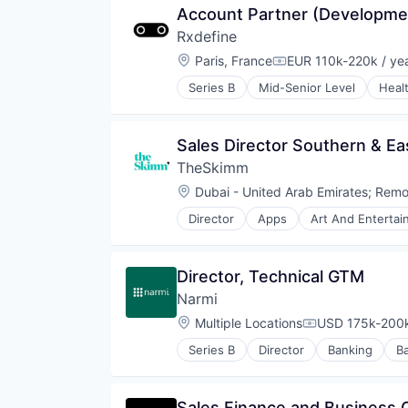
Account Partner (Developmen
Rxdefine
Location:
Paris, France
EUR 110k-220k / ye
Compensation:
Series B
Mid-Senior Level
Heal
Sales Director Southern & Ea
TheSkimm
Location:
Dubai - United Arab Emirates
;
Remo
Director
Apps
Art And Enterta
Government and Military
Information Services
Internet Publishing
Director, Technical GTM
Media
Narmi
Media & Entertainment
Media and Information Services 
Location:
Multiple Locations
USD 175k-200k
Compensation:
Mobile
Series B
Director
Banking
B
Mobile Apps
Community and Lifestyle
News
Credit
Politics
Finance
Sales Finance and Business 