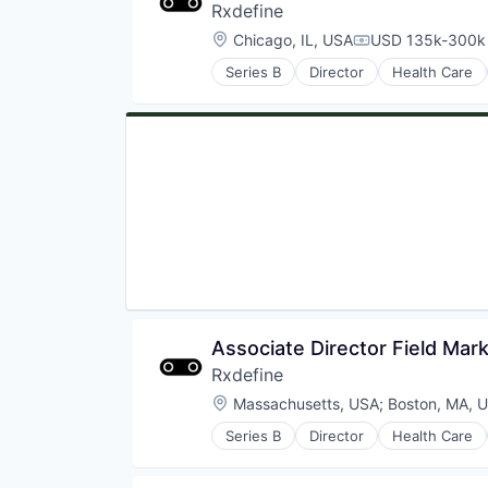
Rxdefine
Location:
Chicago, IL, USA
USD 135k-300k 
Compensation:
Series B
Director
Health Care
Associate Director Field Mark
Rxdefine
Location:
Massachusetts, USA
;
Boston, MA, 
Series B
Director
Health Care