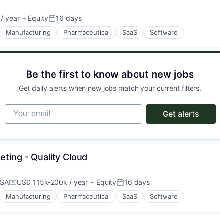
/ year
+ Equity
16 days
Posted:
Manufacturing
Pharmaceutical
SaaS
Software
Be the first to know about new jobs
Get daily alerts when new jobs match your current filters.
Your email
Get alerts
eting - Quality Cloud
USA
USD 115k-200k / year
+ Equity
16 days
Compensation:
Posted:
Manufacturing
Pharmaceutical
SaaS
Software