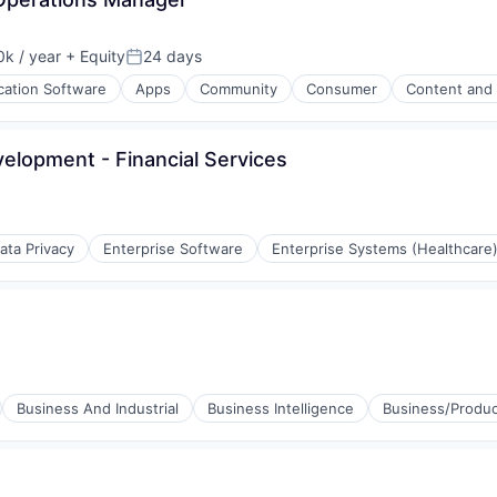
k / year
+ Equity
24 days
:
Posted:
cation Software
Apps
Community
Consumer
Content and 
velopment - Financial Services
ata Privacy
Enterprise Software
Enterprise Systems (Healthcare
Business And Industrial
Business Intelligence
Business/Produc
stems