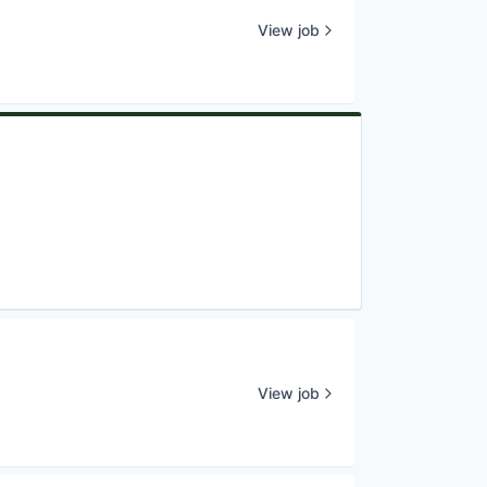
View job
View job