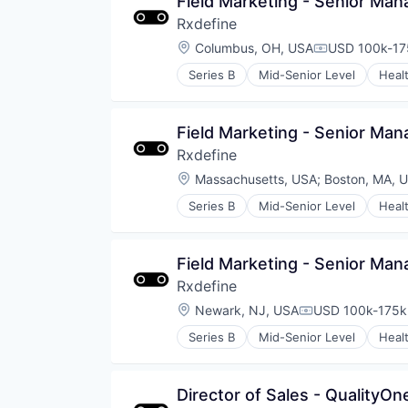
Field Marketing - Senior Man
Rxdefine
Location:
Columbus, OH, USA
USD 100k-175
Compensatio
Series B
Mid-Senior Level
Heal
Field Marketing - Senior Man
Rxdefine
Location:
Massachusetts, USA
;
Boston, MA, 
Series B
Mid-Senior Level
Heal
Field Marketing - Senior Man
Rxdefine
Location:
Newark, NJ, USA
USD 100k-175k 
Compensation:
Series B
Mid-Senior Level
Heal
Director of Sales - QualityO