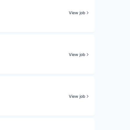
View job
View job
View job