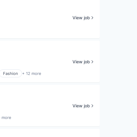
View job
View job
Fashion
+ 12 more
View job
9 more