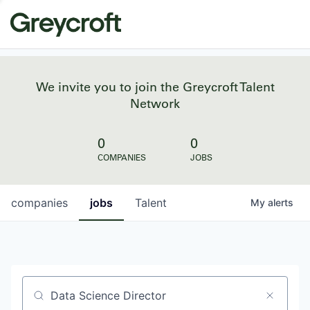
We invite you to join the Greycroft Talent
Network
0
0
COMPANIES
JOBS
companies
jobs
Talent
My
alerts
Job title, company or keyword