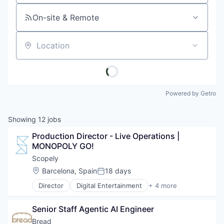
On-site & Remote
Location
Powered by Getro
Showing
12
jobs
Production Director - Live Operations | 
MONOPOLY GO!
Scopely
Location:
Barcelona, Spain
18 days
Posted:
Director
Digital Entertainment
+ 4 more
Mobile Apps
Online Games
Senior Staff Agentic AI Engineer
Software
Video Games
Bread