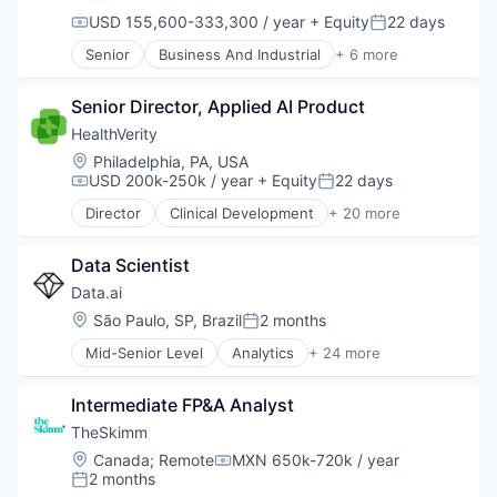
USD 155,600-333,300 / year
+ Equity
22 days
Compensation:
Posted:
Senior
Business And Industrial
+ 6 more
Consumer Lending
Finance
Senior Director, Applied AI Product
Financial Services
Fintech
HealthVerity
Lending and Investments
Location:
Philadelphia, PA, USA
Payments
USD 200k-250k / year
+ Equity
22 days
Compensation:
Posted:
Director
Clinical Development
+ 20 more
Data Privacy
Enterprise Software
Data Scientist
Enterprise Systems (Healthcare)
Health Care
Data.ai
Healthcare
Location:
São Paulo, SP, Brazil
2 months
Posted:
HealthTech
Mid-Senior Level
Analytics
+ 24 more
HEOR
App Store Optimization
HIPAA
Application Software
Information Services
Intermediate FP&A Analyst
Artificial Intelligence (AI)
IT Services and IT Consulting
Big Data
TheSkimm
Law Govt And Politics
Business Intelligence
Location:
Canada
;
Remote
MXN 650k-720k / year
Life Sciences
Compensation:
Business/Productivity Software
2 months
Posted:
Medical Records
Data & Analytics