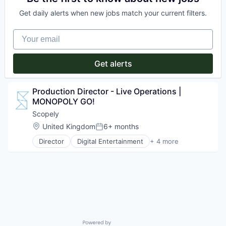
Enterprise Software
Video Games
Get daily alerts when new jobs match your current filters.
Financial Services
Information Technology and Services
Your email
Internet Services
Platform
Procurement
Get alerts
Risk Management
SaaS
Sales & Marketing
Production Director - Live Operations | 
Science and Engineering
MONOPOLY GO!
Software
Scopely
Software Development
Storage
Location:
United Kingdom
6+ months
Posted:
Technology
Director
Digital Entertainment
+ 4 more
Mobile Apps
Transportation
Online Games
Software
Video Games
Powered by Getro.com