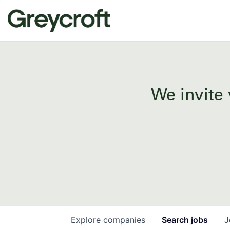
We invite 
Explore
companies
Search
jobs
J