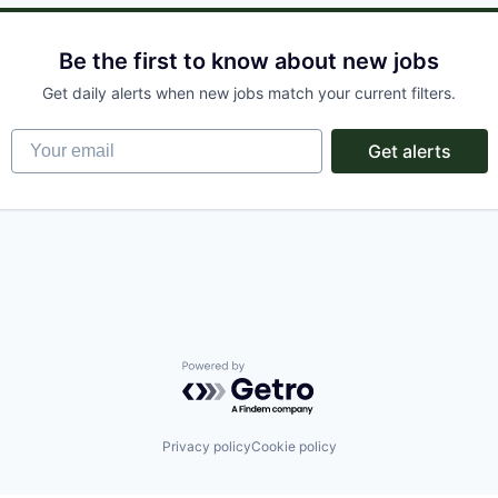
Be the first to know about new jobs
Get daily alerts when new jobs match your current filters.
Your email
Get alerts
Powered by Getro.com
Privacy policy
Cookie policy