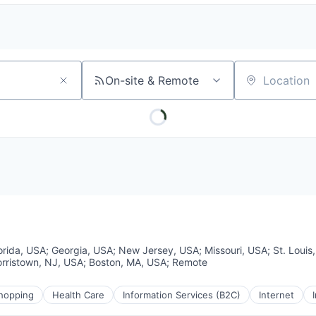
On-site & Remote
Location
orida, USA
;
Georgia, USA
;
New Jersey, USA
;
Missouri, USA
;
St. Loui
rristown, NJ, USA
;
Boston, MA, USA
;
Remote
hopping
Health Care
Information Services (B2C)
Internet