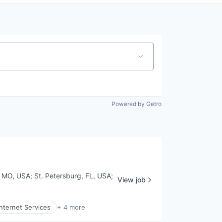
Powered by Getro
s, MO, USA
;
St. Petersburg, FL, USA
;
View job
Internet Services
+ 4 more