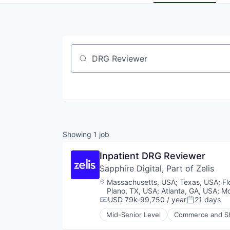
Job title, company or keyword
Showing
1
job
Inpatient DRG Reviewer
Sapphire Digital, Part of Zelis
Location:
Massachusetts, USA
;
Texas, USA
;
Fl
Plano, TX, USA
;
Atlanta, GA, USA
;
Mo
USD 79k-99,750 / year
21 days
Compensation:
Posted:
Mid-Senior Level
Commerce and S
Other Healthcare Services
Shopping