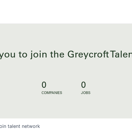
you to join the Greycroft Tal
0
0
COMPANIES
JOBS
oin talent network