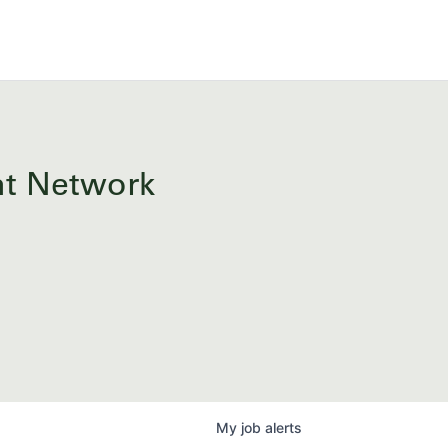
ent Network
My
job
alerts