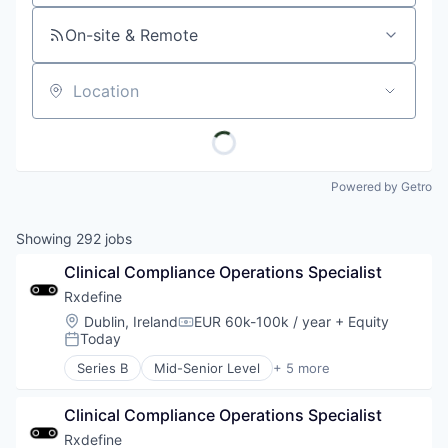
On-site & Remote
Location
Powered by Getro
Showing
292
jobs
Clinical Compliance Operations Specialist
Rxdefine
Location:
Dublin, Ireland
EUR 60k-100k / year
+ Equity
Compensation:
Today
Posted:
Series B
Mid-Senior Level
+ 5 more
Health Care
Manufacturing
Clinical Compliance Operations Specialist
Pharmaceutical
SaaS
Rxdefine