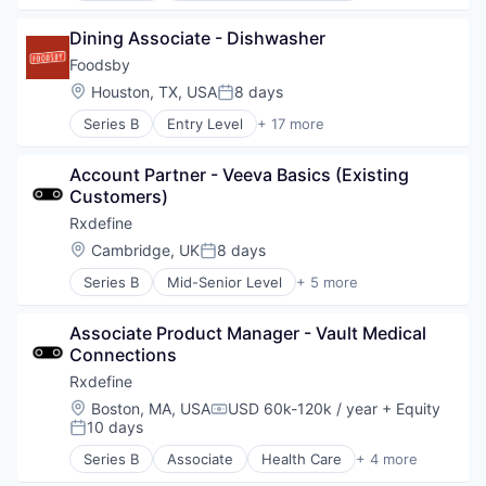
Information Services (B2C)
Dining Associate - Dishwasher
Internet
Internet Services
Foodsby
Other Healthcare Services
Location:
Houston, TX, USA
8 days
Posted:
Shopping
Series B
Entry Level
+ 17 more
Software
Administrative Services
Wellness
Application Software
Account Partner - Veeva Basics (Existing 
Business/Productivity Software
Customers)
Commerce and Shopping
Consumer Services
Rxdefine
Delivery
Location:
Cambridge, UK
8 days
Posted:
E-Commerce
Series B
Mid-Senior Level
+ 5 more
Family And Parenting
Health Care
Food & Beverages
Manufacturing
Hospitality
Associate Product Manager - Vault Medical 
Pharmaceutical
Internet
Connections
SaaS
Marketplace
Software
Rxdefine
Other Restaurants, Hotels and Leisure
Location:
Boston, MA, USA
USD 60k-120k / year
+ Equity
Restaurants
Compensation:
10 days
Posted:
Technology
Technology, Information and Internet
Series B
Associate
Health Care
+ 4 more
Manufacturing
Travel & Tourism