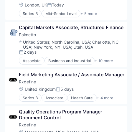
Software
Location:
London, UK
Today
Posted:
Series B
Mid-Senior Level
+ 5 more
Health Care
Manufacturing
Capital Markets Associate, Structured Finance
Pharmaceutical
SaaS
Palmetto 
Software
Location:
United States
;
North Carolina, USA
;
Charlotte, NC,
USA
;
New York, NY, USA
;
Utah, USA
2 days
Posted:
Associate
Business and Industrial
+ 10 more
Clean Energy
Cleantech
Field Marketing Associate / Associate Manager
Consumer Software
Energy
Rxdefine
Energy Efficiency
Location:
United Kingdom
5 days
Posted:
Enterprise Software
Series B
Associate
Health Care
+ 4 more
Financial Services
Manufacturing
Fintech
Pharmaceutical
Software
Quality Operations Program Manager - 
SaaS
Sustainability
Document Control
Software
Rxdefine
Location: