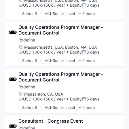
Massachusetts, USA
;
Boston, MA, USA
USD 100k-150k / year
+ Equity
6 days
Compensation:
Posted:
Series B
Mid-Senior Level
+ 5 more
Health Care
Manufacturing
Quality Operations Program Manager - 
Pharmaceutical
Document Control
SaaS
Software
Rxdefine
Location:
Massachusetts, USA
;
Boston, MA, USA
USD 100k-150k / year
+ Equity
6 days
Compensation:
Posted:
Series B
Mid-Senior Level
+ 5 more
Health Care
Manufacturing
Quality Operations Program Manager - 
Pharmaceutical
Document Control
SaaS
Software
Rxdefine
Location:
Pleasanton, CA, USA
USD 100k-150k / year
+ Equity
6 days
Compensation:
Posted:
Series B
Mid-Senior Level
+ 5 more
Health Care
Manufacturing
Consultant - Congress Event
Pharmaceutical
SaaS
Rxdefine