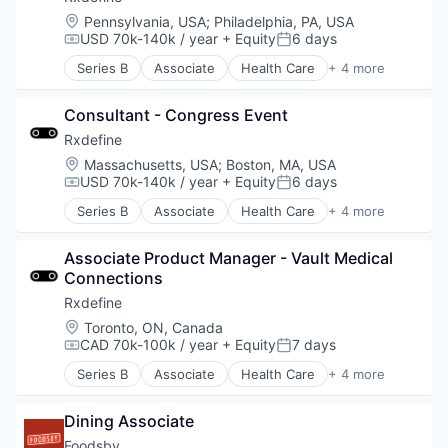
Software
Location:
Pennsylvania, USA
;
Philadelphia, PA, USA
USD 70k-140k / year
+ Equity
6 days
Compensation:
Posted:
Series B
Associate
Health Care
+ 4 more
Manufacturing
Pharmaceutical
Consultant - Congress Event
SaaS
Software
Rxdefine
Location:
Massachusetts, USA
;
Boston, MA, USA
USD 70k-140k / year
+ Equity
6 days
Compensation:
Posted:
Series B
Associate
Health Care
+ 4 more
Manufacturing
Pharmaceutical
Associate Product Manager - Vault Medical 
SaaS
Connections
Software
Rxdefine
Location:
Toronto, ON, Canada
CAD 70k-100k / year
+ Equity
7 days
Compensation:
Posted:
Series B
Associate
Health Care
+ 4 more
Manufacturing
Pharmaceutical
Dining Associate
SaaS
Software
Foodsby