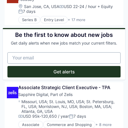
Location:
San Jose, CA, USA
USD 22-24 / hour
+ Equity
Compensation:
7 days
Posted:
Series B
Entry Level
+ 17 more
Administrative Services
Application Software
Business/Productivity Software
Be the first to know about new jobs
Commerce and Shopping
Get daily alerts when new jobs match your current filters.
Consumer Services
Delivery
Your email
E-Commerce
Family And Parenting
Food & Beverages
Get alerts
Hospitality
Internet
Marketplace
Associate Strategic Client Executive - TPA
Other Restaurants, Hotels and Leisure
Sapphire Digital, Part of Zelis
Restaurants
Location:
Missouri, USA
;
St. Louis, MO, USA
;
St. Petersburg,
Technology
FL, USA
;
Morristown, NJ, USA
;
Boston, MA, USA
;
Technology, Information and Internet
Atlanta, GA, USA
Travel & Tourism
USD 95k-120,650 / year
7 days
Compensation:
Posted:
Associate
Commerce and Shopping
+ 8 more
Health Care