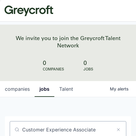
We invite you to join the Greycroft Talent
Network
0
0
COMPANIES
JOBS
companies
jobs
Talent
My
alerts
Job title, company or keyword