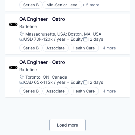
Series B
Mid-Senior Level
+ 5 more
Health Care
Manufacturing
QA Engineer - Ostro
Pharmaceutical
SaaS
Rxdefine
Software
Location:
Massachusetts, USA
;
Boston, MA, USA
USD 70k-120k / year
+ Equity
12 days
Compensation:
Posted:
Series B
Associate
Health Care
+ 4 more
Manufacturing
Pharmaceutical
QA Engineer - Ostro
SaaS
Software
Rxdefine
Location:
Toronto, ON, Canada
CAD 65k-115k / year
+ Equity
12 days
Compensation:
Posted:
Series B
Associate
Health Care
+ 4 more
Manufacturing
Pharmaceutical
SaaS
Software
Load more