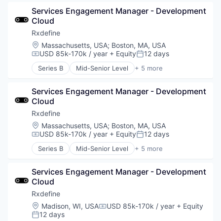
Pharmaceutical
Services Engagement Manager - Development 
SaaS
Cloud
Software
Rxdefine
Location:
Massachusetts, USA
;
Boston, MA, USA
USD 85k-170k / year
+ Equity
12 days
Compensation:
Posted:
Series B
Mid-Senior Level
+ 5 more
Health Care
Manufacturing
Services Engagement Manager - Development 
Pharmaceutical
Cloud
SaaS
Software
Rxdefine
Location:
Massachusetts, USA
;
Boston, MA, USA
USD 85k-170k / year
+ Equity
12 days
Compensation:
Posted:
Series B
Mid-Senior Level
+ 5 more
Health Care
Manufacturing
Services Engagement Manager - Development 
Pharmaceutical
Cloud
SaaS
Software
Rxdefine
Location:
Madison, WI, USA
USD 85k-170k / year
+ Equity
Compensation:
12 days
Posted: