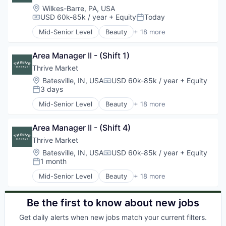
E-Commerce
Location:
Wilkes-Barre, PA, USA
Editorial Content
USD 60k-85k / year
+ Equity
Today
Compensation:
Posted:
Fitness and Wellness
Mid-Senior Level
Beauty
+ 18 more
Food & Beverages
Business And Industrial
Grocery
Commerce and Shopping
Health & Beauty
Area Manager II - (Shift 1)
Community Outreach
Health Care
Consumer Goods
Thrive Market
Household & Personal Products
E-Commerce
Location:
Batesville, IN, USA
USD 60k-85k / year
+ Equity
Compensation:
Internet Retail
Editorial Content
3 days
Posted:
Personal Products
Fitness and Wellness
Mid-Senior Level
Beauty
+ 18 more
Retail
Food & Beverages
Business And Industrial
Shopping
Grocery
Commerce and Shopping
Specialty Retail
Health & Beauty
Area Manager II - (Shift 4)
Community Outreach
Wellness and Fitness Services
Health Care
Consumer Goods
Thrive Market
Household & Personal Products
E-Commerce
Location:
Batesville, IN, USA
USD 60k-85k / year
+ Equity
Compensation:
Internet Retail
Editorial Content
1 month
Posted:
Personal Products
Fitness and Wellness
Mid-Senior Level
Beauty
+ 18 more
Retail
Food & Beverages
Business And Industrial
Shopping
Grocery
Commerce and Shopping
Specialty Retail
Health & Beauty
Community Outreach
Be the first to know about new jobs
Wellness and Fitness Services
Health Care
Consumer Goods
Get daily alerts when new jobs match your current filters.
Household & Personal Products
E-Commerce