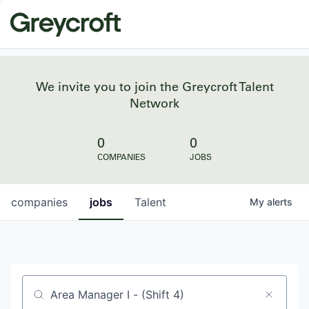
We invite you to join the Greycroft Talent
Network
0
0
COMPANIES
JOBS
companies
jobs
Talent
My
alerts
Job title, company or keyword