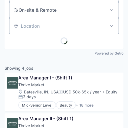
On-site & Remote
Location
Powered by Getro
Showing
4
jobs
Area Manager I - (Shift 1)
Thrive Market
Location:
Batesville, IN, USA
USD 50k-65k / year
+ Equity
Compensation:
3 days
Posted:
Mid-Senior Level
Beauty
+ 18 more
Business And Industrial
Commerce and Shopping
Area Manager II - (Shift 1)
Community Outreach
Consumer Goods
Thrive Market