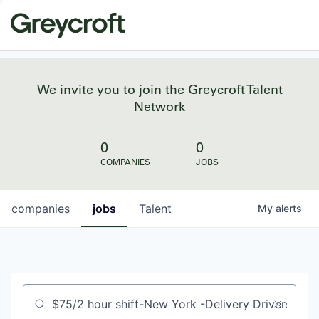
We invite you to join the Greycroft Talent
Network
0
0
COMPANIES
JOBS
companies
jobs
Talent
My
alerts
Job title, company or keyword