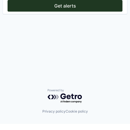
Get alerts
Powered by Getro.com
Privacy policy
Cookie policy