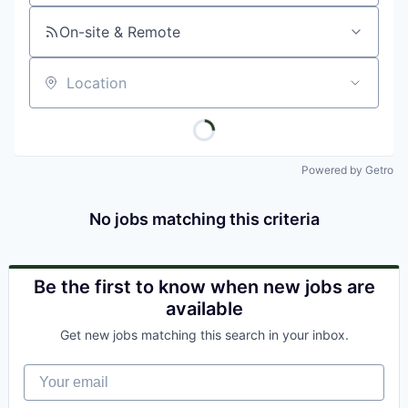
On-site & Remote
Location
Powered by Getro
No jobs matching this criteria
Be the first to know when new jobs are
available
Get new jobs matching this search in your inbox.
Your email