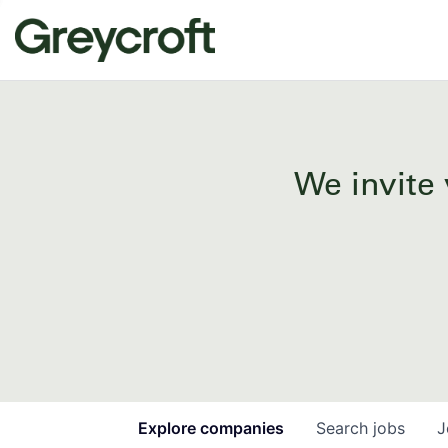
We invite 
Explore
companies
Search
jobs
J