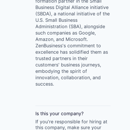
formation partner in the Small
Business Digital Alliance initiative
(SBDA), a national initiative of the
U.S. Small Business
Administration (SBA), alongside
such companies as Google,
Amazon, and Microsoft.
ZenBusiness's commitment to
excellence has solidified them as
trusted partners in their
customers' business journeys,
embodying the spirit of
innovation, collaboration, and
success.
Is this your
company
?
If you're responsible for hiring at
this
company
, make sure your