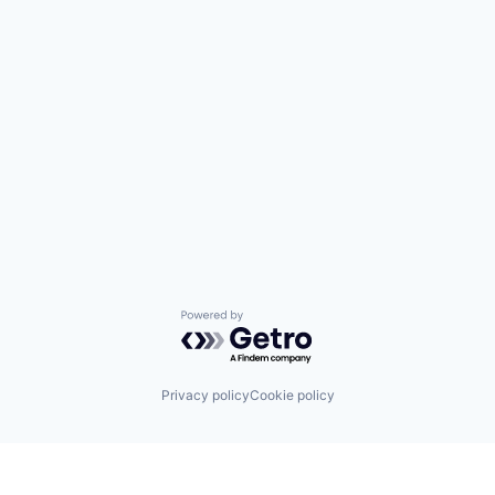
Powered by Getro.com
Privacy policy
Cookie policy