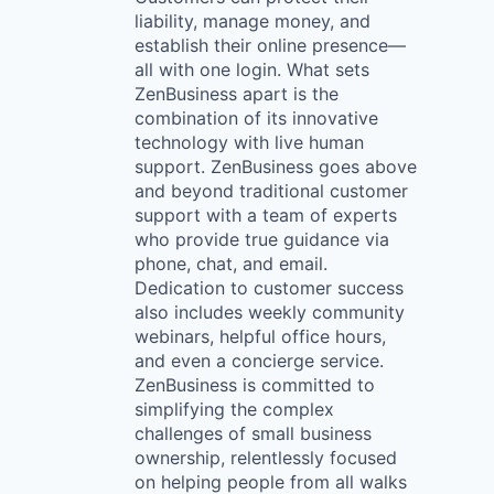
liability, manage money, and
establish their online presence—
all with one login. What sets
ZenBusiness apart is the
combination of its innovative
technology with live human
support. ZenBusiness goes above
and beyond traditional customer
support with a team of experts
who provide true guidance via
phone, chat, and email.
Dedication to customer success
also includes weekly community
webinars, helpful office hours,
and even a concierge service.
ZenBusiness is committed to
simplifying the complex
challenges of small business
ownership, relentlessly focused
on helping people from all walks