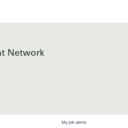
ent Network
My
job
alerts