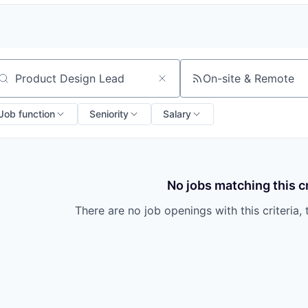
On-site & Remote
arch by title or keyword
Job function
Seniority
Salary
No jobs matching this cr
There are no job openings with this criteria, 