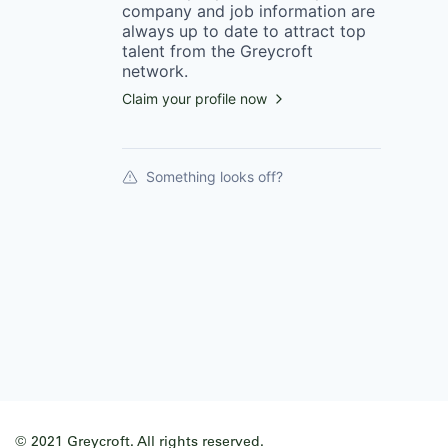
company
and job information are
always up to date to attract top
talent from the
Greycroft
network.
Claim your profile now
Something looks off?
© 2021 Greycroft. All rights reserved.