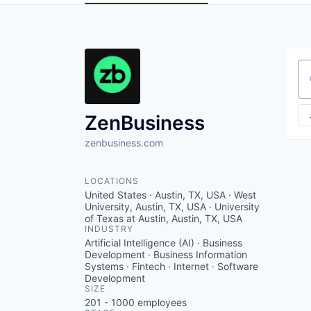
Se
ZenBusiness
zenbusiness.com
LOCATIONS
United States · Austin, TX, USA · West
University, Austin, TX, USA · University
of Texas at Austin, Austin, TX, USA
INDUSTRY
Artificial Intelligence (AI) · Business
Development · Business Information
Systems · Fintech · Internet · Software
Development
SIZE
201 - 1000
employees