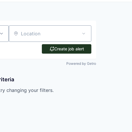
Location
Create job alert
Powered by Getro
iteria
try changing your filters.