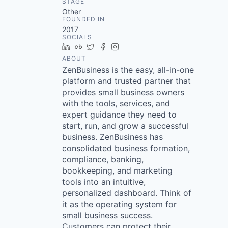
STAGE
Other
FOUNDED IN
2017
SOCIALS
LinkedIn
Crunchbase
Twitter
Facebook
Instagram
ABOUT
ZenBusiness is the easy, all-in-one
platform and trusted partner that
provides small business owners
with the tools, services, and
expert guidance they need to
start, run, and grow a successful
business. ZenBusiness has
consolidated business formation,
compliance, banking,
bookkeeping, and marketing
tools into an intuitive,
personalized dashboard. Think of
it as the operating system for
small business success.
Customers can protect their