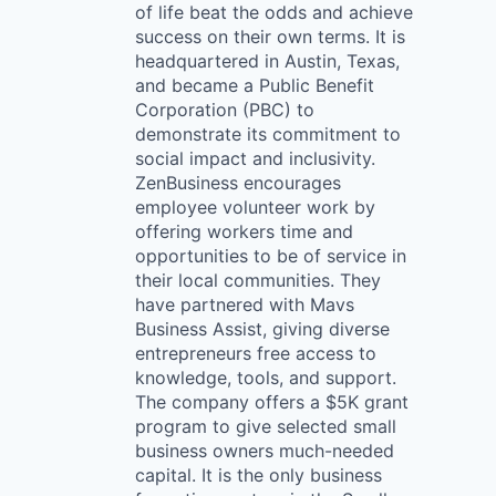
of life beat the odds and achieve
success on their own terms. It is
headquartered in Austin, Texas,
and became a Public Benefit
Corporation (PBC) to
demonstrate its commitment to
social impact and inclusivity.
ZenBusiness encourages
employee volunteer work by
offering workers time and
opportunities to be of service in
their local communities. They
have partnered with Mavs
Business Assist, giving diverse
entrepreneurs free access to
knowledge, tools, and support.
The company offers a $5K grant
program to give selected small
business owners much-needed
capital. It is the only business