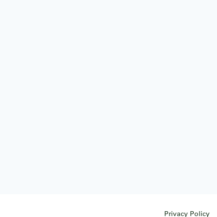
Privacy Policy