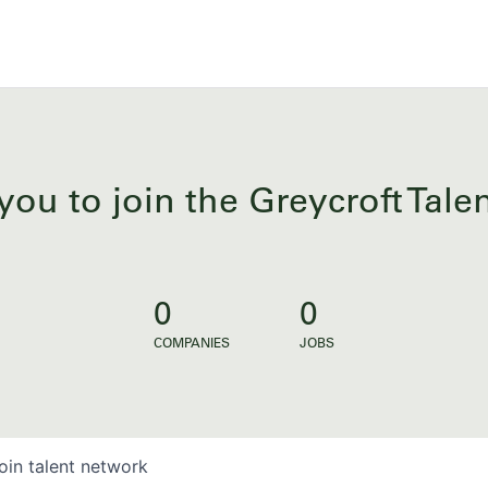
you to join the Greycroft Tal
0
0
COMPANIES
JOBS
oin talent network