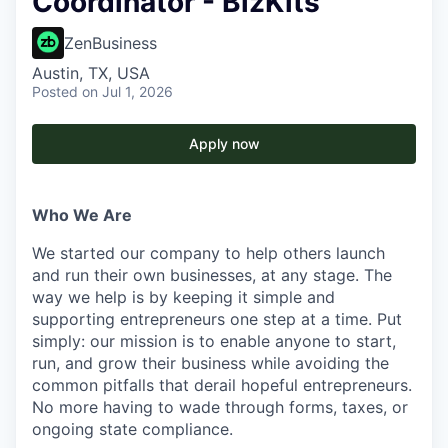
Coordinator - BizKits
ZenBusiness
Austin, TX, USA
Posted
on Jul 1, 2026
Apply now
Who We Are
We started our company to help others launch
and run their own businesses, at any stage. The
way we help is by keeping it simple and
supporting entrepreneurs one step at a time. Put
simply: our mission is to enable anyone to start,
run, and grow their business while avoiding the
common pitfalls that derail hopeful entrepreneurs.
No more having to wade through forms, taxes, or
ongoing state compliance.