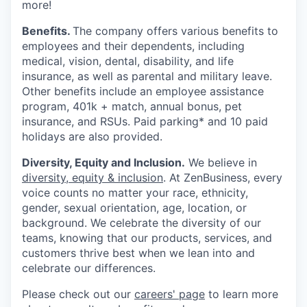
more!
Benefits.
The company offers various benefits to
employees and their dependents, including
medical, vision, dental, disability, and life
insurance, as well as parental and military leave.
Other benefits include an employee assistance
program, 401k + match, annual bonus, pet
insurance, and RSUs. Paid parking* and 10 paid
holidays are also provided.
Diversity, Equity and Inclusion.
We believe in
diversity, equity & inclusion
. At ZenBusiness, every
voice counts no matter your race, ethnicity,
gender, sexual orientation, age, location, or
background. We celebrate the diversity of our
teams, knowing that our products, services, and
customers thrive best when we lean into and
celebrate our differences.
Please check out our
careers' page
to learn more