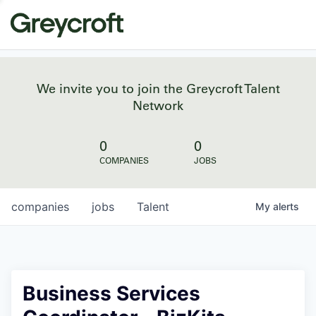
We invite you to join the Greycroft Talent
Network
0
0
COMPANIES
JOBS
companies
jobs
Talent
My
alerts
Business Services