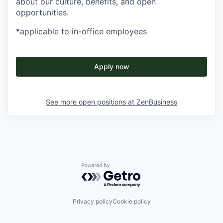
about our culture, benefits, and open
opportunities.
*applicable to in-office employees
Apply now
See more open positions at
ZenBusiness
Powered by Getro.com
Privacy policy
Cookie policy