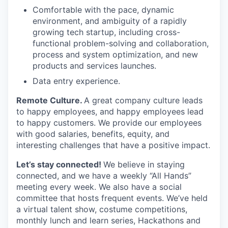
Comfortable with the pace, dynamic
environment, and ambiguity of a rapidly
growing tech startup, including cross-
functional problem-solving and collaboration,
process and system optimization, and new
products and services launches.
Data entry experience.
Remote Culture.
A great company culture leads
to happy employees, and happy employees lead
to happy customers. We provide our employees
with good salaries, benefits, equity, and
interesting challenges that have a positive impact.
Let’s stay connected!
We believe in staying
connected, and we have a weekly “All Hands”
meeting every week. We also have a social
committee that hosts frequent events. We’ve held
a virtual talent show, costume competitions,
monthly lunch and learn series, Hackathons and