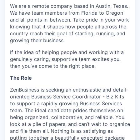
We are a remote company based in Austin, Texas.
We have team members from Florida to Oregon
and all points in-between. Take pride in your work
knowing that it shapes how people all across the
country reach their goal of starting, running, and
growing their business.
If the idea of helping people and working with a
genuinely caring, supportive team excites you,
then you’ve come to the right place.
The Role
ZenBusiness is seeking an enthusiastic and detail-
oriented Business Service Coordinator - Biz Kits
to support a rapidly growing Business Services
team. The ideal candidate prides themselves on
being organized, collaborative, and reliable. You
look at a pile of papers, and can’t wait to organize
and file them all. Nothing is as satisfying as
putting together a beautifully executed package