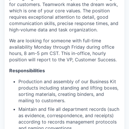
for customers. Teamwork makes the dream work,
which is one of your core values. The position
requires exceptional attention to detail, good
communication skills, precise response times, and
high-volume data and task organization.
We are looking for someone with full-time
availability Monday through Friday during office
hours, 8 am-5 pm CST. This in-office, hourly
position will report to the VP, Customer Success.
Responsibilities
Production and assembly of our Business Kit
products including standing and lifting boxes,
sorting materials, creating binders, and
mailing to customers.
Maintain and file all department records (such
as evidence, correspondence, and receipts)
according to records management protocols
and naming conventions.