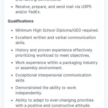
Receive, prepare, and send mail via USPS
and/or FedEx.
Qualifications
Minimum High School Diploma/GED required.
Excellent written and verbal communication
skills.
History and proven experience effectively
prioritizing workload to meet objectives.
Work experience within a packaging industry
or assembly environment.
Exceptional interpersonal communication
skills
Demonstrated the ability to work
independently.
Ability to adapt to ever-changing priorities
with a positive and constructive attitude.