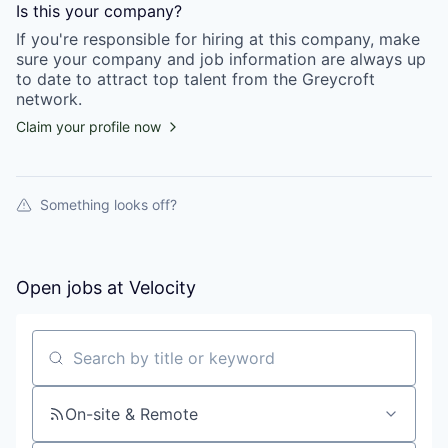
Is this your
company
?
If you're responsible for hiring at this
company
, make
sure your
company
and job information are always up
to date to attract top talent from the
Greycroft
network.
Claim your profile now
Something looks off?
Open jobs at
Velocity
Search by title or keyword
On-site & Remote