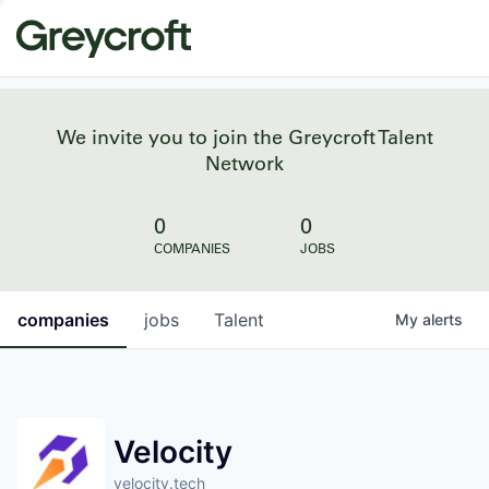
We invite you to join the Greycroft Talent
Network
0
0
COMPANIES
JOBS
companies
jobs
Talent
My
alerts
Velocity
velocity.tech