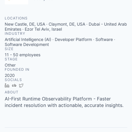
LOCATIONS
New Castle, DE, USA · Claymont, DE, USA · Dubai - United Arab
Emirates · Ezor Tel Aviv, Israel
INDUSTRY
Artificial Intelligence (AI) · Developer Platform · Software ·
Software Development
SIZE
11 - 50
employees
STAGE
Other
FOUNDED IN
2020
SOCIALS
LinkedIn
Crunchbase
Twitter
ABOUT
AI-First Runtime Observability Platform - Faster
incident resolution with actionable, accurate insights.