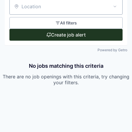
Location
All filters
Create job alert
Powered by Getro
No jobs matching this criteria
There are no job openings with this criteria, try changing
your filters.