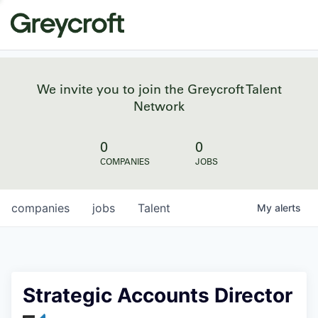
We invite you to join the Greycroft Talent
Network
0
0
COMPANIES
JOBS
companies
jobs
Talent
My
alerts
Strategic Accounts Director