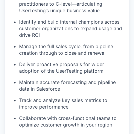
practitioners to C-level—articulating
UserTesting’s unique business value
Identify and build internal champions across
customer organizations to expand usage and
drive ROI
Manage the full sales cycle, from pipeline
creation through to close and renewal
Deliver proactive proposals for wider
adoption of the UserTesting platform
Maintain accurate forecasting and pipeline
data in Salesforce
Track and analyze key sales metrics to
improve performance
Collaborate with cross-functional teams to
optimize customer growth in your region