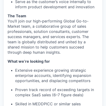
Serve as the customer’s voice internally to
inform product development and innovation
The Team
You’ll join our high-performing Global Go-to-
Market team, a collaborative group of sales
professionals, solution consultants, customer
success managers, and services experts. The
team is globally distributed and united by a
shared mission to help customers succeed
through deep human insights.
What we’re looking for
Extensive experience growing strategic
enterprise accounts, identifying expansion
opportunities, and displacing competitors
Proven track record of exceeding targets in
complex SaaS sales (6–7 figure deals)
Skilled in MEDDPICC or similar sales