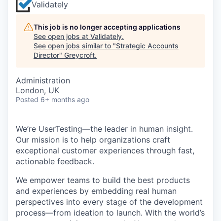
Validately
This job is no longer accepting applications
See open jobs at
Validately
.
See open jobs similar to "
Strategic Accounts
Director
"
Greycroft
.
Administration
London, UK
Posted
6+ months ago
We’re UserTesting—the leader in human insight.
Our mission is to help organizations craft
exceptional customer experiences through fast,
actionable feedback.
We empower teams to build the best products
and experiences by embedding real human
perspectives into every stage of the development
process—from ideation to launch. With the world’s