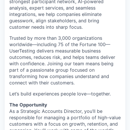
strongest participant network, AI-powered
analysis, expert services, and seamless
integrations, we help companies eliminate
guesswork, align stakeholders, and bring
customer needs into sharp focus.
Trusted by more than 3,000 organizations
worldwide—including 75 of the Fortune 100—
UserTesting delivers measurable business
outcomes, reduces risk, and helps teams deliver
with confidence. Joining our team means being
part of a passionate group focused on
transforming how companies understand and
connect with their customers.
Let’s build experiences people love—together.
The Opportunity
As a Strategic Accounts Director, you’ll be
responsible for managing a portfolio of high-value
customers with a focus on growth, retention, and