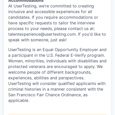
Accommodations
At UserTesting, we’re committed to creating
inclusive and accessible experiences for all
candidates. If you require accommodations or
have specific requests to tailor the interview
process to your needs, please contact us at:
talentexperience@usertesting.com. If you'd like to
speak with someone, just ask!
UserTesting is an Equal Opportunity Employer and
a participant in the U.S. Federal E-Verify program.
Women, minorities, individuals with disabilities and
protected veterans are encouraged to apply. We
welcome people of different backgrounds,
experiences, abilities and perspectives.
UserTesting will consider qualified applicants with
criminal histories in a manner consistent with the
San Francisco Fair Chance Ordinance, as
applicable.