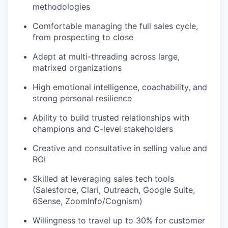
methodologies
Comfortable managing the full sales cycle,
from prospecting to close
Adept at multi-threading across large,
matrixed organizations
High emotional intelligence, coachability, and
strong personal resilience
Ability to build trusted relationships with
champions and C-level stakeholders
Creative and consultative in selling value and
ROI
Skilled at leveraging sales tech tools
(Salesforce, Clari, Outreach, Google Suite,
6Sense, ZoomInfo/Cognism)
Willingness to travel up to 30% for customer