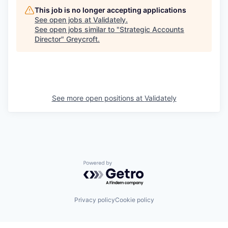
This job is no longer accepting applications
See open jobs at
Validately
.
See open jobs similar to "
Strategic Accounts
Director
"
Greycroft
.
See more open positions at
Validately
Powered by Getro.com
Privacy policy
Cookie policy