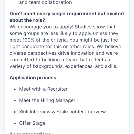
and team collaboration
Don’t meet every single requirement but excited
about the role?
We encourage you to apply! Studies show that
some groups are less likely to apply unless they
meet 100% of the criteria. You might be just the
right candidate for this or other roles. We believe
diverse perspectives drive innovation and we’re
committed to building a team that reflects a
variety of backgrounds, experiences, and skills.
Application process
Meet with a Recruiter
Meet the Hiring Manager
Skill Interview & Stakeholder Interview
Offer Stage