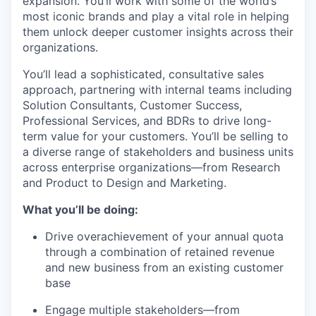
expansion. You’ll work with some of the world’s
most iconic brands and play a vital role in helping
them unlock deeper customer insights across their
organizations.
You’ll lead a sophisticated, consultative sales
approach, partnering with internal teams including
Solution Consultants, Customer Success,
Professional Services, and BDRs to drive long-
term value for your customers. You’ll be selling to
a diverse range of stakeholders and business units
across enterprise organizations—from Research
and Product to Design and Marketing.
What you’ll be doing:
Drive overachievement of your annual quota
through a combination of retained revenue
and new business from an existing customer
base
Engage multiple stakeholders—from