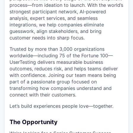
process—from ideation to launch. With the world’s
strongest participant network, AI-powered
analysis, expert services, and seamless
integrations, we help companies eliminate
guesswork, align stakeholders, and bring
customer needs into sharp focus.
Trusted by more than 3,000 organizations
worldwide—including 75 of the Fortune 100—
UserTesting delivers measurable business
outcomes, reduces risk, and helps teams deliver
with confidence. Joining our team means being
part of a passionate group focused on
transforming how companies understand and
connect with their customers.
Let’s build experiences people love—together.
The Opportunity