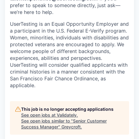
prefer to speak to someone directly, just ask—
we’re here to help.
UserTesting is an Equal Opportunity Employer and
a participant in the U.S. Federal E-Verify program.
Women, minorities, individuals with disabilities and
protected veterans are encouraged to apply. We
welcome people of different backgrounds,
experiences, abilities and perspectives.
UserTesting will consider qualified applicants with
criminal histories in a manner consistent with the
San Francisco Fair Chance Ordinance, as
applicable.
This job is no longer accepting applications
See open jobs at
Validately
.
See open jobs similar to "
Senior Customer
Success Manager
"
Greycroft
.