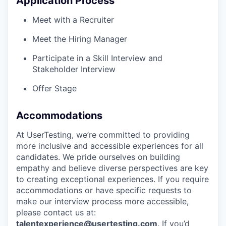
Application Process
Meet with a Recruiter
Meet the Hiring Manager
Participate in a Skill Interview and
Stakeholder Interview
Offer Stage
Accommodations
At UserTesting, we’re committed to providing
more inclusive and accessible experiences for all
candidates. We pride ourselves on building
empathy and believe diverse perspectives are key
to creating exceptional experiences. If you require
accommodations or have specific requests to
make our interview process more accessible,
please contact us at:
talentexperience@usertesting.com
. If you’d