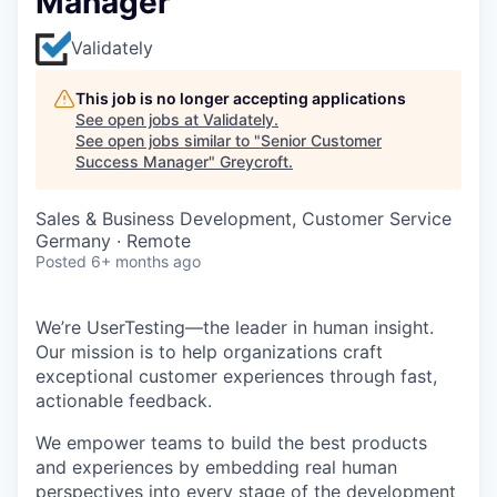
Manager
Validately
This job is no longer accepting applications
See open jobs at
Validately
.
See open jobs similar to "
Senior Customer
Success Manager
"
Greycroft
.
Sales & Business Development, Customer Service
Germany · Remote
Posted
6+ months ago
We’re UserTesting—the leader in human insight.
Our mission is to help organizations craft
exceptional customer experiences through fast,
actionable feedback.
We empower teams to build the best products
and experiences by embedding real human
perspectives into every stage of the development