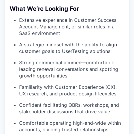
What We’re Looking For
Extensive experience in Customer Success,
Account Management, or similar roles in a
SaaS environment
A strategic mindset with the ability to align
customer goals to UserTesting solutions
Strong commercial acumen—comfortable
leading renewal conversations and spotting
growth opportunities
Familiarity with Customer Experience (CX),
UX research, and product design lifecycles
Confident facilitating QBRs, workshops, and
stakeholder discussions that drive value
Comfortable operating high-and-wide within
accounts, building trusted relationships