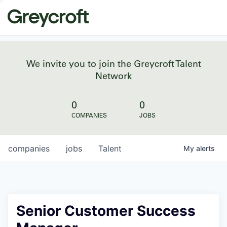
We invite you to join the Greycroft Talent
Network
0
0
COMPANIES
JOBS
companies
jobs
Talent
My
alerts
Senior Customer Success