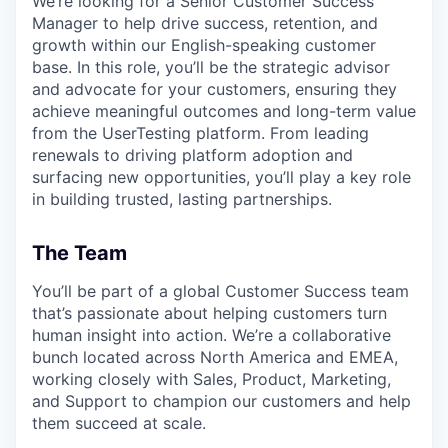
We’re looking for a Senior Customer Success
Manager to help drive success, retention, and
growth within our English-speaking customer
base. In this role, you’ll be the strategic advisor
and advocate for your customers, ensuring they
achieve meaningful outcomes and long-term value
from the UserTesting platform. From leading
renewals to driving platform adoption and
surfacing new opportunities, you’ll play a key role
in building trusted, lasting partnerships.
The Team
You’ll be part of a global Customer Success team
that’s passionate about helping customers turn
human insight into action. We’re a collaborative
bunch located across North America and EMEA,
working closely with Sales, Product, Marketing,
and Support to champion our customers and help
them succeed at scale.