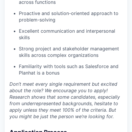
across functions
Proactive and solution-oriented approach to
problem-solving
Excellent communication and interpersonal
skills
Strong project and stakeholder management
skills across complex organizations
Familiarity with tools such as Salesforce and
Planhat is a bonus
Don’t meet every single requirement but excited
about the role? We encourage you to apply!
Research shows that some candidates, especially
from underrepresented backgrounds, hesitate to
apply unless they meet 100% of the criteria. But
you might be just the person we’re looking for.