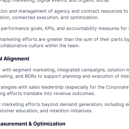
n-app marketing, digital events, and organic social.
tion and management of agency and contract resources to
ation, connected execution, and optimization.
r performance goals, KPIs, and accountability measures for
marketing efforts are greater than the sum of their parts by
ollaborative culture within the team.
l Alignment
y with segment marketing, integrated campaigns, solution m
eting, and BDRs to support planning and execution of int
trategies with sales leadership (especially for the Corporat
ng efforts translate into revenue outcomes.
l marketing efforts beyond demand generation, including 
tomer education, and retention initiatives.
asurement & Optimization