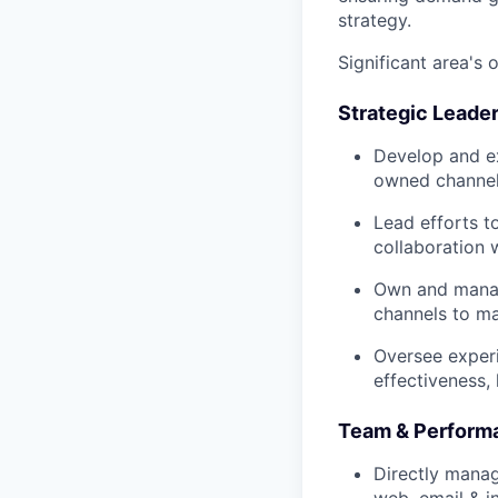
strategy.
Significant area's o
Strategic Leade
Develop and ex
owned channels
Lead efforts t
collaboration 
Own and manag
channels to ma
Oversee experi
effectiveness,
Team & Perfor
Directly manag