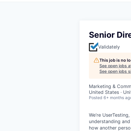
Senior Dir
Validately
This job is no 
See open jobs a
See open jobs si
Marketing & Comm
United States · Un
Posted
6+ months ag
We’re UserTesting,
understanding and 
how another person