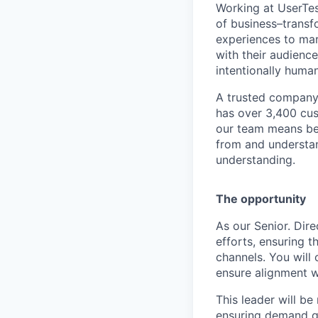
Working at UserTes
of
business–transf
experiences to mar
with their audience
intentionally human
A trusted company 
has over 3,400 cus
our team means be
from and understan
understanding.
The opportunity
As our Senior. Dire
efforts, ensuring t
channels. You will
ensure alignment w
This leader will be
ensuring demand ge