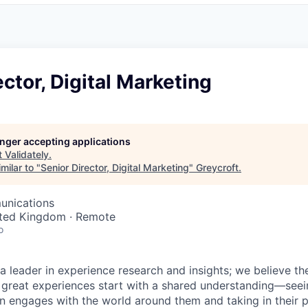
ector, Digital Marketing
longer accepting applications
t
Validately
.
milar to "
Senior Director, Digital Marketing
"
Greycroft
.
unications
ited Kingdom · Remote
o
 a leader in experience research and insights; we believe t
great experiences start with a shared understanding—seei
 engages with the world around them and taking in their p