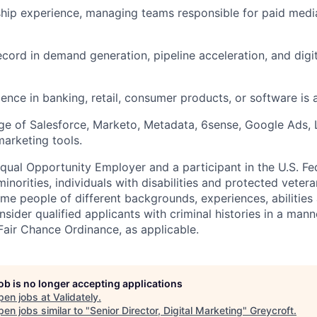
hip experience, managing teams responsible for paid media
ecord in demand generation, pipeline acceleration, and dig
ence in banking, retail, consumer products, or software is a
e of Salesforce, Marketo, Metadata, 6sense, Google Ads, 
marketing tools.
Equal Opportunity Employer and a participant in the U.S. Fe
norities, individuals with disabilities and protected vete
me people of different backgrounds, experiences, abilities
nsider qualified applicants with criminal histories in a mann
Fair Chance Ordinance, as applicable.
job is no longer accepting applications
pen jobs at
Validately
.
en jobs similar to "
Senior Director, Digital Marketing
"
Greycroft
.