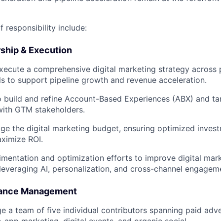
f responsibility include:
rship & Execution
ecute a comprehensive digital marketing strategy across p
 to support pipeline growth and revenue acceleration.
o build and refine Account-Based Experiences (ABX) and ta
with GTM stakeholders.
e the digital marketing budget, ensuring optimized inves
ximize ROI.
mentation and optimization efforts to improve digital mar
 leveraging AI, personalization, and cross-channel engageme
mance Management
e a team of five individual contributors spanning paid adve