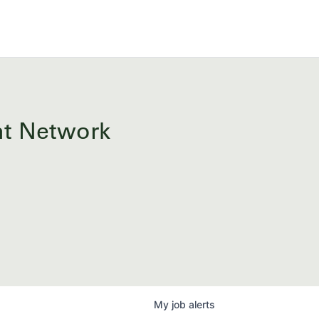
ent Network
My
job
alerts