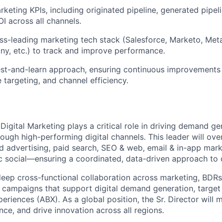
rketing KPIs, including originated pipeline, generated pipe
I across all channels.
ss-leading marketing tech stack (Salesforce, Marketo, Met
ny, etc.) to track and improve performance.
st-and-learn approach, ensuring continuous improvements 
 targeting, and channel efficiency.
 Digital Marketing plays a critical role in driving demand g
rough high-performing digital channels. This leader will ov
d advertising, paid search, SEO & web, email & in-app marke
c social—ensuring a coordinated, data-driven approach to d
 deep cross-functional collaboration across marketing, BDRs
 campaigns that support digital demand generation, target
riences (ABX). As a global position, the Sr. Director will
ce, and drive innovation across all regions.