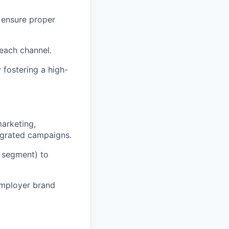
 ensure proper
 each channel.
 fostering a high-
arketing,
egrated campaigns.
e segment) to
employer brand