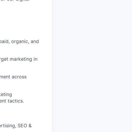
aid, organic, and
rget marketing in
tment across
keting
nt tactics.
rtising, SEO &