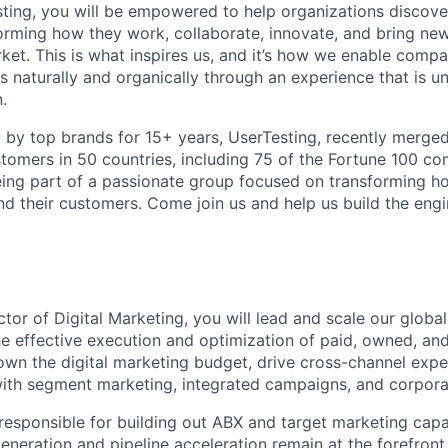
ting, you will be empowered to help organizations discove
orming
how they work, collaborate, innovate, and bring ne
ket. This is what inspires us, and it’s how we enable comp
s naturally and organically through an experience that is un
.
by top brands for 15+ years, UserTesting, recently merge
tomers in 50 countries, including 75 of the Fortune 100 co
ing part of a passionate group focused on transforming h
d their customers. Come join us and help us build the eng
ctor of Digital Marketing, you will lead and scale our global
he effective execution and optimization of paid, owned, and
 own the digital marketing budget, drive cross-channel expe
ith segment marketing, integrated campaigns, and corporate
 responsible for building out ABX and target marketing capab
neration and pipeline acceleration remain at the forefront 