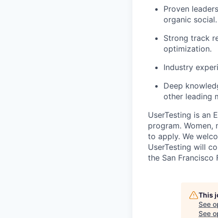
Proven leaders
organic social.
Strong track r
optimization.
Industry experi
Deep knowledg
other leading 
UserTesting is an 
program. Women, mi
to apply. We welco
UserTesting will co
the San Francisco 
This 
See o
See op