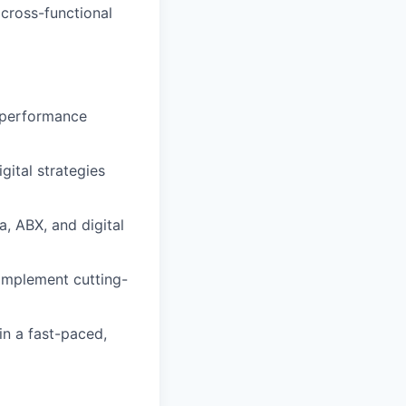
 cross-functional
al performance
gital strategies
, ABX, and digital
 implement cutting-
in a fast-paced,