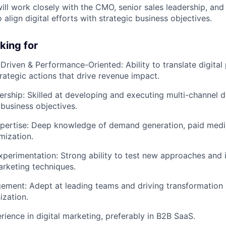
will work closely with the CMO, senior sales leadership, and
align digital efforts with strategic business objectives.
king for
a-Driven & Performance-Oriented:
Ability to translate digit
trategic actions that drive revenue impact.
ership:
Skilled at developing and executing multi-channel di
 business objectives.
pertise:
Deep knowledge of demand generation, paid media
mization.
xperimentation:
Strong ability to test new approaches and
arketing techniques.
gement:
Adept at leading teams and driving transformation 
ization.
rience in digital marketing, preferably in B2B SaaS.