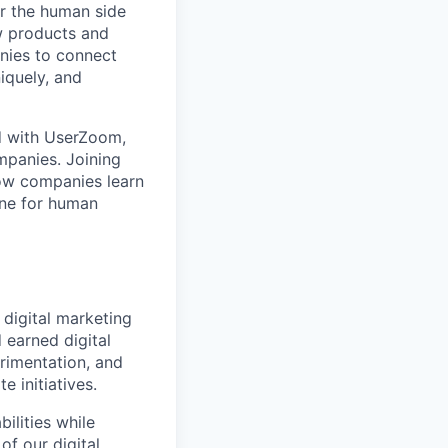
r the human side
w products and
anies to connect
iquely, and
d with UserZoom,
mpanies. Joining
ow companies learn
ine for human
 digital marketing
 earned digital
rimentation, and
 initiatives.
ilities while
of our digital