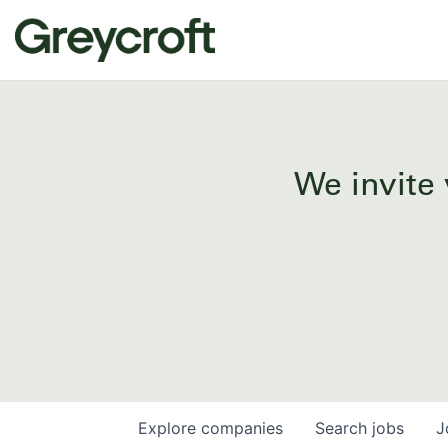
We invite 
Explore
companies
Search
jobs
J