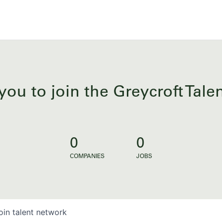
you to join the Greycroft Tal
0
0
COMPANIES
JOBS
oin talent network