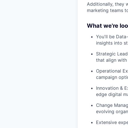
Additionally, they 
marketing teams to 
What we're loo
You'll be Dat
insights into s
Strategic Lead
that align with
Operational Ex
campaign opti
Innovation & E
edge digital m
Change Mana
evolving organ
Extensive expe