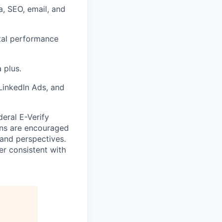
, SEO, email, and
ital performance
 plus.
LinkedIn Ads, and
deral E-Verify
rans are encouraged
 and perspectives.
er consistent with