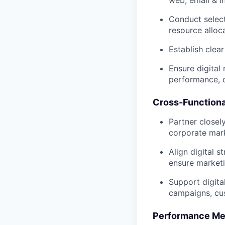
web, email & i
Conduct selec
resource alloc
Establish clea
Ensure digital 
performance, c
Cross-Functiona
Partner closel
corporate mark
Align digital s
ensure marketi
Support digita
campaigns, cus
Performance Me