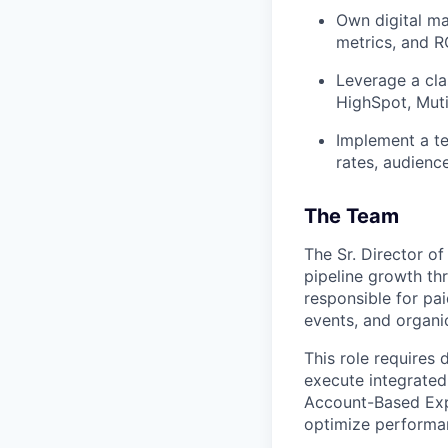
Own digital ma
metrics, and RO
Leverage a cla
HighSpot, Muti
Implement a te
rates, audience
The Team
The Sr. Director of
pipeline growth th
responsible for pai
events, and organi
This role requires
execute integrated
Account-Based Expe
optimize performan