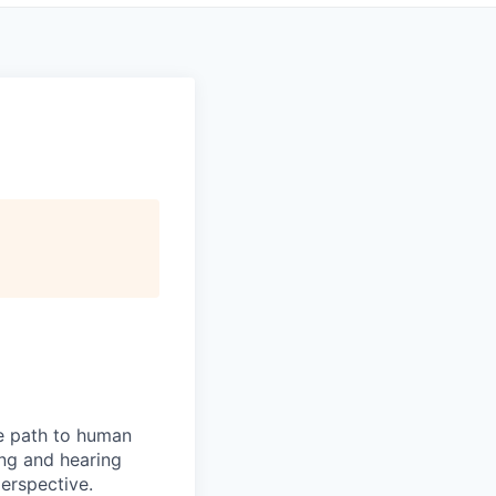
he path to human
ng and hearing
erspective.