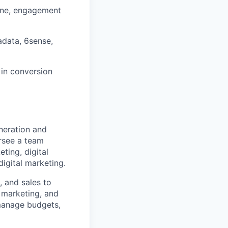
line, engagement
adata, 6sense,
in conversion
eneration and
ersee a team
ting, digital
igital marketing.
, and sales to
 marketing, and
 manage budgets,