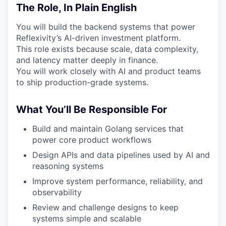
The Role, In Plain English
You will build the backend systems that power
Reflexivity’s AI-driven investment platform.
This role exists because scale, data complexity,
and latency matter deeply in finance.
You will work closely with AI and product teams
to ship production-grade systems.
What You’ll Be Responsible For
Build and maintain Golang services that
power core product workflows
Design APIs and data pipelines used by AI and
reasoning systems
Improve system performance, reliability, and
observability
Review and challenge designs to keep
systems simple and scalable