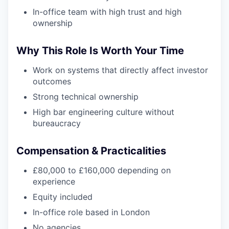
In-office team with high trust and high
ownership
Why This Role Is Worth Your Time
Work on systems that directly affect investor
outcomes
Strong technical ownership
High bar engineering culture without
bureaucracy
Compensation & Practicalities
£80,000 to £160,000 depending on
experience
Equity included
In-office role based in London
No agencies