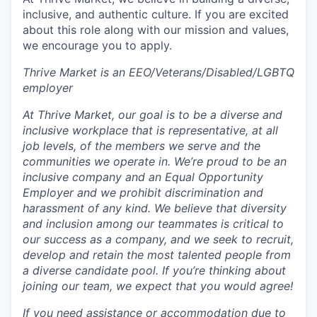
inclusive, and authentic culture. If you are excited
about this role along with our mission and values,
we encourage you to apply.
Thrive Market is an EEO/Veterans/Disabled/LGBTQ
employer
At Thrive Market, our goal is to be a diverse and
inclusive workplace that is representative, at all
job levels, of the members we serve and the
communities we operate in. We’re proud to be an
inclusive company and an Equal Opportunity
Employer and we prohibit discrimination and
harassment of any kind. We believe that diversity
and inclusion among our teammates is critical to
our success as a company, and we seek to recruit,
develop and retain the most talented people from
a diverse candidate pool. If you’re thinking about
joining our team, we expect that you would agree!
If you need assistance or accommodation due to