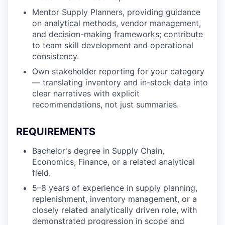
Mentor Supply Planners, providing guidance
on analytical methods, vendor management,
and decision-making frameworks; contribute
to team skill development and operational
consistency.
Own stakeholder reporting for your category
— translating inventory and in-stock data into
clear narratives with explicit
recommendations, not just summaries.
REQUIREMENTS
Bachelor's degree in Supply Chain,
Economics, Finance, or a related analytical
field.
5–8 years of experience in supply planning,
replenishment, inventory management, or a
closely related analytically driven role, with
demonstrated progression in scope and