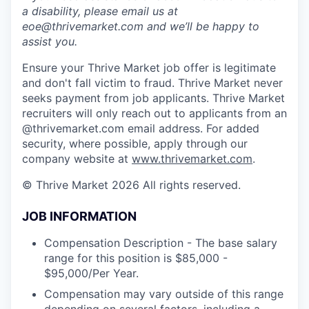
a disability, please email us at
eoe@thrivemarket.com and we’ll be happy to
assist you.
Ensure your Thrive Market job offer is legitimate
and don't fall victim to fraud. Thrive Market never
seeks payment from job applicants. Thrive Market
recruiters will only reach out to applicants from an
@thrivemarket.com email address. For added
security, where possible, apply through our
company website at
www.thrivemarket.com
.
© Thrive Market 2026 All rights reserved.
JOB INFORMATION
Compensation Description - The base salary
range for this position is $85,000 -
$95,000/Per Year.
Compensation may vary outside of this range
depending on several factors, including a