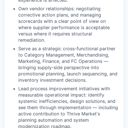
Own vendor relationships: negotiating
corrective action plans, and managing
scorecards with a clear point of view on
where supplier performance is acceptable
versus where it requires structural
remediation.
Serve as a strategic cross-functional partner
to Category Management, Merchandising,
Marketing, Finance, and FC Operations —
bringing supply-side perspective into
promotional planning, launch sequencing, and
inventory investment decisions.
Lead process improvement initiatives with
measurable operational impact: identify
systemic inefficiencies, design solutions, and
see them through implementation — including
active contribution to Thrive Market's
planning automation and system
modernization roadmap.