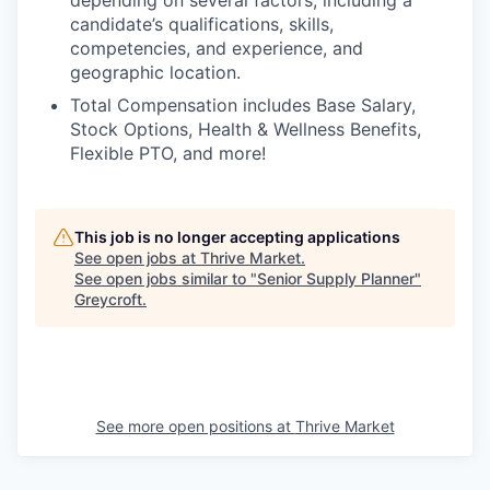
candidate’s qualifications, skills,
competencies, and experience, and
geographic location.
Total Compensation includes Base Salary,
Stock Options, Health & Wellness Benefits,
Flexible PTO, and more!
This job is no longer accepting applications
See open jobs at
Thrive Market
.
See open jobs similar to "
Senior Supply Planner
"
Greycroft
.
See more open positions at
Thrive Market