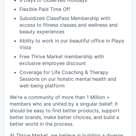
Flexible Paid Time Off
Subsidized ClassPass Membership with
access to fitness classes and wellness and
beauty experiences
Ability to work in our beautiful office in Playa
Vista
Free Thrive Market membership with
exclusive employee discount
Coverage for Life Coaching & Therapy
Sessions on our holistic mental health and
well-being platform
We're a community of more than 1 Million +
members who are united by a singular belief: It
should be easy to find better products, support
better brands, make better choices, and build a
better world in the process.
At Thrive Market, we believe in building a diverse,