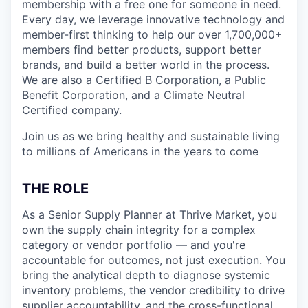
membership with a free one for someone in need.
Every day, we leverage innovative technology and
member-first thinking to help our over 1,700,000+
members find better products, support better
brands, and build a better world in the process.
We are also a Certified B Corporation, a Public
Benefit Corporation, and a Climate Neutral
Certified company.
Join us as we bring healthy and sustainable living
to millions of Americans in the years to come
THE ROLE
As a Senior Supply Planner at Thrive Market, you
own the supply chain integrity for a complex
category or vendor portfolio — and you're
accountable for outcomes, not just execution. You
bring the analytical depth to diagnose systemic
inventory problems, the vendor credibility to drive
supplier accountability, and the cross-functional