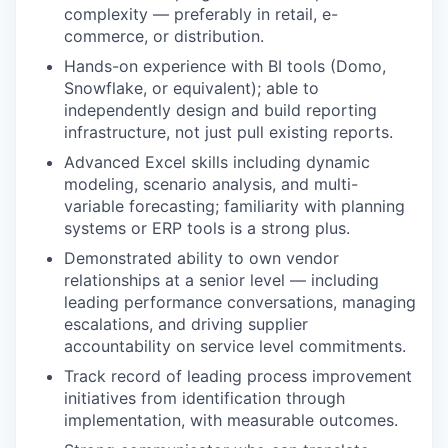
complexity — preferably in retail, e-
commerce, or distribution.
Hands-on experience with BI tools (Domo,
Snowflake, or equivalent); able to
independently design and build reporting
infrastructure, not just pull existing reports.
Advanced Excel skills including dynamic
modeling, scenario analysis, and multi-
variable forecasting; familiarity with planning
systems or ERP tools is a strong plus.
Demonstrated ability to own vendor
relationships at a senior level — including
leading performance conversations, managing
escalations, and driving supplier
accountability on service level commitments.
Track record of leading process improvement
initiatives from identification through
implementation, with measurable outcomes.