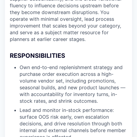
fluency to influence decisions upstream before
they become downstream disruptions. You
operate with minimal oversight, lead process
improvement that scales beyond your category,
and serve as a subject matter resource for
planners at earlier career stages.
RESPONSIBILITIES
Own end-to-end replenishment strategy and
purchase order execution across a high-
volume vendor set, including promotions,
seasonal builds, and new product launches —
with accountability for inventory turns, in-
stock rates, and shrink outcomes.
Lead and monitor in-stock performance:
surface OOS risk early, own escalation
decisions, and drive resolution through both
internal and external channels before member
experience is affected.