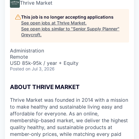
Thrive Market
This job is no longer accepting applications
See open jobs at
Thrive Market
.
See open jobs similar to "
Senior Supply Planner
"
Greycroft
.
Administration
Remote
USD 85k-95k / year + Equity
Posted
on Jul 3, 2026
ABOUT THRIVE MARKET
Thrive Market was founded in 2014 with a mission
to make healthy and sustainable living easy and
affordable for everyone. As an online,
membership-based market, we deliver the highest
quality healthy, and sustainable products at
member-only prices, while matching every paid