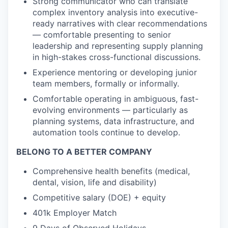
Strong communicator who can translate
complex inventory analysis into executive-
ready narratives with clear recommendations
— comfortable presenting to senior
leadership and representing supply planning
in high-stakes cross-functional discussions.
Experience mentoring or developing junior
team members, formally or informally.
Comfortable operating in ambiguous, fast-
evolving environments — particularly as
planning systems, data infrastructure, and
automation tools continue to develop.
BELONG TO A BETTER COMPANY
Comprehensive health benefits (medical,
dental, vision, life and disability)
Competitive salary (DOE) + equity
401k Employer Match
9 Days of Observed Holidays