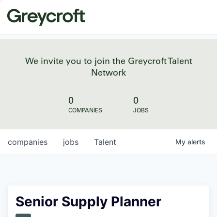
We invite you to join the Greycroft Talent
Network
0
0
COMPANIES
JOBS
companies
jobs
Talent
My
alerts
Senior Supply Planner