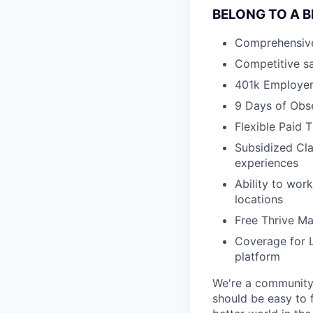
BELONG TO A 
Comprehensive h
Competitive sa
401k Employe
9 Days of Obs
Flexible Paid 
Subsidized Cla
experiences
Ability to wor
locations
Free Thrive M
Coverage for L
platform
We're a community 
should be easy to 