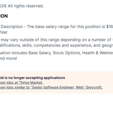
26 All rights reserved.
ION
escription - The base salary range for this position is $1
ear.
ay vary outside of this range depending on a number of f
alifications, skills, competencies and experience, and geogr
tion includes Base Salary, Stock Options, Health & Wellnes
and more!
job is no longer accepting applications
pen jobs at
Thrive Market
.
en jobs similar to "
Senior Software Engineer, Web
"
Greycroft
.