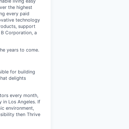
able living easy
ver the highest
ing every paid
ovative technology
roducts, support
d B Corporation, a
 the years to come.
ible for building
hat delights
itors every month,
in Los Angeles. If
mic environment,
ibility then Thrive