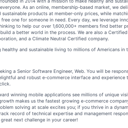
founded in 2014 with a mission to make healthy and sustain
 everyone. As an online, membership-based market, we deli
nd sustainable products at member-only prices, while match
free one for someone in need. Every day, we leverage inn
hinking to help our over 1,600,000+ members find better p
build a better world in the process. We are also a Certifie
poration, and a Climate Neutral Certified company.
 healthy and sustainable living to millions of Americans in
eeking a Senior Software Engineer, Web. You will be respons
lightful and robust e-commerce interface and experience t
lick.
ard winning mobile applications see millions of unique vis
growth makes us the fastest growing e-commerce company 
oblem solving at scale excites you; if you thrive in a dyna
track record of technical expertise and management respons
great next challenge in your career!