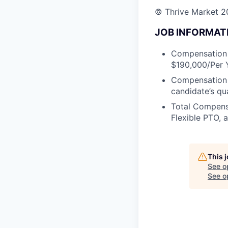
© Thrive Market 20
JOB INFORMAT
Compensation D
$190,000/Per Y
Compensation m
candidate’s qu
Total Compensa
Flexible PTO, 
This 
See o
See op