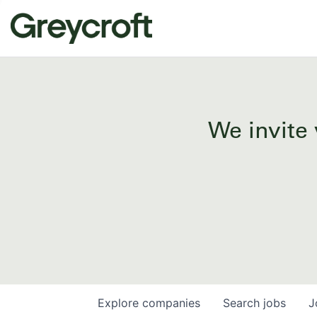
We invite 
Explore
companies
Search
jobs
J