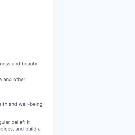
lness and beauty
a and other
alth and well-being
ar belief: It
oices, and build a