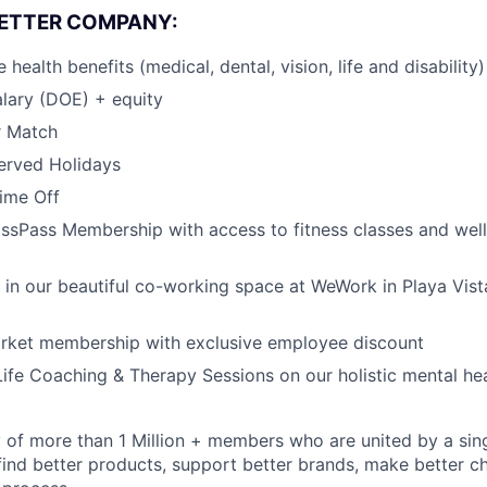
BETTER COMPANY:
ealth benefits (medical, dental, vision, life and disability)
lary (DOE) + equity
r Match
erved Holidays
Time Off
ssPass Membership with access to fitness classes and wel
k in our beautiful co-working space at WeWork in Playa Vist
arket membership with exclusive employee discount
ife Coaching & Therapy Sessions on our holistic mental he
of more than 1 Million + members who are united by a singul
find better products, support better brands, make better ch