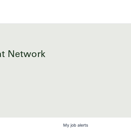
ent Network
My
job
alerts