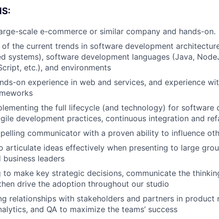
S:
 large-scale e-commerce or similar company and hands-on.
of the current trends in software development architecture
ted systems), software development languages (Java, Node
cript, etc.), and environments
nds-on experience in web and services, and experience wi
rameworks
lementing the full lifecycle (and technology) for softwar
Agile development practices, continuous integration and ref
elling communicator with a proven ability to influence ot
o articulate ideas effectively when presenting to large grou
 business leaders
g to make key strategic decisions, communicate the thinki
then drive the adoption throughout our studio
ng relationships with stakeholders and partners in produc
nalytics, and QA to maximize the teams’ success