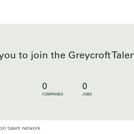
you to join the Greycroft Tal
0
0
COMPANIES
JOBS
oin talent network