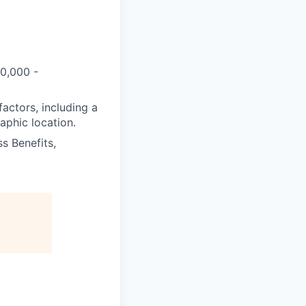
60,000 -
actors, including a
aphic location.
s Benefits,