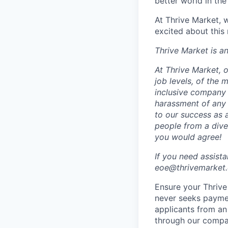
better world in the
At Thrive Market, w
excited about this
Thrive Market is 
At Thrive Market, o
job levels, of the
inclusive company 
harassment of any 
to our success as 
people from a dive
you would agree!
If you need assist
eoe@thrivemarket.c
Ensure your Thrive 
never seeks paymen
applicants from an
through our compa