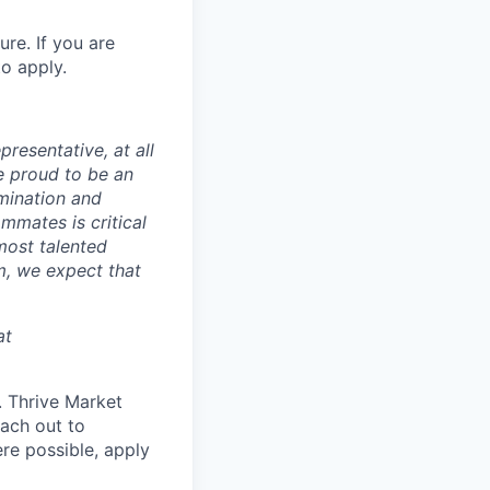
ure. If you are
o apply.
presentative, at all
e proud to be an
mination and
mmates is critical
most talented
m, we expect that
at
d. Thrive Market
each out to
re possible, apply