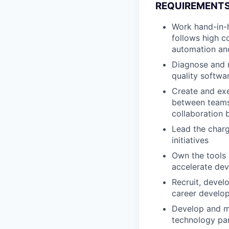
REQUIREMENTS
Work hand-in-h
follows high c
automation an
Diagnose and r
quality softwa
Create and exe
between teams,
collaboration 
Lead the charg
initiatives
Own the tools 
accelerate dev
Recruit, devel
career develo
Develop and ma
technology pa