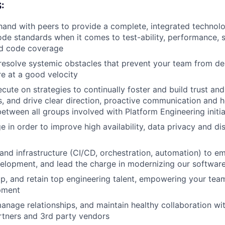
:
and with peers to provide a complete, integrated technolo
ode standards when it comes to test-ability, performance, sc
d code coverage
esolve systemic obstacles that prevent your team from del
re at a good velocity
cute on strategies to continually foster and build trust an
 and drive clear direction, proactive communication and h
between all groups involved with Platform Engineering initia
e in order to improve high availability, data privacy and di
and infrastructure (CI/CD, orchestration, automation) to 
elopment, and lead the charge in modernizing our softwar
op, and retain top engineering talent, empowering your te
pment
nage relationships, and maintain healthy collaboration wit
rtners and 3rd party vendors