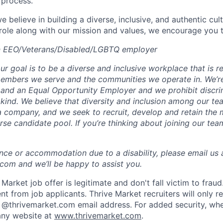
 process.
e believe in building a diverse, inclusive, and authentic cult
 role along with our mission and values, we encourage you t
an EEO/Veterans/Disabled/LGBTQ employer
ur goal is to be a diverse and inclusive workplace that is re
 members we serve and the communities we operate in. We’r
and an Equal Opportunity Employer and we prohibit discri
kind. We believe that diversity and inclusion among our tea
a company, and we seek to recruit, develop and retain the 
rse candidate pool. If you’re thinking about joining our tea
ance or accommodation due to a disability, please email us 
om and we’ll be happy to assist you.
Market job offer is legitimate and don't fall victim to frau
t from job applicants. Thrive Market recruiters will only r
 @thrivemarket.com email address. For added security, whe
ny website at
www.thrivemarket.com
.