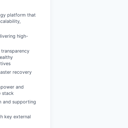
gy platform that
alability,
ivering high-
d transparency
ealthy
tives
saster recovery
empower and
e stack
am and supporting
h key external