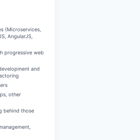
s (Microservices,
JS, AngularJS,
th progressive web
e development and
actoring
hers
ps, other
ng behind those
t management,