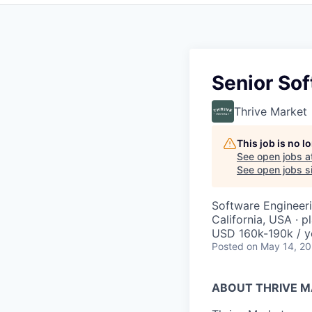
Senior So
Thrive Market
This job is no 
See open jobs a
See open jobs si
Software Engineer
California, USA · p
USD 160k-190k / y
Posted
on May 14, 2
ABOUT THRIVE 