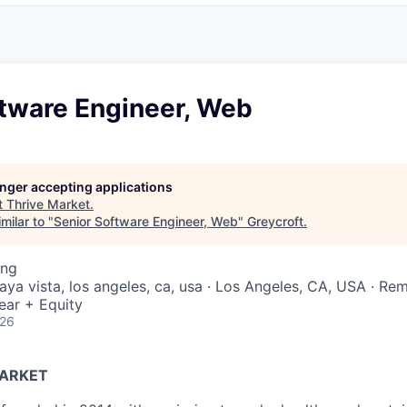
ftware Engineer, Web
longer accepting applications
t
Thrive Market
.
milar to "
Senior Software Engineer, Web
"
Greycroft
.
ing
laya vista, los angeles, ca, usa · Los Angeles, CA, USA · Re
ear + Equity
026
MARKET