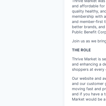
Thrive Market was 
and affordable for
quality healthy, a
membership with a 
and member-first t
better brands, and 
Public Benefit Cor
Join us as we bring
THE ROLE
Thrive Market is s
and enhancing a de
shoppers at every c
Our website and aw
and our customer 
moving fast and pr
and if you have a 
Market would be a 