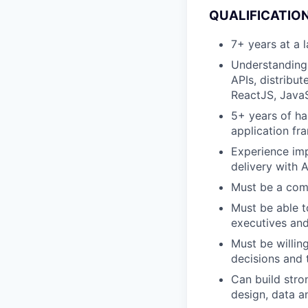
QUALIFICATION
7+ years at a
Understanding 
APIs, distribu
ReactJS, JavaS
5+ years of ha
application f
Experience imp
delivery with 
Must be a comp
Must be able t
executives and
Must be willin
decisions and 
Can build stro
design, data a