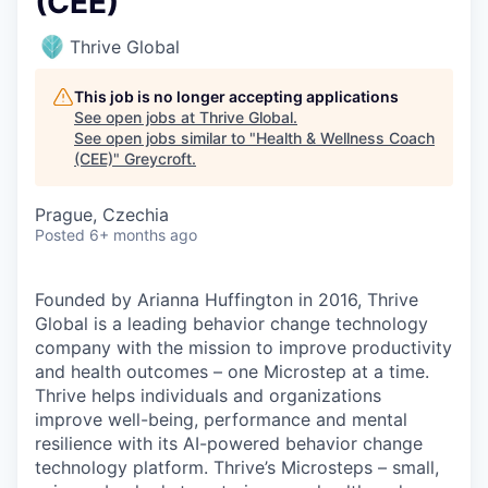
(CEE)
Thrive Global
This job is no longer accepting applications
See open jobs at
Thrive Global
.
See open jobs similar to "
Health & Wellness Coach
(CEE)
"
Greycroft
.
Prague, Czechia
Posted
6+ months ago
Founded by Arianna Huffington in 2016, Thrive
Global is a leading behavior change technology
company with the mission to improve productivity
and health outcomes – one Microstep at a time.
Thrive helps individuals and organizations
improve well-being, performance and mental
resilience with its AI-powered behavior change
technology platform. Thrive’s Microsteps – small,