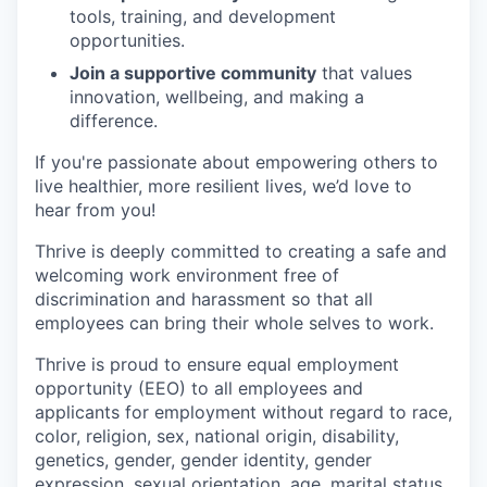
tools, training, and development
opportunities.
Join a supportive community
that values
innovation, wellbeing, and making a
difference.
If you're passionate about empowering others to
live healthier, more resilient lives, we’d love to
hear from you!
Thrive is deeply committed to creating a safe and
welcoming work environment free of
discrimination and harassment so that all
employees can bring their whole selves to work.
Thrive is proud to ensure equal employment
opportunity (EEO) to all employees and
applicants for employment without regard to race,
color, religion, sex, national origin, disability,
genetics, gender, gender identity, gender
expression, sexual orientation, age, marital status,