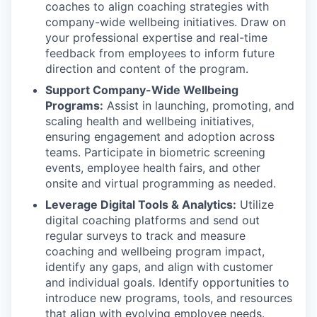
coaches to align coaching strategies with
company-wide wellbeing initiatives. Draw on
your professional expertise and real-time
feedback from employees to inform future
direction and content of the program.
Support Company-Wide Wellbeing
Programs:
Assist in launching, promoting, and
scaling health and wellbeing initiatives,
ensuring engagement and adoption across
teams. Participate in biometric screening
events, employee health fairs, and other
onsite and virtual programming as needed.
Leverage Digital Tools & Analytics:
Utilize
digital coaching platforms and send out
regular surveys to track and measure
coaching and wellbeing program impact,
identify any gaps, and align with customer
and individual goals. Identify opportunities to
introduce new programs, tools, and resources
that align with evolving employee needs.