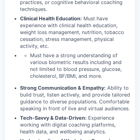
practices, or cognitive behavioral coaching
techniques.
Clinical Health Education:
Must have
experience with clinical health education,
weight loss management, nutrition, tobacco
cessation, stress management, physical
activity, etc.
Must have a strong understanding of
various biometric results including and
not limited to blood pressure, glucose,
cholesterol, BF/BMI, and more.
Strong Communication & Empathy:
Ability to
build trust, listen actively, and provide tailored
guidance to diverse populations. Comfortable
speaking in front of live and virtual audiences.
Tech-Savvy & Data-Driven:
Experience
working with digital coaching platforms,
health data, and wellbeing analytics.