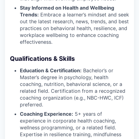
Stay Informed on Health and Wellbeing
Trends:
Embrace a learner’s mindset and seek
out the latest research, news, trends, and best
practices on behavioral health, resilience, and
workplace wellbeing to enhance coaching
effectiveness.
Qualifications & Skills
Education & Certification:
Bachelor’s or
Master’s degree in psychology, health
coaching, nutrition, behavioral science, or a
related field. Certification from a recognized
coaching organization (e.g., NBC-HWC, ICF)
preferred.
Coaching Experience:
5+ years of
experience in corporate health coaching,
wellness programming, or a related field.
Expertise in resilience training, mindfulness