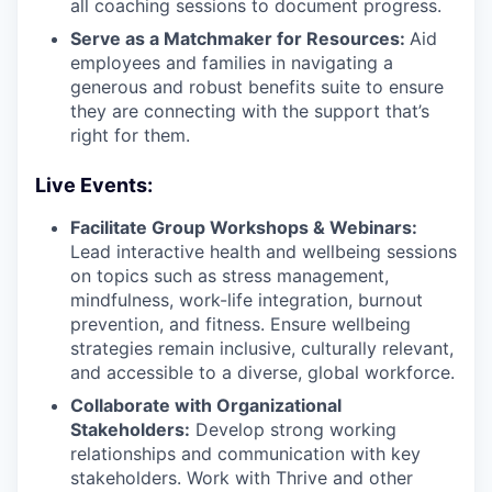
all coaching sessions to document progress.
Serve as a Matchmaker for Resources:
Aid
employees and families in navigating a
generous and robust benefits suite to ensure
they are connecting with the support that’s
right for them.
Live Events:
Facilitate Group Workshops & Webinars:
Lead interactive health and wellbeing sessions
on topics such as stress management,
mindfulness, work-life integration, burnout
prevention, and fitness. Ensure wellbeing
strategies remain inclusive, culturally relevant,
and accessible to a diverse, global workforce.
Collaborate with Organizational
Stakeholders:
Develop strong working
relationships and communication with key
stakeholders. Work with Thrive and other