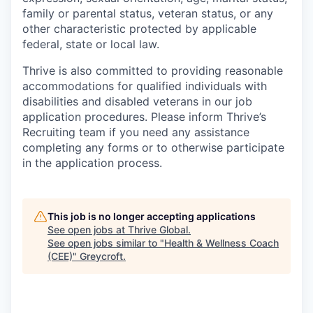
family or parental status, veteran status, or any
other characteristic protected by applicable
federal, state or local law.
Thrive is also committed to providing reasonable
accommodations for qualified individuals with
disabilities and disabled veterans in our job
application procedures. Please inform Thrive’s
Recruiting team if you need any assistance
completing any forms or to otherwise participate
in the application process.
This job is no longer accepting applications
See open jobs at
Thrive Global
.
See open jobs similar to "
Health & Wellness Coach
(CEE)
"
Greycroft
.