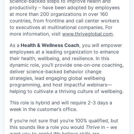
science-backed steps to improve health and
productivity – have been adopted by employees
at more than 200 organizations in over 160
countries, from frontline and call center workers
to executives at multinational companies. For
more information, visit
www.thriveglobal.com
.
As a
Health & Wellness Coach
, you will empower
employees at a leading organization to enhance
their health, wellbeing, and resilience. In this
dynamic role, you’ll provide one-on-one coaching,
deliver science-backed behavior change
strategies, lead engaging global wellbeing
programming, and host impactful webinars—
helping to cultivate a thriving culture of wellbeing.
This role is hybrid and will require 2-3 days a
week in the customer’s office.
If you’re not sure that you’re 100% qualified, but
this sounds like a role you would
Thrive
in – we
want you to apply! We believe skills are