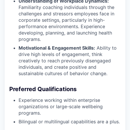
Understanding of Workplace Dynamics:
Familiarity coaching individuals through the
challenges and stressors employees face in
corporate settings, particularly in high-
performance environments. Experience
developing, planning, and launching health
programs.
Motivational & Engagement Skills:
Ability to
drive high levels of engagement, think
creatively to reach previously disengaged
individuals, and create positive and
sustainable cultures of behavior change.
Preferred Qualifications
Experience working within enterprise
organizations or large-scale wellbeing
programs.
Bilingual or multilingual capabilities are a plus.