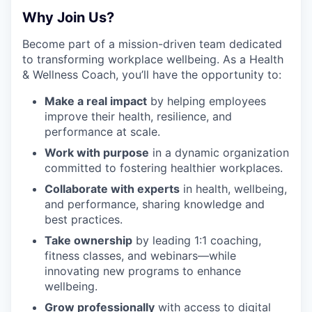
Why Join Us?
Become part of a mission-driven team dedicated
to transforming workplace wellbeing. As a Health
& Wellness Coach, you’ll have the opportunity to:
Make a real impact
by helping employees
improve their health, resilience, and
performance at scale.
Work with purpose
in a dynamic organization
committed to fostering healthier workplaces.
Collaborate with experts
in health, wellbeing,
and performance, sharing knowledge and
best practices.
Take ownership
by leading 1:1 coaching,
fitness classes, and webinars—while
innovating new programs to enhance
wellbeing.
Grow professionally
with access to digital