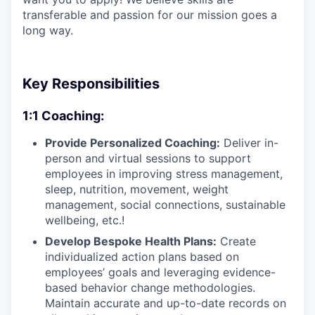
transferable and passion for our mission goes a
long way.
Key Responsibilities
1:1 Coaching:
Provide Personalized Coaching:
Deliver in-
person and virtual sessions to support
employees in improving stress management,
sleep, nutrition, movement, weight
management, social connections, sustainable
wellbeing, etc.!
Develop Bespoke Health Plans:
Create
individualized action plans based on
employees’ goals and leveraging evidence-
based behavior change methodologies.
Maintain accurate and up-to-date records on