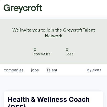
We invite you to join the Greycroft Talent
Network
0
0
COMPANIES
JOBS
companies
jobs
Talent
My
alerts
Health & Wellness Coach