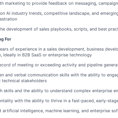
th marketing to provide feedback on messaging, campaigns
on AI industry trends, competitive landscape, and emergin
estration
the development of sales playbooks, scripts, and best prac
ng For
ears of experience in a sales development, business devel
e, ideally in B2B SaaS or enterprise technology
ecord of meeting or exceeding activity and pipeline genera
ten and verbal communication skills with the ability to enga
 technical stakeholders
h skills and the ability to understand complex enterprise 
ntality with the ability to thrive in a fast-paced, early-sta
 artificial intelligence, machine learning, and enterprise so