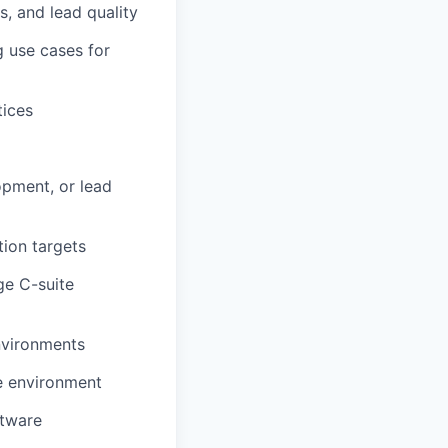
, and lead quality
g use cases for
tices
opment, or lead
tion targets
ge C-suite
environments
ge environment
ftware