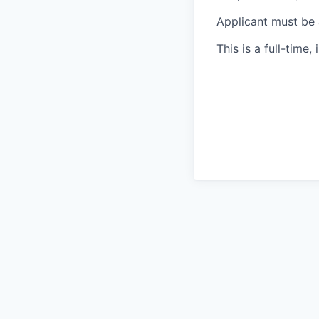
Applicant must be a
This is a full-time