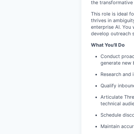
the transformative
This role is ideal 
thrives in ambigui
enterprise AI. You 
develop outreach st
What You'll Do
Conduct proact
generate new b
Research and i
Qualify inboun
Articulate Thr
technical audi
Schedule disco
Maintain accu