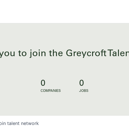
you to join the Greycroft Tal
0
0
COMPANIES
JOBS
oin talent network