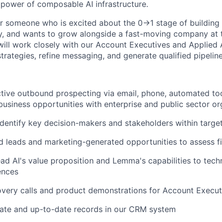
 power of composable AI infrastructure.
for someone who is excited about the 0→1 stage of building 
ty, and wants to grow alongside a fast-moving company at t
will work closely with our Account Executives and Applied A
rategies, refine messaging, and generate qualified pipeline
ive outbound prospecting via email, phone, automated too
usiness opportunities with enterprise and public sector or
dentify key decision-makers and stakeholders within targe
d leads and marketing-generated opportunities to assess fi
ead AI's value proposition and Lemma's capabilities to tech
ences
very calls and product demonstrations for Account Execut
rate and up-to-date records in our CRM system