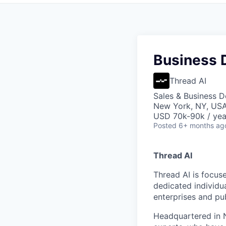
Business 
Thread AI
Sales & Business 
New York, NY, US
USD 70k-90k / yea
Posted
6+ months ag
Thread AI
Thread AI is focus
dedicated individua
enterprises and pu
Headquartered in N