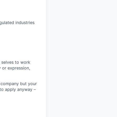
gulated industries
 selves to work
 or expression,
he company but your
u to apply anyway –