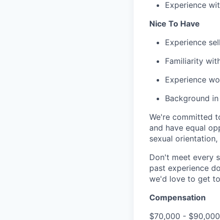
Experience wi
Nice To Have
Experience sel
Familiarity wi
Experience wor
Background in 
We're committed to
and have equal opp
sexual orientation,
Don't meet every s
past experience do
we'd love to get t
Compensation
$70,000 - $90,000 