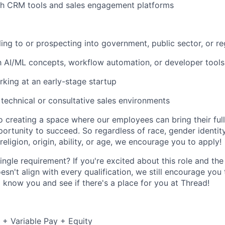
th CRM tools and sales engagement platforms
ling to or prospecting into government, public sector, or re
th AI/ML concepts, workflow automation, or developer tools
king at an early-stage startup
technical or consultative sales environments
 creating a space where our employees can bring their full
ortunity to succeed. So regardless of race, gender identity
 religion, origin, ability, or age, we encourage you to apply!
ingle requirement? If you're excited about this role and t
esn't align with every qualification, we still encourage yo
o know you and see if there's a place for you at Thread!
+ Variable Pay + Equity