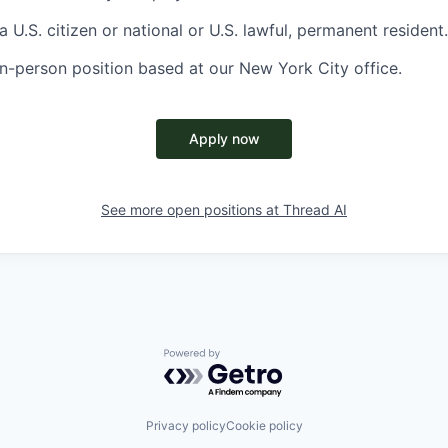
 U.S. citizen or national or U.S. lawful, permanent resident.
, in-person position based at our New York City office.
Apply now
See more open positions at
Thread AI
Powered by Getro.com
Privacy policy
Cookie policy