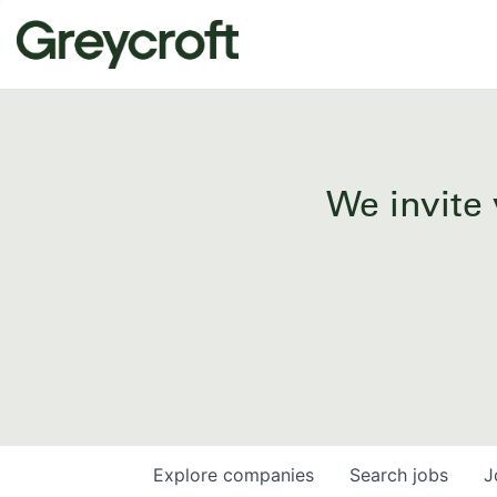
We invite 
Explore
companies
Search
jobs
J