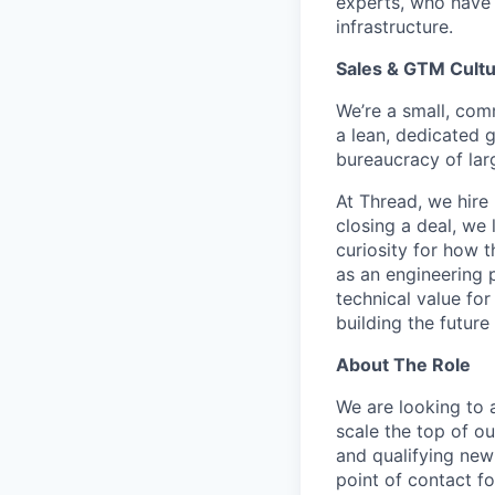
experts, who have 
infrastructure.
Sales & GTM Cult
We’re a small, comm
a lean, dedicated g
bureaucracy of larg
At Thread, we hire
closing a deal, we 
curiosity for how 
as an engineering 
technical value fo
building the future 
About The Role
We are looking to 
scale the top of ou
and qualifying new 
point of contact f