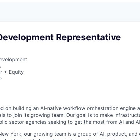
Development Representative
Development
A
r + Equity
o
ed on building an AI-native workflow orchestration engine a
ls to join its growing team. Our goal is to make infrastruct
blic sector agencies seeking to get the most from AI and A
ew York, our growing team is a group of AI, product, and 