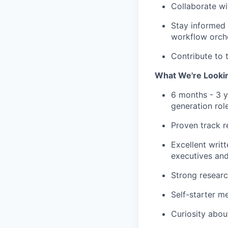
Collaborate wi
Stay informed 
workflow orch
Contribute to 
What We're Looki
6 months - 3 y
generation rol
Proven track r
Excellent writ
executives and
Strong researc
Self-starter me
Curiosity about