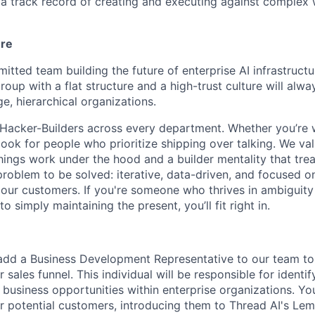
a track record of creating and executing against complex
ure
itted team building the future of enterprise AI infrastructu
roup with a flat structure and a high-trust culture will alw
e, hierarchical organizations.
 Hacker-Builders across every department. Whether you’re 
look for people who prioritize shipping over talking. We val
things work under the hood and a builder mentality that tre
problem to be solved: iterative, data-driven, and focused o
r our customers. If you're someone who thrives in ambiguity
to simply maintaining the present, you’ll fit right in.
add a Business Development Representative to our team to
r sales funnel. This individual will be responsible for identi
business opportunities within enterprise organizations. You 
or potential customers, introducing them to Thread AI's L