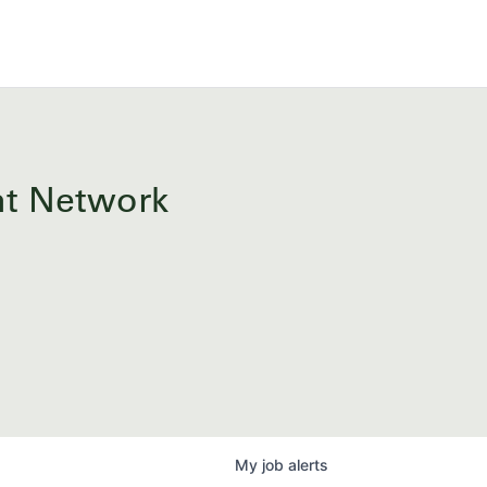
ent Network
My
job
alerts