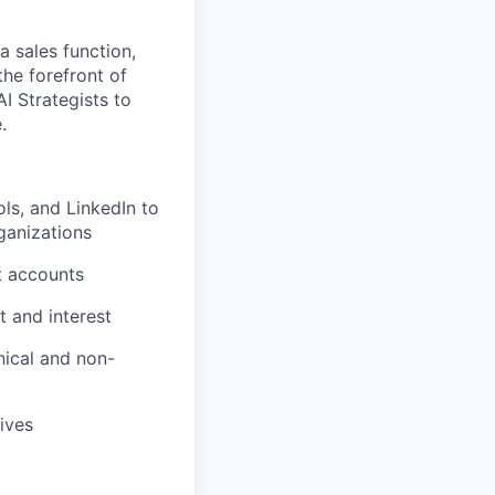
a sales function,
he forefront of
I Strategists to
.
ls, and LinkedIn to
ganizations
t accounts
t and interest
nical and non-
ives