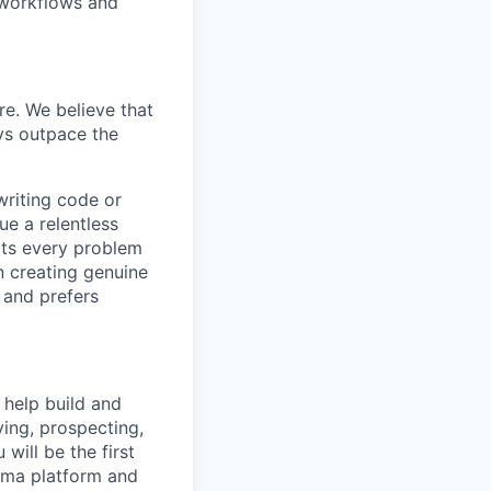
 workflows and
re. We believe that
ays outpace the
writing code or
ue a relentless
ats every problem
n creating genuine
 and prefers
 help build and
fying, prospecting,
will be the first
emma platform and