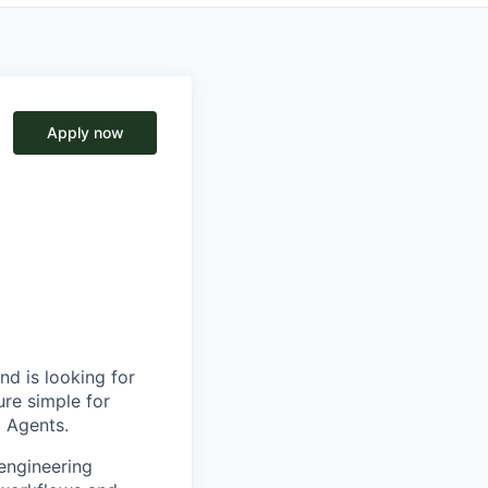
Apply now
nd is looking for
ure simple for
I Agents.
engineering