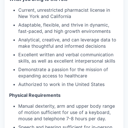
Current, unrestricted pharmacist license in
New York and California
Adaptable, flexible, and thrive in dynamic,
fast-paced, and high growth environments
Analytical, creative, and can leverage data to
make thoughtful and informed decisions
Excellent written and verbal communication
skills, as well as excellent interpersonal skills
Demonstrate a passion for the mission of
expanding access to healthcare
Authorized to work in the United States
Physical Requirements
Manual dexterity, arm and upper body range
of motion sufficient for use of a keyboard,
mouse and telephone 7-8 hours per day.
Speech and hearing sufficient for in-person