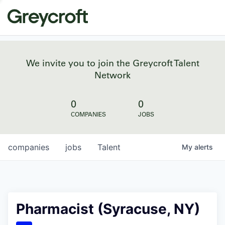
We invite you to join the Greycroft Talent
Network
0
0
COMPANIES
JOBS
companies
jobs
Talent
My
alerts
Pharmacist (Syracuse, NY)