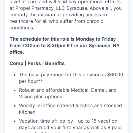
level of care and will lead key operational efforts
at Propel Pharmacy, LLC Syracuse. Above all, you
embody the mission of providing access to
healthcare for all who suffer from chronic
conditions.
The schedule for this role is Monday to Friday
from 7:00am to 3:30pm ET in our Syracuse, NY
office.
Comp | Perks | Benefits
The base pay range for this position is $60.00
per hour**
Robust and affordable Medical, Dental, and
Vision plan options
Weekly in-office catered lunches and stocked
kitchen
Vacation time off policy - up to 15 vacation
days accrued your first year as well as 8 paid