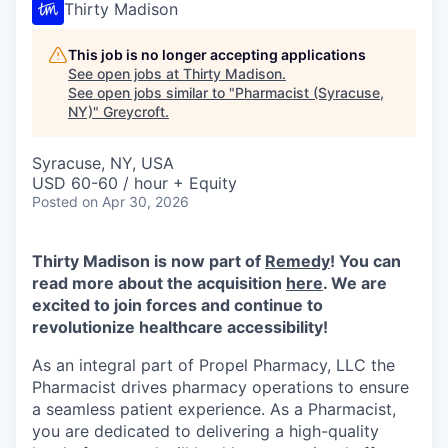
Thirty Madison
This job is no longer accepting applications
See open jobs at
Thirty Madison
.
See open jobs similar to "
Pharmacist (Syracuse,
NY)
"
Greycroft
.
Syracuse, NY, USA
USD 60-60 / hour + Equity
Posted
on Apr 30, 2026
Thirty Madison is now part of
Remedy
! You can
read more about the acquisition
here
. We are
excited to join forces and continue to
revolutionize healthcare accessibility!
As an integral part of Propel Pharmacy, LLC the
Pharmacist drives pharmacy operations to ensure
a seamless patient experience. As a Pharmacist,
you are dedicated to delivering a high-quality