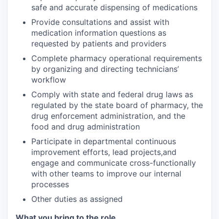
safe and accurate dispensing of medications
Provide consultations and assist with
medication information questions as
requested by patients and providers
Complete pharmacy operational requirements
by organizing and directing technicians’
workflow
Comply with state and federal drug laws as
regulated by the state board of pharmacy, the
drug enforcement administration, and the
food and drug administration
Participate in departmental continuous
improvement efforts, lead projects,and
engage and communicate cross-functionally
with other teams to improve our internal
processes
Other duties as assigned
What you bring to the role