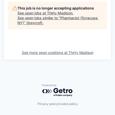
This job is no longer accepting applications
See open jobs at
Thirty Madison
.
See open jobs similar to "
Pharmacist (Syracuse,
NY)
"
Greycroft
.
See more open positions at
Thirty Madison
Powered by Getro.com
Privacy policy
Cookie policy