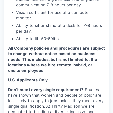
communication 7-8 hours per day.
Vision sufficient for use of a computer
monitor.
Ability to sit or stand at a desk for 7-8 hours
per day.
Ability to lift 50-60lbs.
All Company policies and procedures are subject
to change without notice based on business
needs. This includes, but is not limited to, the
locations where we hire remote, hybrid, or
onsite employees.
U.S. Applicants Only
Don’t meet every single requirement?
Studies
have shown that women and people of color are
less likely to apply to jobs unless they meet every
single qualification. At Thirty Madison we are
dedicated to building a diverse, inclusive and