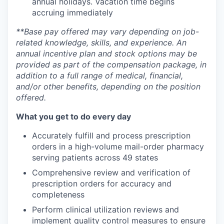
annual holidays. Vacation time begins
accruing immediately
**Base pay offered may vary depending on job-
related knowledge, skills, and experience. An
annual incentive plan and stock options may be
provided as part of the compensation package, in
addition to a full range of medical, financial,
and/or other benefits, depending on the position
offered.
What you get to do every day
Accurately fulfill and process prescription
orders in a high-volume mail-order pharmacy
serving patients across 49 states
Comprehensive review and verification of
prescription orders for accuracy and
completeness
Perform clinical utilization reviews and
implement quality control measures to ensure