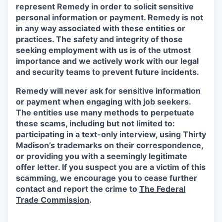
represent Remedy in order to solicit sensitive
personal information or payment. Remedy is not
in any way associated with these entities or
practices. The safety and integrity of those
seeking employment with us is of the utmost
importance and we actively work with our legal
and security teams to prevent future incidents.
Remedy will never ask for sensitive information
or payment when engaging with job seekers.
The entities use many methods to perpetuate
these scams, including but not limited to:
participating in a text-only interview, using Thirty
Madison’s trademarks on their correspondence,
or providing you with a seemingly legitimate
offer letter. If you suspect you are a victim of this
scamming, we encourage you to cease further
contact and report the crime to
The Federal
Trade Commission
.