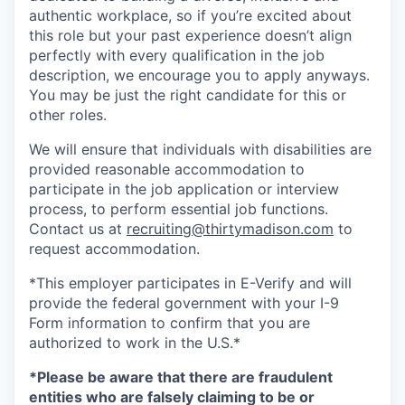
authentic workplace, so if you’re excited about
this role but your past experience doesn’t align
perfectly with every qualification in the job
description, we encourage you to apply anyways.
You may be just the right candidate for this or
other roles.
We will ensure that individuals with disabilities are
provided reasonable accommodation to
participate in the job application or interview
process, to perform essential job functions.
Contact us at
recruiting@thirtymadison.com
to
request accommodation.
*This employer participates in E-Verify and will
provide the federal government with your I-9
Form information to confirm that you are
authorized to work in the U.S.*
*Please be aware that there are fraudulent
entities who are falsely claiming to be or