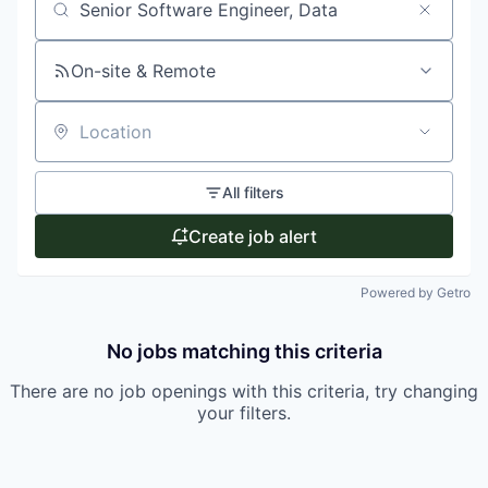
Search by title or keyword
On-site & Remote
Location
All filters
Create job alert
Powered by Getro
No jobs matching this criteria
There are no job openings with this criteria, try changing
your filters.