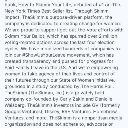
book, How to Skimm Your Life, debuted at #1 on The
New York Times Best Seller list. Through Skimm
Impact, TheSkimm's purpose-driven platform, the
company is dedicated to creating change for women.
We are proud to support get-out-the-vote efforts with
Skimm Your Ballot, which has spurred over 2 million
voting-related actions across the last four election
cycles. We have mobilized hundreds of companies to
join our #ShowUsYourLeave movement, which has
created transparency and pushed for progress for
Paid Family Leave in the U.S. And we’re empowering
women to take agency of their lives and control of
their futures through our State of Women initiative,
grounded in a study conducted by The Harris Poll.
TheSkimm (TheSkimm, Inc.) is a privately held
company co-founded by Carly Zakin and Danielle
Weisberg. TheSkimm’s investors include GV (formerly
Google Ventures), Disney, RRE Ventures, Homebrew
Ventures, and more. TheSkimm is a nonpartisan media
organization and does not adhere to, advocate or