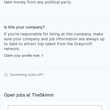
take money from any political party.
Is this your
company
?
If you're responsible for hiring at this
company
, make
sure your
company
and job information are always up
to date to attract top talent from the
Greycroft
network.
Claim your profile now
Something looks off?
Open jobs at
TheSkimm