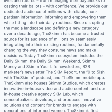
lives and futures – from managing their paychecks to
casting their ballots – with confidence. We provide our
dedicated audience of millions with reliable, non-
partisan information, informing and empowering them
while fitting into their daily routines. Since disrupting
the media landscape and defining a new category
over a decade ago, TheSkimm has become a trusted
source for its audience of millions by seamlessly
integrating into their existing routines, fundamentally
changing the way they consume news and make
decisions. Today TheSkimm ecosystem includes the
Daily Skimm, the Daily Skimm: Weekend, Skimm
Money and Skimm Your Life newsletters, B2B
marketer’s newsletter The SKM Report, the “9 to 5ish
with TheSkimm” podcast, and TheSkimm mobile app.
TheSkimm also houses Skimm Studios, which creates
innovative in-house video and audio content, and our
in-house creative agency SKM Lab, which
conceptualizes, develops, and produces innovative
solutions and content for brands to engage with
generations of informed women. TheSkimm’s first