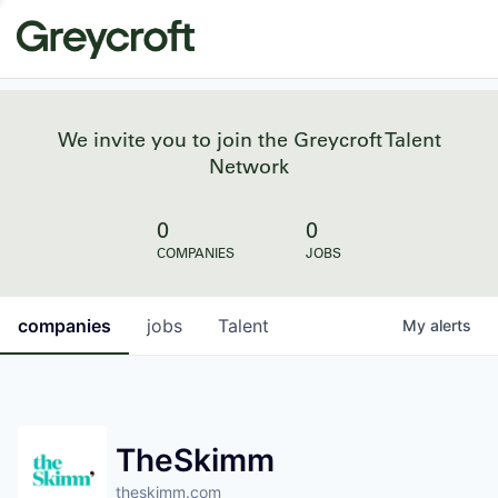
We invite you to join the Greycroft Talent
Network
0
0
COMPANIES
JOBS
companies
jobs
Talent
My
alerts
TheSkimm
theskimm.com