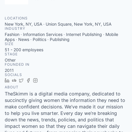
LOCATIONS
New York, NY, USA · Union Square, New York, NY, USA
INDUSTRY
Fashion · Information Services · Internet Publishing · Mobile
Apps · News · Politics · Publishing
SIZE
51 - 200
employees
STAGE
Other
FOUNDED IN
2011
SOCIALS
LinkedIn
Crunchbase
Twitter
Facebook
Instagram
ABOUT
TheSkimm is a digital media company, dedicated to
succinctly giving women the information they need to
make confident decisions. We’ve made it our mission
to help you live smarter. Every day we’re breaking
down the news, trends, policies, and politics that
impact women so that they can navigate their daily