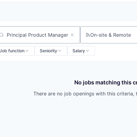
On-site & Remote
arch by title or keyword
Job function
Seniority
Salary
No jobs matching this cr
There are no job openings with this criteria, 