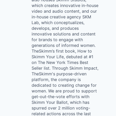
which creates innovative in-house
video and audio content, and our
in-house creative agency SKM
Lab, which conceptualizes,
develops, and produces
innovative solutions and content
for brands to engage with
generations of informed women.
TheSkimm’s first book, How to
Skimm Your Life, debuted at #1
on The New York Times Best
Seller list. Through Skimm Impact,
TheSkimm's purpose-driven
platform, the company is
dedicated to creating change for
women. We are proud to support
get-out-the-vote efforts with
Skimm Your Ballot, which has
spurred over 2 million voting-
related actions across the last