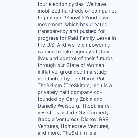
four election cycles. We have
mobilized hundreds of companies
to join our #ShowUsYourLeave
movement, which has created
transparency and pushed for
progress for Paid Family Leave in
the U.S. And we’re empowering
women to take agency of their
lives and control of their futures
through our State of Women
initiative, grounded in a study
conducted by The Harris Poll.
TheSkimm (TheSkimm, Inc.) is a
privately held company co-
founded by Carly Zakin and
Danielle Weisberg. TheSkimm’s
investors include GV (formerly
Google Ventures), Disney, RRE
Ventures, Homebrew Ventures,
and more. TheSkimm is a