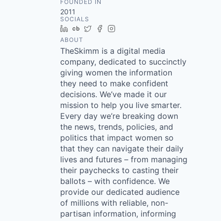
FOUNDED IN
2011
SOCIALS
LinkedIn
Crunchbase
Twitter
Facebook
Instagram
ABOUT
TheSkimm is a digital media
company, dedicated to succinctly
giving women the information
they need to make confident
decisions. We’ve made it our
mission to help you live smarter.
Every day we’re breaking down
the news, trends, policies, and
politics that impact women so
that they can navigate their daily
lives and futures – from managing
their paychecks to casting their
ballots – with confidence. We
provide our dedicated audience
of millions with reliable, non-
partisan information, informing