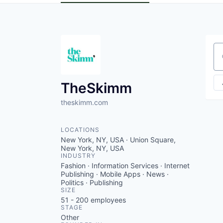
Se
TheSkimm
theskimm.com
LOCATIONS
New York, NY, USA · Union Square,
New York, NY, USA
INDUSTRY
Fashion · Information Services · Internet
Publishing · Mobile Apps · News ·
Politics · Publishing
SIZE
51 - 200
employees
STAGE
Other