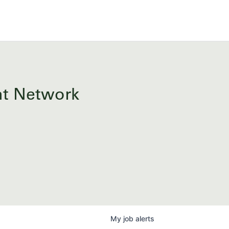
ent Network
My
job
alerts