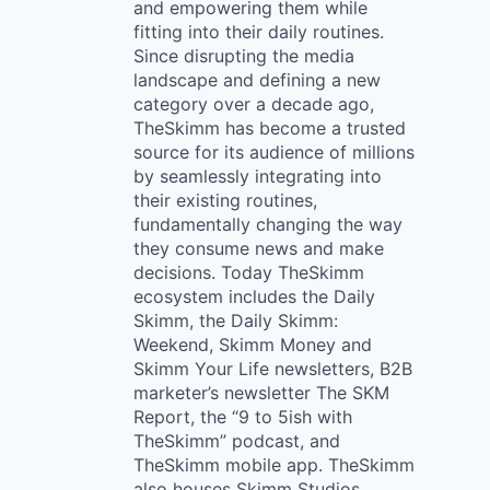
and empowering them while
fitting into their daily routines.
Since disrupting the media
landscape and defining a new
category over a decade ago,
TheSkimm has become a trusted
source for its audience of millions
by seamlessly integrating into
their existing routines,
fundamentally changing the way
they consume news and make
decisions. Today TheSkimm
ecosystem includes the Daily
Skimm, the Daily Skimm:
Weekend, Skimm Money and
Skimm Your Life newsletters, B2B
marketer’s newsletter The SKM
Report, the “9 to 5ish with
TheSkimm” podcast, and
TheSkimm mobile app. TheSkimm
also houses Skimm Studios,