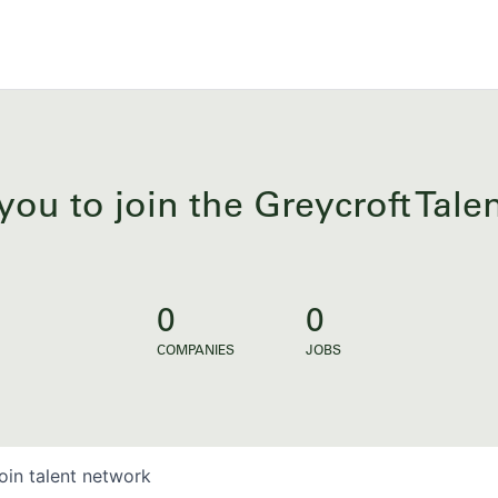
you to join the Greycroft Tal
0
0
COMPANIES
JOBS
oin talent network