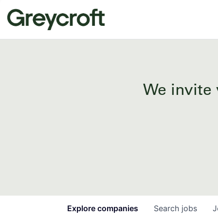
We invite 
Explore
companies
Search
jobs
J