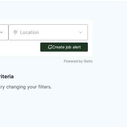
Location
Create job alert
Powered by Getro
iteria
try changing your filters.