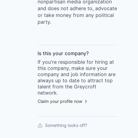
nonpartisan media organization
and does not adhere to, advocate
or take money from any political
party.
Is this your
company
?
If you're responsible for hiring at
this
company
, make sure your
company
and job information are
always up to date to attract top
talent from the
Greycroft
network.
Claim your profile now
Something looks off?