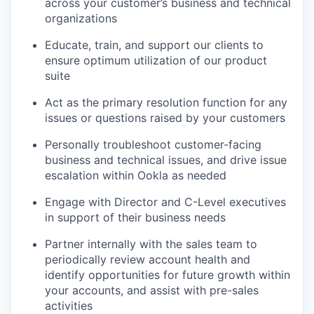
across your customer’s business and technical
organizations
Educate, train, and support our clients to
ensure optimum utilization of our product
suite
Act as the primary resolution function for any
issues or questions raised by your customers
Personally troubleshoot customer-facing
business and technical issues, and drive issue
escalation within Ookla as needed
Engage with Director and C-Level executives
in support of their business needs
Partner internally with the sales team to
periodically review account health and
identify opportunities for future growth within
your accounts, and assist with pre-sales
activities