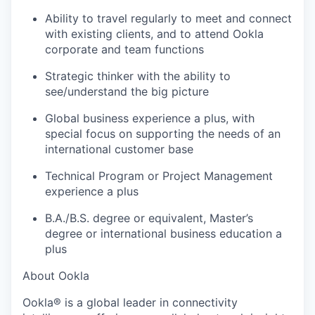
Ability to travel regularly to meet and connect
with existing clients, and to attend Ookla
corporate and team functions
Strategic thinker with the ability to
see/understand the big picture
Global business experience a plus, with
special focus on supporting the needs of an
international customer base
Technical Program or Project Management
experience a plus
B.A./B.S. degree or equivalent, Master’s
degree or international business education a
plus
About Ookla
Ookla® is a global leader in connectivity