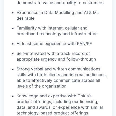
demonstrate value and quality to customers
Experience in Data Modelling and AI & ML
desirable.
Familiarity with internet, cellular and
broadband technology and infrastructure
At least some experience with RAN/RF
Self-motivated with a track record of
appropriate urgency and follow-through
Strong verbal and written communications
skills with both clients and internal audiences,
able to effectively communicate across all
levels of the organization
Knowledge and expertise with Ookla’s
product offerings, including our licensing,
data, and awards, or experience with similar
technology-based product offerings