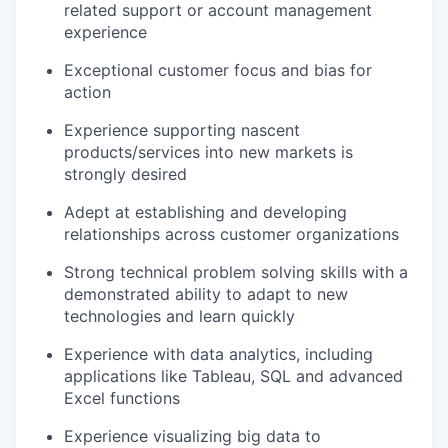
related support or account management
experience
Exceptional customer focus and bias for
action
Experience supporting nascent
products/services into new markets is
strongly desired
Adept at establishing and developing
relationships across customer organizations
Strong technical problem solving skills with a
demonstrated ability to adapt to new
technologies and learn quickly
Experience with data analytics, including
applications like Tableau, SQL and advanced
Excel functions
Experience visualizing big data to