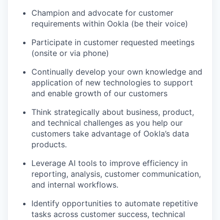
Champion and advocate for customer
requirements within Ookla (be their voice)
Participate in customer requested meetings
(onsite or via phone)
Continually develop your own knowledge and
application of new technologies to support
and enable growth of our customers
Think strategically about business, product,
and technical challenges as you help our
customers take advantage of Ookla’s data
products.
Leverage AI tools to improve efficiency in
reporting, analysis, customer communication,
and internal workflows.
Identify opportunities to automate repetitive
tasks across customer success, technical