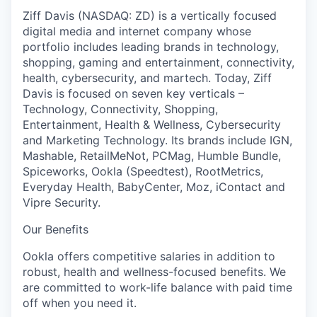
Ziff Davis (NASDAQ: ZD) is a vertically focused
digital media and internet company whose
portfolio includes leading brands in technology,
shopping, gaming and entertainment, connectivity,
health, cybersecurity, and martech. Today, Ziff
Davis is focused on seven key verticals –
Technology, Connectivity, Shopping,
Entertainment, Health & Wellness, Cybersecurity
and Marketing Technology. Its brands include IGN,
Mashable, RetailMeNot, PCMag, Humble Bundle,
Spiceworks, Ookla (Speedtest), RootMetrics,
Everyday Health, BabyCenter, Moz, iContact and
Vipre Security.
Our Benefits
Ookla offers competitive salaries in addition to
robust, health and wellness-focused benefits. We
are committed to work-life balance with paid time
off when you need it.