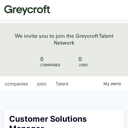
We invite you to join the Greycroft Talent
Network
0
0
COMPANIES
JOBS
companies
jobs
Talent
My
alerts
Customer Solutions