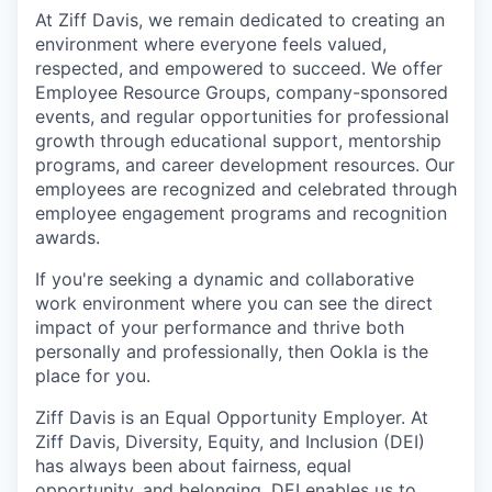
At Ziff Davis, we remain dedicated to creating an
environment where everyone feels valued,
respected, and empowered to succeed. We offer
Employee Resource Groups, company-sponsored
events, and regular opportunities for professional
growth through educational support, mentorship
programs, and career development resources. Our
employees are recognized and celebrated through
employee engagement programs and recognition
awards.
If you're seeking a dynamic and collaborative
work environment where you can see the direct
impact of your performance and thrive both
personally and professionally, then Ookla is the
place for you.
Ziff Davis is an Equal Opportunity Employer. At
Ziff Davis, Diversity, Equity, and Inclusion (DEI)
has always been about fairness, equal​
opportunity, and belonging.​ DEI enables us to