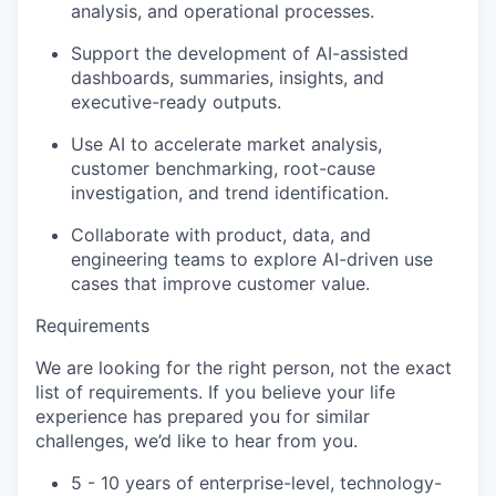
analysis, and operational processes.
Support the development of AI-assisted
dashboards, summaries, insights, and
executive-ready outputs.
Use AI to accelerate market analysis,
customer benchmarking, root-cause
investigation, and trend identification.
Collaborate with product, data, and
engineering teams to explore AI-driven use
cases that improve customer value.
Requirements
We are looking for the right person, not the exact
list of requirements. If you believe your life
experience has prepared you for similar
challenges, we’d like to hear from you.
5 ­- 10 years of enterprise-level, technology-