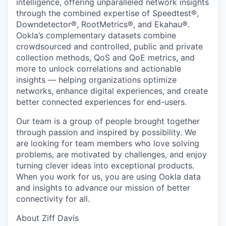
intelligence, offering unparalleled network insights
through the combined expertise of Speedtest®,
Downdetector®, RootMetrics®, and Ekahau®.
Ookla’s complementary datasets combine
crowdsourced and controlled, public and private
collection methods, QoS and QoE metrics, and
more to unlock correlations and actionable
insights — helping organizations optimize
networks, enhance digital experiences, and create
better connected experiences for end-users.
Our team is a group of people brought together
through passion and inspired by possibility. We
are looking for team members who love solving
problems, are motivated by challenges, and enjoy
turning clever ideas into exceptional products.
When you work for us, you are using Ookla data
and insights to advance our mission of better
connectivity for all.
About Ziff Davis