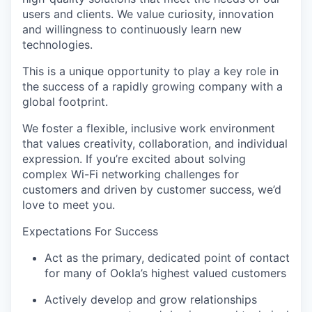
users and clients. We value curiosity, innovation
and willingness to continuously learn new
technologies.
This is a unique opportunity to play a key role in
the success of a rapidly growing company with a
global footprint.
We foster a flexible, inclusive work environment
that values creativity, collaboration, and individual
expression. If you’re excited about solving
complex Wi-Fi networking challenges for
customers and driven by customer success, we’d
love to meet you.
Expectations For Success
Act as the primary, dedicated point of contact
for many of Ookla’s highest valued customers
Actively develop and grow relationships