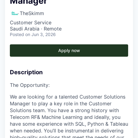
Manager
TheSkimm
Customer Service
Saudi Arabia · Remote
Posted
on Jun 3, 2026
Apply now
Description
The Opportunity:
We are looking for a talented Customer Solutions
Manager to play a key role in the Customer
Solutions team. You have a strong history with
Telecom RF& Machine Learning and ideally, you
have some experience with SQL, Python & Tableau
when needed. You’ll be instrumental in delivering
high-quality solutions that meet the needs of our