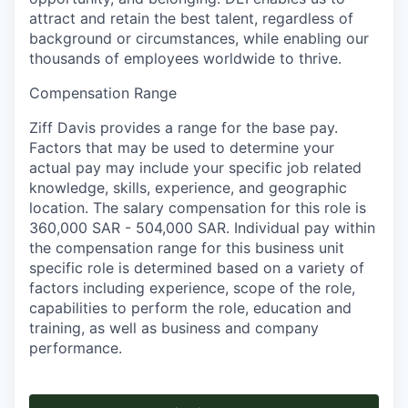
attract and retain the best talent, regardless of
background or circumstances, while​ enabling our
thousands of employees worldwide to thrive​.
Compensation Range
Ziff Davis provides a range for the base pay.
Factors that may be used to determine your
actual pay may include your specific job related
knowledge, skills, experience, and geographic
location. The salary compensation for this role is
360,000 SAR - 504,000 SAR. Individual pay within
the compensation range for this business unit
specific role is determined based on a variety of
factors including experience, scope of the role,
capabilities to perform the role, education and
training, as well as business and company
performance.