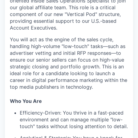
oriented
Inside Sales Operations Specialist
to join
our global affiliate team. This role is a critical
component of our new "Vertical Pod" structure,
providing essential support to our U.S.-based
Account Executives.
You will act as the engine of the sales cycle,
handling high-volume "low-touch" tasks—such as
advertiser vetting and initial RFP responses—to
ensure our senior sellers can focus on high-value
strategic closing and portfolio growth. This is an
ideal role for a candidate looking to launch a
career in digital performance marketing within the
top media publishers in technology.
Who You Are
Efficiency-Driven:
You thrive in a fast-paced
environment and can manage multiple "low-
touch" tasks without losing attention to detail.
Analytical & Strategic:
You have a knack for