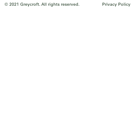
© 2021 Greycroft. All rights reserved.
Privacy Policy