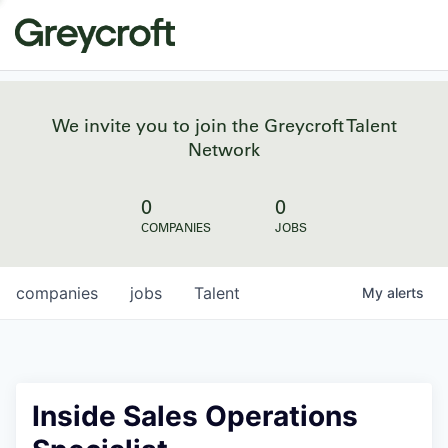
We invite you to join the Greycroft Talent
Network
0
0
COMPANIES
JOBS
companies
jobs
Talent
My
alerts
Inside Sales Operations