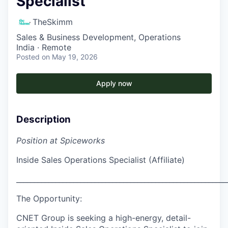
Specialist
TheSkimm
Sales & Business Development, Operations
India · Remote
Posted
on May 19, 2026
Apply now
Description
Position at Spiceworks
Inside Sales Operations Specialist (Affiliate)
___________________________________________________________
The Opportunity:
CNET Group is seeking a high-energy, detail-