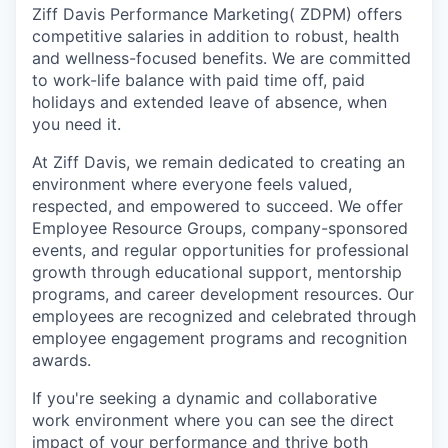
Ziff Davis Performance Marketing( ZDPM) offers
competitive salaries in addition to robust, health
and wellness-focused benefits. We are committed
to work-life balance with paid time off, paid
holidays and extended leave of absence, when
you need it.
At Ziff Davis, we remain dedicated to creating an
environment where everyone feels valued,
respected, and empowered to succeed. We offer
Employee Resource Groups, company-sponsored
events, and regular opportunities for professional
growth through educational support, mentorship
programs, and career development resources. Our
employees are recognized and celebrated through
employee engagement programs and recognition
awards.
If you're seeking a dynamic and collaborative
work environment where you can see the direct
impact of your performance and thrive both