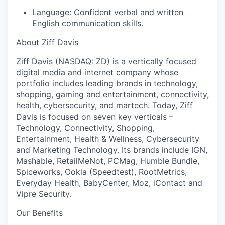
Language:
Confident verbal and written
English communication skills.
About Ziff Davis
Ziff Davis (NASDAQ: ZD) is a vertically focused
digital media and internet company whose
portfolio includes leading brands in technology,
shopping, gaming and entertainment, connectivity,
health, cybersecurity, and martech. Today, Ziff
Davis is focused on seven key verticals –
Technology, Connectivity, Shopping,
Entertainment, Health & Wellness, Cybersecurity
and Marketing Technology. Its brands include IGN,
Mashable, RetailMeNot, PCMag, Humble Bundle,
Spiceworks, Ookla (Speedtest), RootMetrics,
Everyday Health, BabyCenter, Moz, iContact and
Vipre Security.
Our Benefits