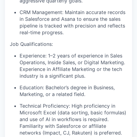
aggressive quarterly goals.
CRM Management:
Maintain accurate records
in Salesforce and Asana to ensure the sales
pipeline is tracked with precision and reflects
real-time progress.
Job Qualifications:
Experience:
1–2 years of experience in Sales
Operations, Inside Sales, or Digital Marketing.
Experience in Affiliate Marketing or the tech
industry is a significant plus.
Education:
Bachelor’s degree in Business,
Marketing, or a related field.
Technical Proficiency:
High proficiency in
Microsoft Excel (data sorting, basic formulas)
and use of AI in workflows is required.
Familiarity with Salesforce or affiliate
networks (Impact, CJ, Rakuten) is preferred.