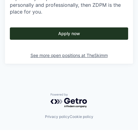
personally and professionally, then ZDPM is the
place for you.
Apply now
See more open positions at
TheSkimm
Powered by Getro.com
Privacy policy
Cookie policy