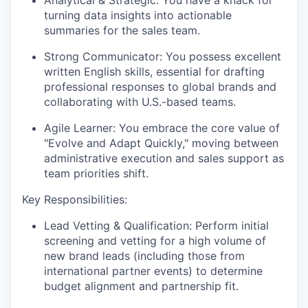
turning data insights into actionable
summaries for the sales team.
Strong Communicator:
You possess excellent
written English skills, essential for drafting
professional responses to global brands and
collaborating with U.S.-based teams.
Agile Learner:
You embrace the core value of
"Evolve and Adapt Quickly," moving between
administrative execution and sales support as
team priorities shift.
Key Responsibilities:
Lead Vetting & Qualification:
Perform initial
screening and vetting for a high volume of
new brand leads (including those from
international partner events) to determine
budget alignment and partnership fit.