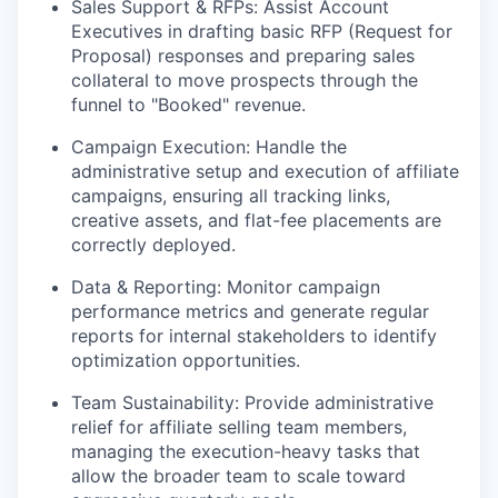
Sales Support & RFPs:
Assist Account
Executives in drafting basic RFP (Request for
Proposal) responses and preparing sales
collateral to move prospects through the
funnel to "Booked" revenue.
Campaign Execution:
Handle the
administrative setup and execution of affiliate
campaigns, ensuring all tracking links,
creative assets, and flat-fee placements are
correctly deployed.
Data & Reporting:
Monitor campaign
performance metrics and generate regular
reports for internal stakeholders to identify
optimization opportunities.
Team Sustainability:
Provide administrative
relief for affiliate selling team members,
managing the execution-heavy tasks that
allow the broader team to scale toward