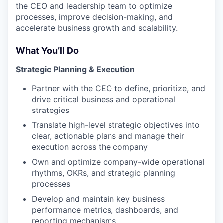
the CEO and leadership team to optimize
processes, improve decision-making, and
accelerate business growth and scalability.
What You’ll Do
Strategic Planning & Execution
Partner with the CEO to define, prioritize, and
drive critical business and operational
strategies
Translate high-level strategic objectives into
clear, actionable plans and manage their
execution across the company
Own and optimize company-wide operational
rhythms, OKRs, and strategic planning
processes
Develop and maintain key business
performance metrics, dashboards, and
reporting mechanisms