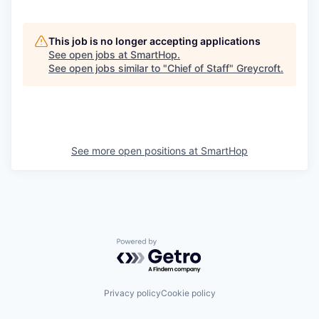
This job is no longer accepting applications
See open jobs at
SmartHop
.
See open jobs similar to "
Chief of Staff
"
Greycroft
.
See more open positions at
SmartHop
Powered by Getro.com
Privacy policy
Cookie policy