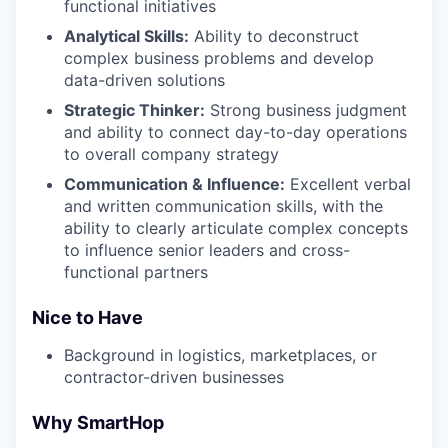
functional initiatives
Analytical Skills:
Ability to deconstruct
complex business problems and develop
data-driven solutions
Strategic Thinker:
Strong business judgment
and ability to connect day-to-day operations
to overall company strategy
Communication & Influence:
Excellent verbal
and written communication skills, with the
ability to clearly articulate complex concepts
to influence senior leaders and cross-
functional partners
Nice to Have
Background in logistics, marketplaces, or
contractor-driven businesses
Why SmartHop