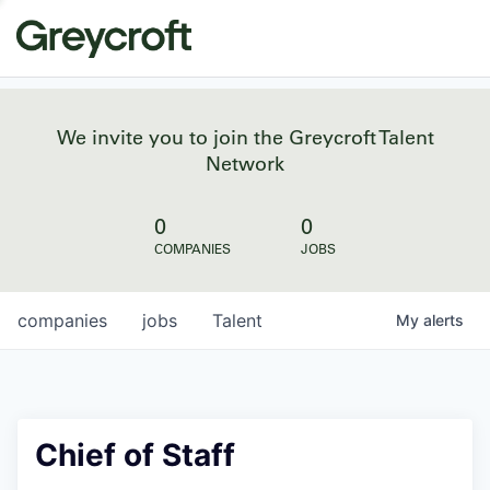
We invite you to join the Greycroft Talent
Network
0
0
COMPANIES
JOBS
companies
jobs
Talent
My
alerts
Chief of Staff