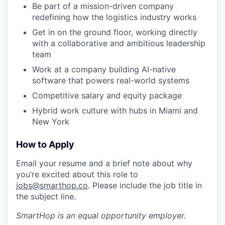
Be part of a mission-driven company
redefining how the logistics industry works
Get in on the ground floor, working directly
with a collaborative and ambitious leadership
team
Work at a company building AI-native
software that powers real-world systems
Competitive salary and equity package
Hybrid work culture with hubs in Miami and
New York
How to Apply
Email your resume and a brief note about why
you’re excited about this role to
jobs@smarthop.co
. Please include the job title in
the subject line.
SmartHop
is an equal opportunity employer.