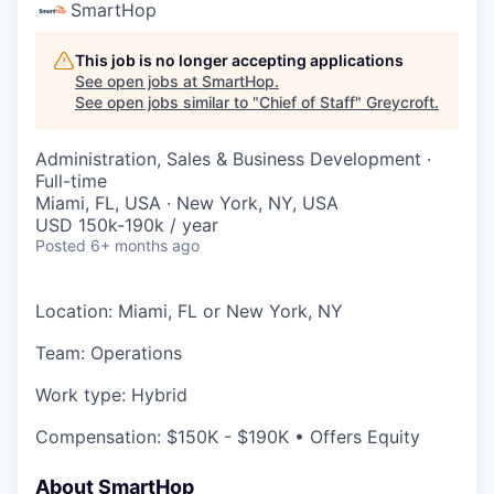
SmartHop
This job is no longer accepting applications
See open jobs at
SmartHop
.
See open jobs similar to "
Chief of Staff
"
Greycroft
.
Administration, Sales & Business Development
·
Full-time
Miami, FL, USA · New York, NY, USA
USD 150k-190k / year
Posted
6+ months ago
Location: Miami, FL or New York, NY
Team: Operations
Work type: Hybrid
Compensation: $150K - $190K • Offers Equity
About SmartHop