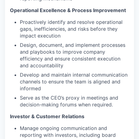
Operational Excellence & Process Improvement
Proactively identify and resolve operational
gaps, inefficiencies, and risks before they
impact execution
Design, document, and implement processes
and playbooks to improve company
efficiency and ensure consistent execution
and accountability
Develop and maintain internal communication
channels to ensure the team is aligned and
informed
Serve as the CEO’s proxy in meetings and
decision-making forums when required.
Investor & Customer Relations
Manage ongoing communication and
reporting with investors, including board