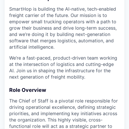
SmartHop is building the AI-native, tech-enabled
freight carrier of the future. Our mission is to
empower small trucking operators with a path to
grow their business and drive long-term success,
and we’re doing it by building next-generation
software that merges logistics, automation, and
artificial intelligence.
We’re a fast-paced, product-driven team working
at the intersection of logistics and cutting-edge
AI. Join us in shaping the infrastructure for the
next generation of freight mobility.
Role Overview
The Chief of Staff is a pivotal role responsible for
driving operational excellence, defining strategic
priorities, and implementing key initiatives across
the organization. This highly visible, cross-
functional role will act as a strategic partner to