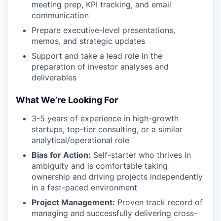
meeting prep, KPI tracking, and email
communication
Prepare executive-level presentations,
memos, and strategic updates
Support and take a lead role in the
preparation of investor analyses and
deliverables
What We’re Looking For
3-5 years of experience in high-growth
startups, top-tier consulting, or a similar
analytical/operational role
Bias for Action:
Self-starter who thrives in
ambiguity and is comfortable taking
ownership and driving projects independently
in a fast-paced environment
Project Management:
Proven track record of
managing and successfully delivering cross-