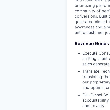
ShopYourLikes is a
prioritizing perfor
community of perfo
conversions. Built
generated close to 
awareness and simp
entire customer jo
Revenue Generat
Execute Consul
shifting clien
sales generate
Translate Techn
translating the
our proprietar
and optimal cr
Full-Funnel So
accountability
and Loyalty.