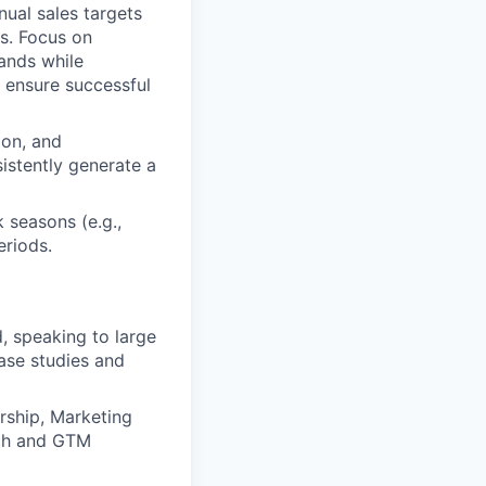
ual sales targets
ps. Focus on
rands while
 ensure successful
ion, and
istently generate a
 seasons (e.g.,
eriods.
 speaking to large
ase studies and
ership, Marketing
tch and GTM