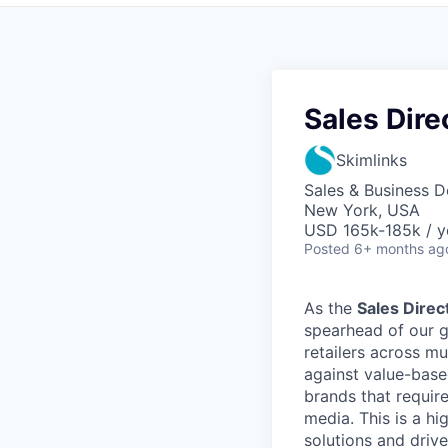
Sales Dire
Skimlinks
Sales & Business 
New York, USA
USD 165k-185k / y
Posted
6+ months ag
As the
Sales Direc
spearhead of our g
retailers across mul
against value-based
brands that requir
media. This is a hi
solutions and driv