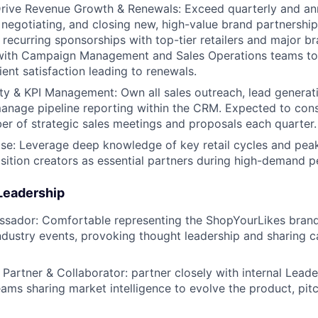
rive Revenue Growth & Renewals: Exceed quarterly and ann
, negotiating, and closing new, high-value brand partnershi
, recurring sponsorships with top-tier retailers and major b
 with Campaign Management and Sales Operations teams to
ient satisfaction leading to renewals.
ty & KPI Management: Own all sales outreach, lead generat
anage pipeline reporting within the CRM. Expected to cons
 of strategic sales meetings and proposals each quarter.
se: Leverage deep knowledge of key retail cycles and peak
sition creators as essential partners during high-demand p
 Leadership
sador: Comfortable representing the ShopYourLikes brand,
ndustry events, provoking thought leadership and sharing c
 Partner & Collaborator: partner closely with internal Lead
ams sharing market intelligence to evolve the product, pi