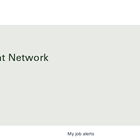
ent Network
My
job
alerts