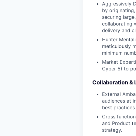
Aggressively D
by originating
securing large
collaborating
delivery and cl
Hunter Mentali
meticulously m
minimum number
Market Experti
Cyber 5) to po
Collaboration &
External Ambas
audiences at i
best practices.
Cross function
and Product te
strategy.