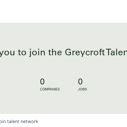
you to join the Greycroft Tal
0
0
COMPANIES
JOBS
oin talent network