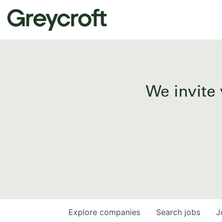
We invite 
Explore
companies
Search
jobs
J