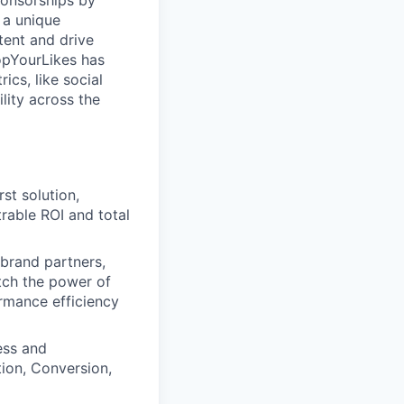
ponsorships by
 a unique
tent and drive
opYourLikes has
ics, like social
lity across the
st solution,
rable ROI and total
 brand partners,
itch the power of
rmance efficiency
ess and
tion, Conversion,