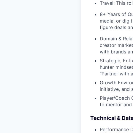
Travel: This rol
8+ Years of Qu
media, or digit
figure deals an
Domain & Rela
creator market
with brands an
Strategic, Ent
hunter mindset 
"Partner with 
Growth Environ
initiative, and 
Player/Coach C
to mentor and 
Technical & Data
Performance Da