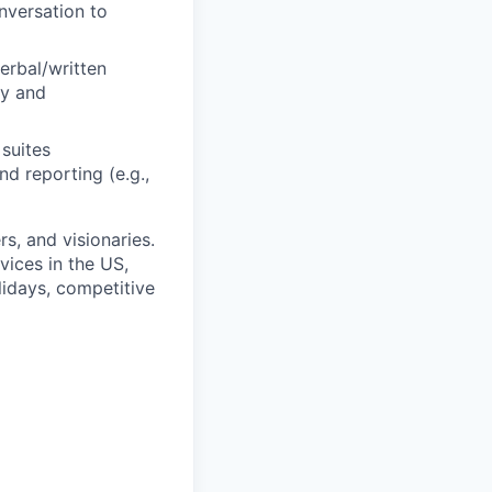
onversation to
erbal/written
ly and
suites
d reporting (e.g.,
rs, and visionaries.
ices in the US,
lidays, competitive