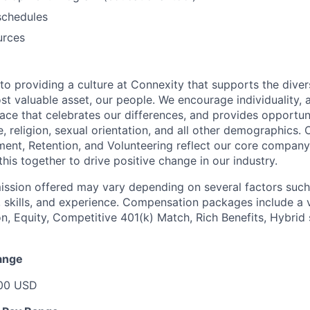
schedules
urces
o providing a culture at Connexity that supports the divers
st valuable asset, our people. We encourage individuality, 
ace that celebrates our differences, and provides opportuni
, religion, sexual orientation, and all other demographics. 
ment, Retention, and Volunteering reflect our core compan
 this together to drive positive change in our industry.
sion offered may vary depending on several factors such 
 skills, and experience. Compensation packages include a v
, Equity, Competitive 401(k) Match, Rich Benefits, Hybrid
ange
000 USD