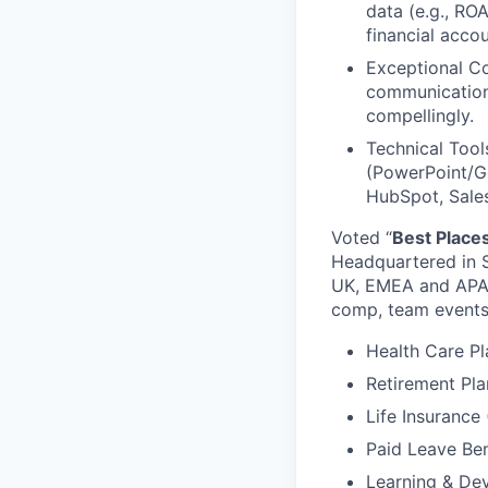
data (e.g., RO
financial accou
Exceptional Co
communication
compellingly.
Technical Tool
(PowerPoint/Go
HubSpot, Sales
Voted “
Best Place
Headquartered in S
UK, EMEA and APAC.
comp, team events
Health Care Pl
Retirement Pla
Life Insurance
Paid Leave Ben
Learning & De