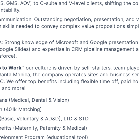
AS, GMS, AOV) to C-suite and V-level clients, shifting the c
ntability.
mmunication: Outstanding negotiation, presentation, and v
 skills needed to convey complex value propositions simp
s: Strong knowledge of Microsoft and Google presentation 
ogle Slides) and expertise in CRM pipeline management an
force).
s to Work
,” our culture is driven by self-starters, team playe
anta Monica, the company operates sites and business serv
 We offer top benefits including flexible time off, paid ho
 and more!
ans (Medical, Dental & Vision)
n (401k Matching)
 (Basic, Voluntary & AD&D), LTD & STD
efits (Maternity, Paternity & Medical)
velopment Program (educational tool)