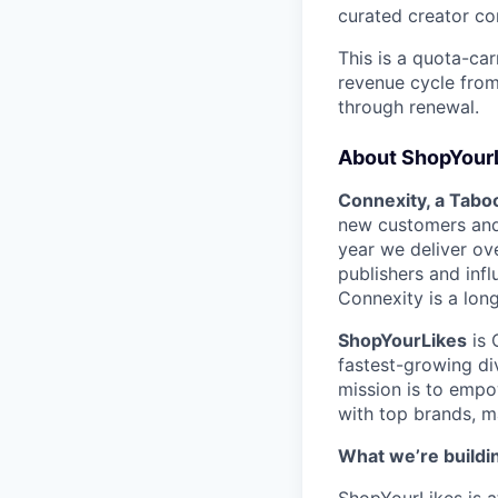
curated creator co
This is a quota-car
revenue cycle from
through renewal.
About ShopYourL
Connexity, a Tabo
new customers and 
year we deliver ove
publishers and inf
Connexity is a lo
ShopYourLikes
is 
fastest-growing di
mission is to empo
with top brands, m
What we’re buildi