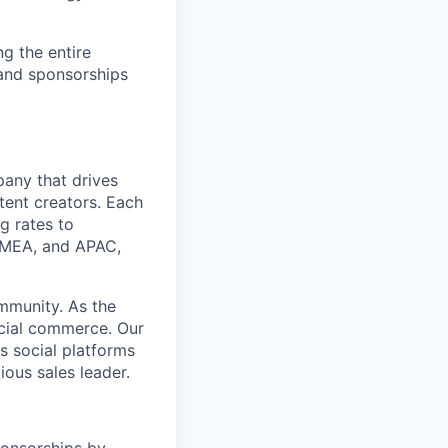
ng the entire
and sponsorships
any that drives
tent creators. Each
ng rates to
 EMEA, and APAC,
mmunity. As the
ocial commerce. Our
s social platforms
ous sales leader.