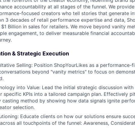
t the forefront of the creator economy, redefining brand s
mance accountability at all stages of the funnel. We provide
rmance-focused creators who tell stories that generate in
 on 3 decades of retail performance expertise and data, Sh
$1 Billion in sales for retailers. We move beyond vanity metr
le engagement, to deliver measurable financial accountabi
urney.
ion & Strategic Execution
tative Selling: Position ShopYourLikes as a performance-fir
t conversations beyond "vanity metrics" to focus on demonst
d.
ology into Value: Lead the initial strategic discussion with
ir specific KPIs into a tailored campaign plan. Effectively p
y casting method by showing how data signals ignite perfo
eator selection.
lutioning: Educate clients on how our solutions ensure succ
 across all touchpoints of the funnel: Awareness, Considera