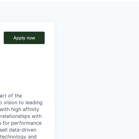
Apply now
art of the
 vision to leading
with high affinity
relationships with
s for performance
sell data-driven
 technology and