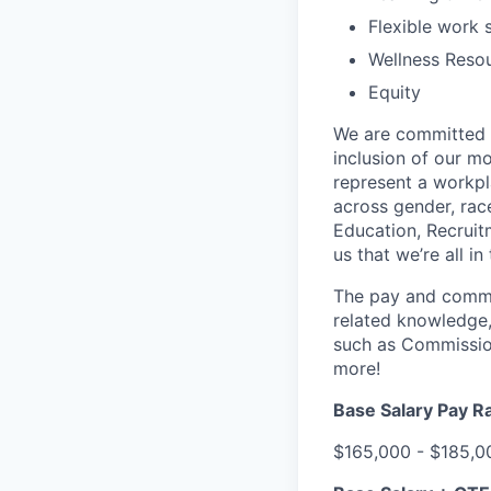
Flexible work 
Wellness Reso
Equity
We are committed t
inclusion of our mo
represent a workpl
across gender, race
Education, Recruit
us that we’re all in
The pay and commis
related knowledge,
such as Commission
more!
Base Salary Pay R
$165,000 - $185,