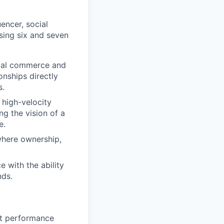
encer, social
osing six and seven
cial commerce and
onships directly
s.
 high-velocity
ng the vision of a
e.
where ownership,
 with the ability
nds.
nt performance