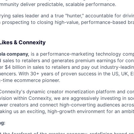
mmunity deliver predictable, scalable performance.
rying sales leader and a true "hunter," accountable for drivi
 prospecting to closing high-value, performance-based br
ikes & Connexity
ola company,
is a performance-marketing technology comp
sales to retailers and generates premium earnings for con
r $4 billion in sales to retailers and pay out industry-leadi
luencers. With 30+ years of proven success in the US, UK,
ng-time ecommerce pioneer.
Connexity's dynamic creator monetization platform and co
vision within Connexity, we are aggressively investing in s
wer creators and connect high-converting audiences acros
aking us an exciting, high-growth environment for an ambiti
ng: