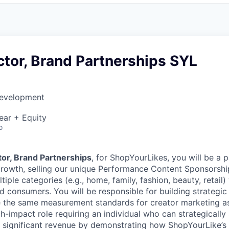
ctor, Brand Partnerships SYL
Development
ear + Equity
o
tor, Brand Partnerships
, for ShopYourLikes, you will be a p
rowth, selling our unique Performance Content Sponsorship
tiple categories (e.g., home, family, fashion, beauty, retail) 
 consumers. You will be responsible for building strategic 
e the same measurement standards for creator marketing a
gh-impact role requiring an individual who can strategically 
e significant revenue by demonstrating how ShopYourLike’s