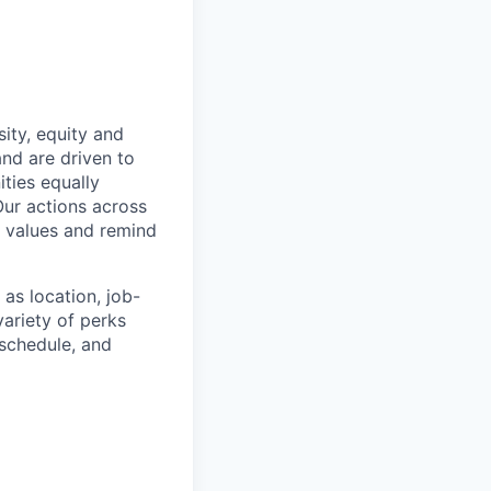
ity, equity and
and are driven to
ties equally
Our actions across
y values and remind
as location, job-
ariety of perks
 schedule, and