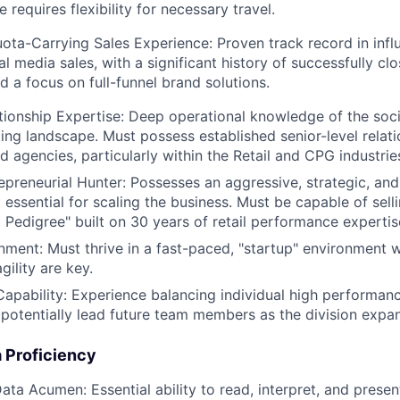
e requires flexibility for necessary travel.
ota-Carrying Sales Experience: Proven track record in influ
al media sales, with a significant history of successfully cl
d a focus on full-funnel brand solutions.
tionship Expertise: Deep operational knowledge of the so
ing landscape. Must possess established senior-level relati
d agencies, particularly within the Retail and CPG industrie
repreneurial Hunter: Possesses an aggressive, strategic, and
essential for scaling the business. Must be capable of selli
a Pedigree" built on 30 years of retail performance expertis
ment: Must thrive in a fast-paced, "startup" environment 
agility are key.
apability: Experience balancing individual high performance
potentially lead future team members as the division expa
 Proficiency
ta Acumen: Essential ability to read, interpret, and prese