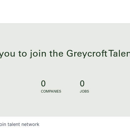
you to join the Greycroft Tal
0
0
COMPANIES
JOBS
oin talent network