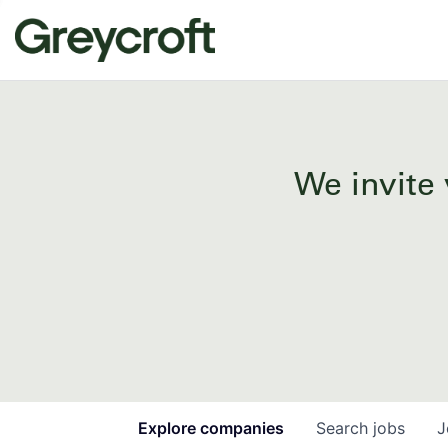
We invite 
Explore
companies
Search
jobs
J