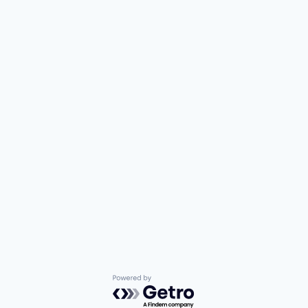
Powered by Getro.com