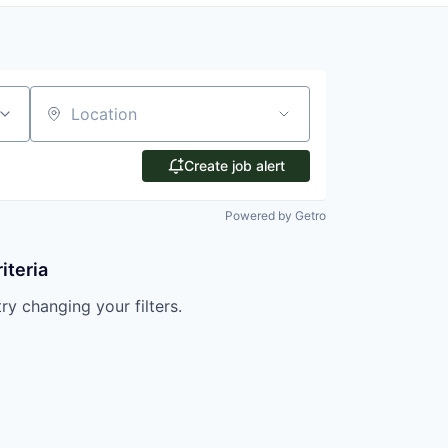
Location
Create job alert
Powered by Getro
iteria
try changing your filters.