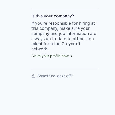
Is this your
company
?
If you're responsible for hiring at
this
company
, make sure your
company
and job information are
always up to date to attract top
talent from the
Greycroft
network.
Claim your profile now
Something looks off?