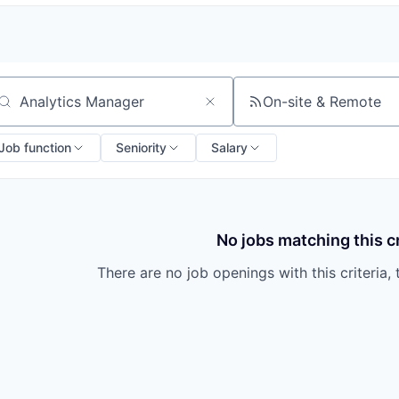
On-site & Remote
arch by title or keyword
Job function
Seniority
Salary
No jobs matching this cr
There are no job openings with this criteria, 