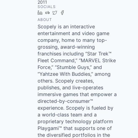
2011
SOCIALS
LinkedIn
Crunchbase
Twitter
Facebook
ABOUT
Scopely is an interactive
entertainment and video game
company, home to many top-
grossing, award-winning
franchises including “Star Trek™
Fleet Command,” “MARVEL Strike
Force,” “Stumble Guys,” and
“Yahtzee With Buddies,” among
others. Scopely creates,
publishes, and live-operates
immersive games that empower a
directed-by-consumer™
experience. Scopely is fueled by
a world-class team and a
proprietary technology platform
Playgami™ that supports one of
the diversified portfolios in the