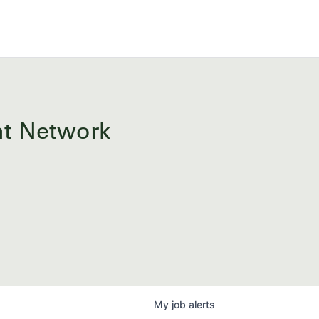
ent Network
My
job
alerts