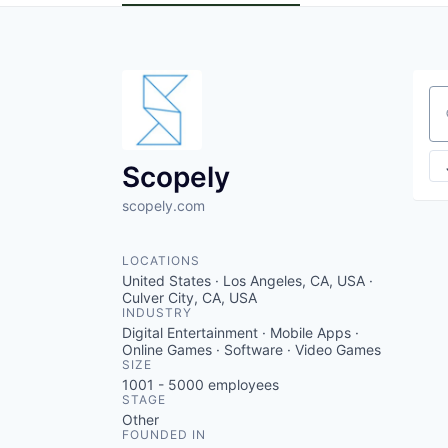
Se
Scopely
scopely.com
LOCATIONS
United States · Los Angeles, CA, USA ·
Culver City, CA, USA
INDUSTRY
Digital Entertainment · Mobile Apps ·
Online Games · Software · Video Games
SIZE
1001 - 5000
employees
STAGE
Other
FOUNDED IN