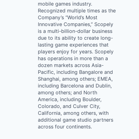
mobile games industry.
Recognized multiple times as the
Company’s “World’s Most
Innovative Companies,” Scopely
is a multi-billion-dollar business
due to its ability to create long-
lasting game experiences that
players enjoy for years. Scopely
has operations in more than a
dozen markets across Asia-
Pacific, including Bangalore and
Shanghai, among others; EMEA,
including Barcelona and Dublin,
among others; and North
America, including Boulder,
Colorado, and Culver City,
California, among others, with
additional game studio partners
across four continents.