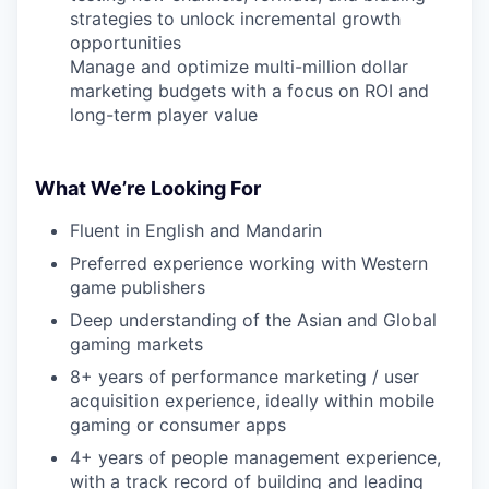
strategies to unlock incremental growth
opportunities
Manage and optimize multi-million dollar
marketing budgets with a focus on ROI and
long-term player value
What We’re Looking For
Fluent in English and Mandarin
Preferred experience working with Western
game publishers
Deep understanding of the Asian and Global
gaming markets
8+ years of performance marketing / user
acquisition experience, ideally within mobile
gaming or consumer apps
4+ years of people management experience,
with a track record of building and leading