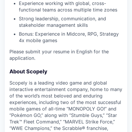
Experience working with global, cross-
functional teams across multiple time zones
Strong leadership, communication, and
stakeholder management skills
Bonus: Experience in Midcore, RPG, Strategy
4x mobile games
Please submit your resume in English for the
application.
About Scopely
Scopely is a leading video game and global
interactive entertainment company, home to many
of the world’s most beloved and enduring
experiences, including two of the most successful
mobile games of all-time “MONOPOLY GO!” and
“Pokémon GO,” along with “Stumble Guys,” “Star
Trek™ Fleet Command,” “MARVEL Strike Force,”
“WWE Champions,” the Scrabble® franchise,