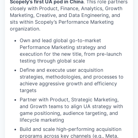
Scopely’s first UA pod in China
. This role partners
closely with Product, Finance, Analytics, Growth
Marketing, Creative, and Data Engineering, and
sits within Scopely’s Performance Marketing
organization.
Own and lead global go-to-market
Performance Marketing strategy and
execution for the new title, from pre-launch
testing through global scale
Define and execute user acquisition
strategies, methodologies, and processes to
achieve aggressive growth and efficiency
targets
Partner with Product, Strategic Marketing,
and Growth teams to align UA strategy with
game positioning, audience targeting, and
lifecycle marketing
Build and scale high-performing acquisition
programs across key channels (e.g., Meta,