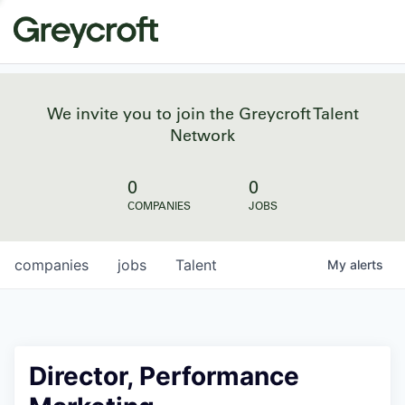
We invite you to join the Greycroft Talent
Network
0
0
COMPANIES
JOBS
companies
jobs
Talent
My
alerts
Director, Performance