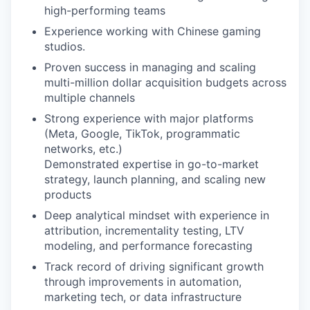
high-performing teams
Experience working with Chinese gaming
studios.
Proven success in managing and scaling
multi-million dollar acquisition budgets across
multiple channels
Strong experience with major platforms
(Meta, Google, TikTok, programmatic
networks, etc.)
Demonstrated expertise in go-to-market
strategy, launch planning, and scaling new
products
Deep analytical mindset with experience in
attribution, incrementality testing, LTV
modeling, and performance forecasting
Track record of driving significant growth
through improvements in automation,
marketing tech, or data infrastructure