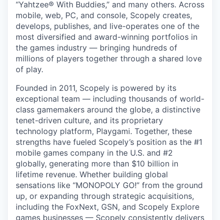
“Yahtzee® With Buddies,” and many others. Across
mobile, web, PC, and console, Scopely creates,
develops, publishes, and live-operates one of the
most diversified and award-winning portfolios in
the games industry — bringing hundreds of
millions of players together through a shared love
of play.
Founded in 2011, Scopely is powered by its
exceptional team — including thousands of world-
class gamemakers around the globe, a distinctive
tenet-driven culture, and its proprietary
technology platform, Playgami. Together, these
strengths have fueled Scopely’s position as the #1
mobile games company in the U.S. and #2
globally, generating more than $10 billion in
lifetime revenue. Whether building global
sensations like “MONOPOLY GO!” from the ground
up, or expanding through strategic acquisitions,
including the FoxNext, GSN, and Scopely Explore
games businesses — Scopely consistently delivers