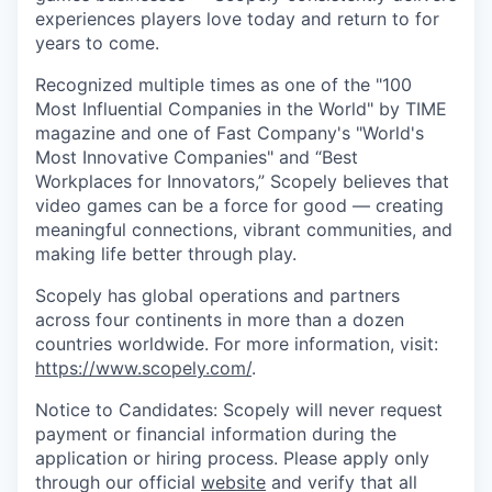
experiences players love today and return to for
years to come.
Recognized multiple times as one of the "100
Most Influential Companies in the World" by TIME
magazine and one of Fast Company's "World's
Most Innovative Companies" and “Best
Workplaces for Innovators,” Scopely believes that
video games can be a force for good — creating
meaningful connections, vibrant communities, and
making life better through play.
Scopely has global operations and partners
across four continents in more than a dozen
countries worldwide. For more information, visit:
https://www.scopely.com/
.
Notice to Candidates: Scopely will never request
payment or financial information during the
application or hiring process. Please apply only
through our official
website
and verify that all