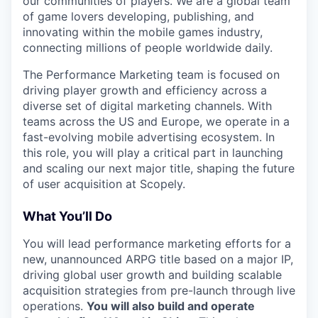
our communities of players. We are a global team
of game lovers developing, publishing, and
innovating within the mobile games industry,
connecting millions of people worldwide daily.
The Performance Marketing team is focused on
driving player growth and efficiency across a
diverse set of digital marketing channels. With
teams across the US and Europe, we operate in a
fast-evolving mobile advertising ecosystem. In
this role, you will play a critical part in launching
and scaling our next major title, shaping the future
of user acquisition at Scopely.
What You’ll Do
You will lead performance marketing efforts for a
new, unannounced ARPG title based on a major IP,
driving global user growth and building scalable
acquisition strategies from pre-launch through live
operations.
You will also build and operate