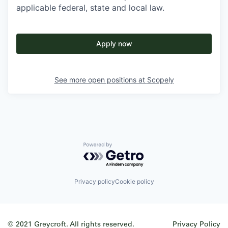
applicable federal, state and local law.
Apply now
See more open positions at
Scopely
Powered by Getro.com
Privacy policy
Cookie policy
© 2021 Greycroft. All rights reserved.
Privacy Policy