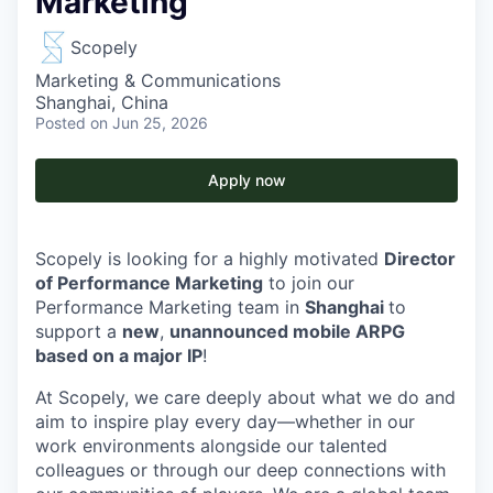
Marketing
Scopely
Marketing & Communications
Shanghai, China
Posted
on Jun 25, 2026
Apply now
Scopely is looking for a highly motivated
Director
of Performance Marketing
to join our
Performance Marketing team in
Shanghai
to
support a
new
,
unannounced mobile ARPG
based on a major IP
!
At Scopely, we care deeply about what we do and
aim to inspire play every day—whether in our
work environments alongside our talented
colleagues or through our deep connections with