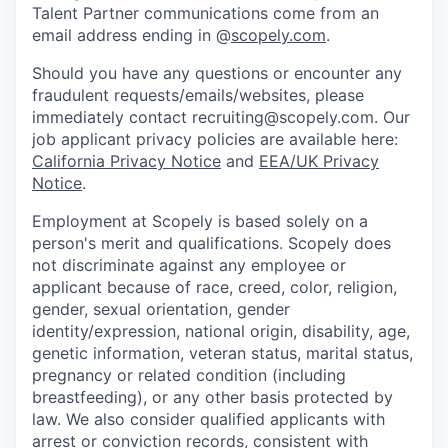
Talent Partner communications come from an
email address ending in @
scopely.com
.
Should you have any questions or encounter any
fraudulent requests/emails/websites, please
immediately contact recruiting@scopely.com. Our
job applicant privacy policies are available here:
California Privacy Notice
and
EEA/UK Privacy
Notice
.
Employment at Scopely is based solely on a
person's merit and qualifications. Scopely does
not discriminate against any employee or
applicant because of race, creed, color, religion,
gender, sexual orientation, gender
identity/expression, national origin, disability, age,
genetic information, veteran status, marital status,
pregnancy or related condition (including
breastfeeding), or any other basis protected by
law. We also consider qualified applicants with
arrest or conviction records, consistent with