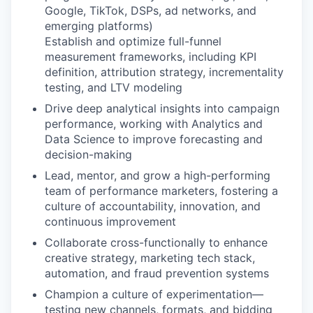
Google, TikTok, DSPs, ad networks, and
emerging platforms)
Establish and optimize full-funnel
measurement frameworks, including KPI
definition, attribution strategy, incrementality
testing, and LTV modeling
Drive deep analytical insights into campaign
performance, working with Analytics and
Data Science to improve forecasting and
decision-making
Lead, mentor, and grow a high-performing
team of performance marketers, fostering a
culture of accountability, innovation, and
continuous improvement
Collaborate cross-functionally to enhance
creative strategy, marketing tech stack,
automation, and fraud prevention systems
Champion a culture of experimentation—
testing new channels, formats, and bidding