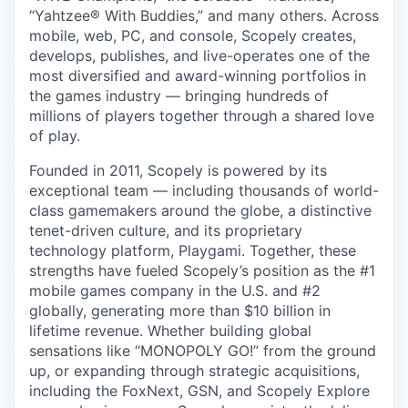
“Yahtzee® With Buddies,” and many others. Across
mobile, web, PC, and console, Scopely creates,
develops, publishes, and live-operates one of the
most diversified and award-winning portfolios in
the games industry — bringing hundreds of
millions of players together through a shared love
of play.
Founded in 2011, Scopely is powered by its
exceptional team — including thousands of world-
class gamemakers around the globe, a distinctive
tenet-driven culture, and its proprietary
technology platform, Playgami. Together, these
strengths have fueled Scopely’s position as the #1
mobile games company in the U.S. and #2
globally, generating more than $10 billion in
lifetime revenue. Whether building global
sensations like “MONOPOLY GO!” from the ground
up, or expanding through strategic acquisitions,
including the FoxNext, GSN, and Scopely Explore