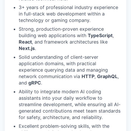
3+ years of professional industry experience
in full-stack web development within a
technology or gaming company.
Strong, production-proven experience
building web applications with
TypeScript
,
React
, and framework architectures like
Next.js
.
Solid understanding of client-server
application domains, with practical
experience querying data and managing
network communication via
HTTP
,
GraphQL
,
and
gRPC
.
Ability to integrate modern AI coding
assistants into your daily workflow to
streamline development, while ensuring all AI-
generated contributions meet team standards
for safety, architecture, and reliability.
Excellent problem-solving skills, with the