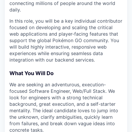
connecting millions of people around the world
daily.
In this role, you will be a key individual contributor
focused on developing and scaling the critical
web applications and player-facing features that
support the global Pokémon GO community. You
will build highly interactive, responsive web
experiences while ensuring seamless data
integration with our backend services.
What You Will Do
We are seeking an adventurous, execution-
focused Software Engineer, Web/Full Stack. We
look for engineers with a strong technical
background, great execution, and a self-starter
mentality. The ideal candidate loves to jump into
the unknown, clarify ambiguities, quickly learn
from failures, and break down vague ideas into
concrete tasks.