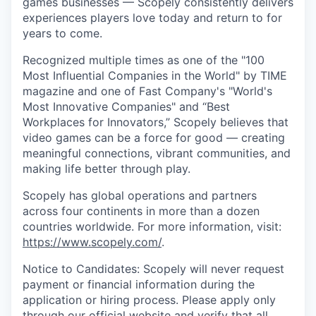
games businesses — Scopely consistently delivers
experiences players love today and return to for
years to come.
Recognized multiple times as one of the "100
Most Influential Companies in the World" by TIME
magazine and one of Fast Company's "World's
Most Innovative Companies" and “Best
Workplaces for Innovators,” Scopely believes that
video games can be a force for good — creating
meaningful connections, vibrant communities, and
making life better through play.
Scopely has global operations and partners
across four continents in more than a dozen
countries worldwide. For more information, visit:
https://www.scopely.com/
.
Notice to Candidates: Scopely will never request
payment or financial information during the
application or hiring process. Please apply only
through our official
website
and verify that all