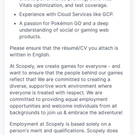
Vitals optimization, and test coverage.
Experience with Cloud Services like GCP.
A passion for Pokémon GO and a deep
understanding of social or gaming web
products.
Please ensure that the résumé/CV you attach is
written in English.
At Scopely, we create games for everyone - and
want to ensure that the people behind our games
reflect that! We are committed to creating a
diverse, supportive work environment where
everyone is treated with respect. We are
committed to providing equal employment
opportunities and welcome individuals from all
backgrounds to join us & embrace the adventure!
Employment at Scopely is based solely on a
person's merit and qualifications. Scopely does