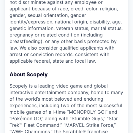
not discriminate against any employee or
applicant because of race, creed, color, religion,
gender, sexual orientation, gender
identity/expression, national origin, disability, age,
genetic information, veteran status, marital status,
pregnancy or related condition (including
breastfeeding), or any other basis protected by
law. We also consider qualified applicants with
arrest or conviction records, consistent with
applicable federal, state and local law.
About Scopely
Scopely is a leading video game and global
interactive entertainment company, home to many
of the world’s most beloved and enduring
experiences, including two of the most successful
mobile games of all-time “MONOPOLY GO!” and
“Pokémon GO,” along with “Stumble Guys,” “Star
Trek™ Fleet Command,” “MARVEL Strike Force,”
“WWE Champions,” the Scrabble® franchise,