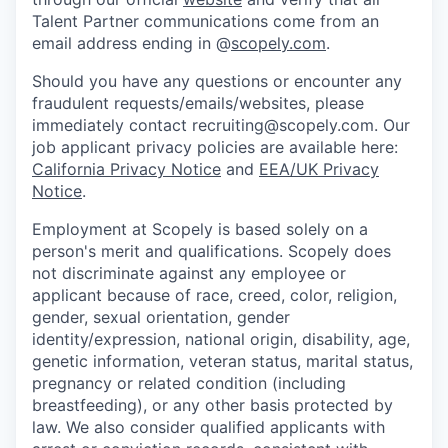
Talent Partner communications come from an
email address ending in @
scopely.com
.
Should you have any questions or encounter any
fraudulent requests/emails/websites, please
immediately contact recruiting@scopely.com. Our
job applicant privacy policies are available here:
California Privacy Notice
and
EEA/UK Privacy
Notice
.
Employment at Scopely is based solely on a
person's merit and qualifications. Scopely does
not discriminate against any employee or
applicant because of race, creed, color, religion,
gender, sexual orientation, gender
identity/expression, national origin, disability, age,
genetic information, veteran status, marital status,
pregnancy or related condition (including
breastfeeding), or any other basis protected by
law. We also consider qualified applicants with