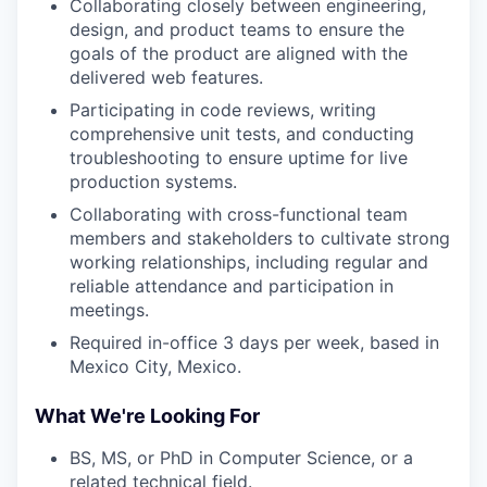
Collaborating closely between engineering,
design, and product teams to ensure the
goals of the product are aligned with the
delivered web features.
Participating in code reviews, writing
comprehensive unit tests, and conducting
troubleshooting to ensure uptime for live
production systems.
Collaborating with cross-functional team
members and stakeholders to cultivate strong
working relationships, including regular and
reliable attendance and participation in
meetings.
Required in-office 3 days per week, based in
Mexico City, Mexico.
What We're Looking For
BS, MS, or PhD in Computer Science, or a
related technical field.