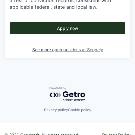
arrest or conviction records, consistent with
applicable federal, state and local law.
Apply now
See more open positions at
Scopely
Powered by Getro.com
Privacy policy
Cookie policy
© 2021 Greycroft. All rights reserved.
Privacy Policy