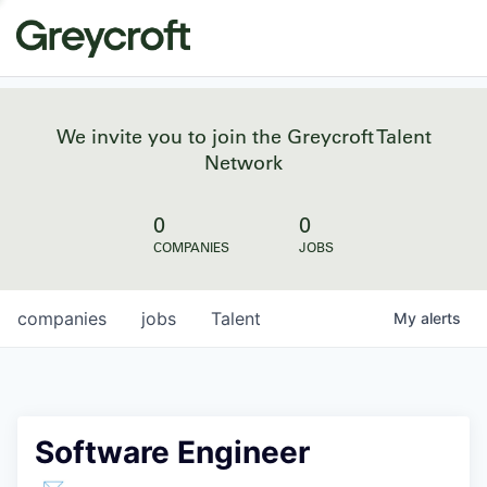
We invite you to join the Greycroft Talent
Network
0
0
COMPANIES
JOBS
companies
jobs
Talent
My
alerts
Software Engineer