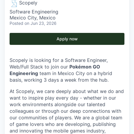
Scopely
Software Engineering
Mexico City, Mexico
Posted
on Jun 23, 2026
Apply now
Scopely is looking for a Software Engineer,
Web/Full Stack to join our
Pokémon GO
Engineering
team in Mexico City on a hybrid
basis, working 3 days a week from the hub.
At Scopely, we care deeply about what we do and
want to inspire play every day - whether in our
work environments alongside our talented
colleagues or through our deep connections with
our communities of players. We are a global team
of game lovers who are developing, publishing
and innovating the mobile games industry,