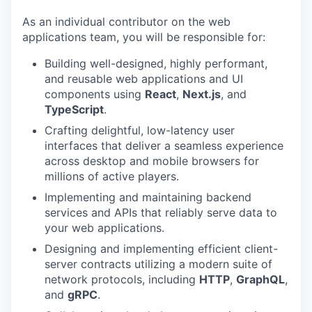
As an individual contributor on the web
applications team, you will be responsible for:
Building well-designed, highly performant,
and reusable web applications and UI
components using
React
,
Next.js
, and
TypeScript
.
Crafting delightful, low-latency user
interfaces that deliver a seamless experience
across desktop and mobile browsers for
millions of active players.
Implementing and maintaining backend
services and APIs that reliably serve data to
your web applications.
Designing and implementing efficient client-
server contracts utilizing a modern suite of
network protocols, including
HTTP
,
GraphQL
,
and
gRPC
.