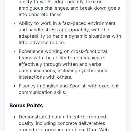
ability to work independently, take on
ambiguous challenges, and break down goals
into concrete tasks.
Ability to work in a fast-paced environment
and handle stress appropriately, with the
adaptability to handle dynamic situations with
little advance notice.
Experience working on cross-functional
teams with the ability to communicate
effectively through written and verbal
communications, including synchronous
interactions with others.
Fluency in English and Spanish with excellent
communication skills.
Bonus Points
Demonstrated commitment to frontend
quality, including concrete deliverables
around performance profiling, Core Web